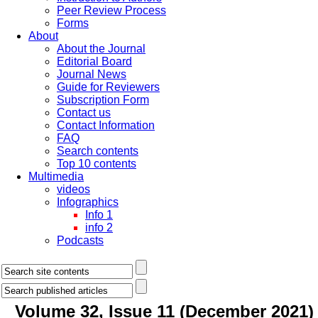
Peer Review Process
Forms
About
About the Journal
Editorial Board
Journal News
Guide for Reviewers
Subscription Form
Contact us
Contact Information
FAQ
Search contents
Top 10 contents
Multimedia
videos
Infographics
Info 1
info 2
Podcasts
Volume 32, Issue 11 (December 2021)