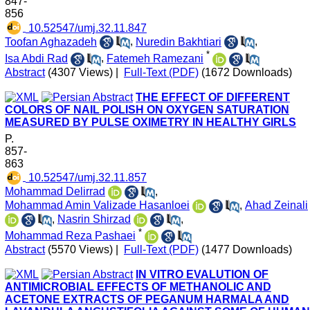
847-
856
‎ 10.52547/umj.32.11.847
Toofan Aghazadeh
,
Nuredin Bakhtiari
,
*
Isa Abdi Rad
,
Fatemeh Ramezani
Abstract
(4307 Views)
|
Full-Text (PDF)
(1672 Downloads)
THE EFFECT OF DIFFERENT
COLORS OF NAIL POLISH ON OXYGEN SATURATION
MEASURED BY PULSE OXIMETRY IN HEALTHY GIRLS
P.
857-
863
‎ 10.52547/umj.32.11.857
Mohammad Delirrad
,
Mohammad Amin Valizade Hasanloei
,
Ahad Zeinali
,
Nasrin Shirzad
,
*
Mohammad Reza Pashaei
Abstract
(5570 Views)
|
Full-Text (PDF)
(1477 Downloads)
IN VITRO EVALUTION OF
ANTIMICROBIAL EFFECTS OF METHANOLIC AND
ACETONE EXTRACTS OF PEGANUM HARMALA AND