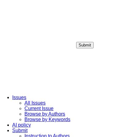
Submit
Login / Sign up
Issues
All Issues
Current Issue
Browse by Authors
Browse by Keywords
AI policy
Submit
Instruction to Authors