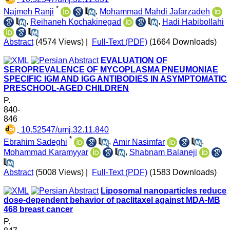
*
Najmeh Ranji
,
Mohammad Mahdi Jafarzadeh
,
Reihaneh Kochakinegad
,
Hadi Habibollahi
Abstract
(4574 Views)
|
Full-Text (PDF)
(1664 Downloads)
EVALUATION OF
SEROPREVALENCE OF MYCOPLASMA PNEUMONIAE
SPECIFIC IGM AND IGG ANTIBODIES IN ASYMPTOMATIC
PRESCHOOL-AGED CHILDREN
P.
840-
846
‎ 10.52547/umj.32.11.840
*
Ebrahim Sadeghi
,
Amir Nasimfar
,
Mohammad Karamyyar
,
Shabnam Balaneji
Abstract
(5008 Views)
|
Full-Text (PDF)
(1583 Downloads)
Liposomal nanoparticles reduce
dose-dependent behavior of paclitaxel against MDA-MB
468 breast cancer
P.