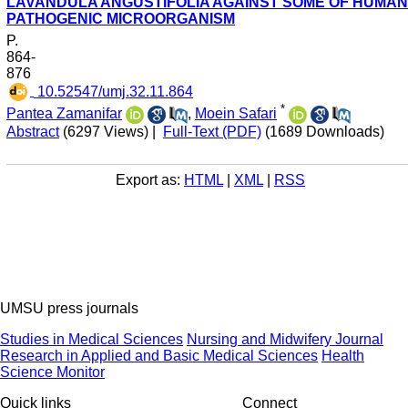
LAVANDULA ANGUSTIFOLIA AGAINST SOME OF HUMAN
PATHOGENIC MICROORGANISM
P.
864-
876
‎ 10.52547/umj.32.11.864
*
Pantea Zamanifar
,
Moein Safari
Abstract
(6297 Views)
|
Full-Text (PDF)
(1689 Downloads)
Export as:
HTML
|
XML
|
RSS
UMSU press journals
Studies in Medical Sciences
Nursing and Midwifery Journal
Research in Applied and Basic Medical Sciences
Health
Science Monitor
Quick links
Connect