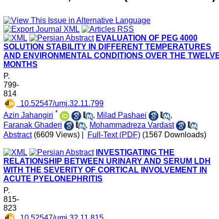
EVALUATION OF PEG 4000
SOLUTION STABILITY IN DIFFERENT TEMPERATURES
AND ENVIRONMENTAL CONDITIONS OVER THE TWELV
MONTHS
P.
799-
814
‎ 10.52547/umj.32.11.799
*
Azin Jahangiri
,
Milad Pashaei
,
Faranak Ghaderi
,
Mohammadreza Vardast
Abstract
(6609 Views)
|
Full-Text (PDF)
(1567 Downloads)
INVESTIGATING THE
RELATIONSHIP BETWEEN URINARY AND SERUM LDH
WITH THE SEVERITY OF CORTICAL INVOLVEMENT IN
ACUTE PYELONEPHRITIS
P.
815-
823
‎ 10.52547/umj.32.11.815