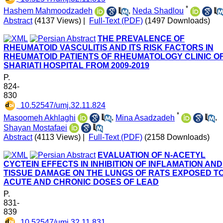
*
Hashem Mahmoodzadeh
,
Neda Shadlou
Abstract
(4137 Views)
|
Full-Text (PDF)
(1497 Downloads)
THE PREVALENCE OF
RHEUMATOID VASCULITIS AND ITS RISK FACTORS IN
RHEUMATOID PATIENTS OF RHEUMATOLOGY CLINIC O
SHARIATI HOSPITAL FROM 2009-2019
P.
824-
830
‎ 10.52547/umj.32.11.824
*
Masoomeh Akhlaghi
,
Mina Asadzadeh
,
Shayan Mostafaei
Abstract
(4113 Views)
|
Full-Text (PDF)
(2158 Downloads)
EVALUATION OF N-ACETYL
CYCTEIN EFFECTS IN INHIBITION OF INFLAMATION AND
TISSUE DAMAGE ON THE LUNGS OF RATS EXPOSED T
ACUTE AND CHRONIC DOSES OF LEAD
P.
831-
839
‎ 10.52547/umj.32.11.831