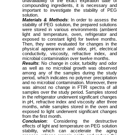
unavailability of the exact expiration date of
compounding ingredients, it is necessary and
important to investigate the stability of PEG
solution.
Materials & Methods
: In order to assess the
stability of PEG solution, the prepared solutions
were stored in various environments (ambient
light and temperature, oven, refrigerator and
exposed to constant light) for twelve months.
Then, they were evaluated for changes in the
physical appearance and odor, pH, electrical
conductivity, viscosity, refractive index, and
microbial contamination over twelve months.
Results
: No change in color, turbidity and odor
as well as no microbial growth was observed
among any of the samples during the study
period, which indicates no polymer precipitation
and no microbial contamination. Moreover, there
was almost no change in FTIR spectra of all
samples over the study period. Samples stored
in the refrigerator underwent significant changes
in pH, refractive index and viscosity after three
months, while samples stored in the oven and
exposed to light underwent significant changes
from the first month.
Conclusion
: Considering the destructive
effects of light and temperature on PEG solution
stability, which can accelerate the aging