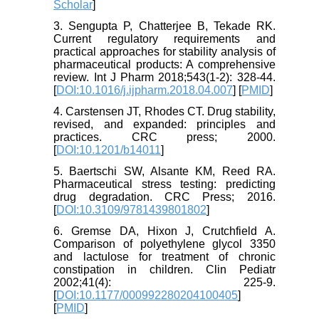
Scholar
]
3. Sengupta P, Chatterjee B, Tekade RK.
Current regulatory requirements and
practical approaches for stability analysis of
pharmaceutical products: A comprehensive
review. Int J Pharm 2018;543(1-2): 328-44.
[
DOI:10.1016/j.ijpharm.2018.04.007
] [
PMID
]
4. Carstensen JT, Rhodes CT. Drug stability,
revised, and expanded: principles and
practices. CRC press; 2000.
[
DOI:10.1201/b14011
]
5. Baertschi SW, Alsante KM, Reed RA.
Pharmaceutical stress testing: predicting
drug degradation. CRC Press; 2016.
[
DOI:10.3109/9781439801802
]
6. Gremse DA, Hixon J, Crutchfield A.
Comparison of polyethylene glycol 3350
and lactulose for treatment of chronic
constipation in children. Clin Pediatr
2002;41(4): 225-9.
[
DOI:10.1177/000992280204100405
]
[
PMID
]