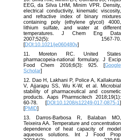
EEG, da Silva LHM, Minim VPR. Density,
electrical conductivity, kinematic viscosity,
and refractive index of binary mixtures
containing poly (ethylene glycol) 4000,
lithium sulfate, and water at different
temperatures. J Chem Eng Data
2007;52(5): 1567-70.
[
DOI:10.1021/je060480v
]
11. Moreton RC. United States
pharmacopeia-national formulary. J Excip
Food Chem 2016;6(3): 925. [
Google
Scholar
]
12. Dao H, Lakhani P, Police A, Kallakunta
V, Ajjarapu SS, Wu K-W, et al. Microbial
stability of pharmaceutical and cosmetic
products. Aaps Pharmscitech 2018;19(1):
60-78. [
DOI:10.1208/s12249-017-0875-1
]
[
PMID
]
13. Darros‐Barbosa R, Balaban MO,
Teixeira AA. Temperature and concentration
dependence of heat capacity of model
aqueous solutions. Int J Food Prop