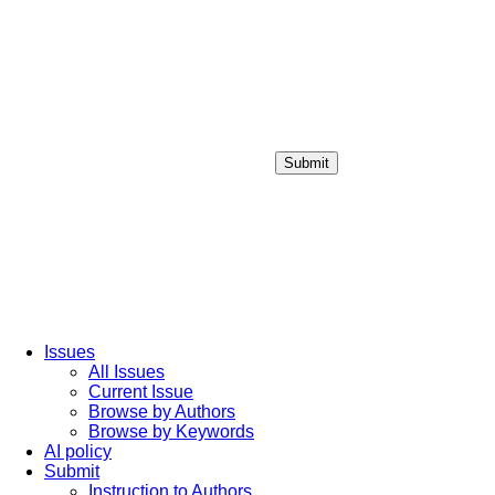
Submit
Login / Sign up
Issues
All Issues
Current Issue
Browse by Authors
Browse by Keywords
AI policy
Submit
Instruction to Authors