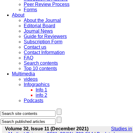
Peer Review Process
Forms
About
About the Journal
Editorial Board
Journal News
Guide for Reviewers
Subscription Form
Contact us
Contact Information
FAQ
Search contents
Top 10 contents
Multimedia
videos
Infographics
Info 1
info 2
Podcasts
Volume 32, Issue 11 (December 2021)
Studies in