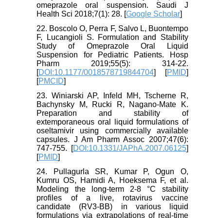
omeprazole oral suspension. Saudi J
Health Sci 2018;7(1): 28. [
Google Scholar
]
22. Boscolo O, Perra F, Salvo L, Buontempo
F, Lucangioli S. Formulation and Stability
Study of Omeprazole Oral Liquid
Suspension for Pediatric Patients. Hosp
Pharm 2019;55(5): 314-22.
[
DOI:10.1177/0018578719844704
] [
PMID
]
[
PMCID
]
23. Winiarski AP, Infeld MH, Tscherne R,
Bachynsky M, Rucki R, Nagano-Mate K.
Preparation and stability of
extemporaneous oral liquid formulations of
oseltamivir using commercially available
capsules. J Am Pharm Assoc 2007;47(6):
747-755. [
DOI:10.1331/JAPhA.2007.06125
]
[
PMID
]
24. Pullagurla SR, Kumar P, Ogun O,
Kumru OS, Hamidi A, Hoeksema F, et al.
Modeling the long-term 2-8 °C stability
profiles of a live, rotavirus vaccine
candidate (RV3-BB) in various liquid
formulations via extrapolations of real-time