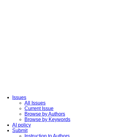
Issues
All Issues
Current Issue
Browse by Authors
Browse by Keywords
AI policy
Submit
Instruction to Authors