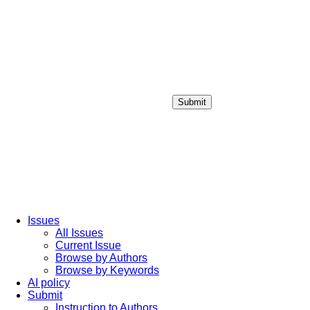
Submit
Login / Sign up
Issues
All Issues
Current Issue
Browse by Authors
Browse by Keywords
AI policy
Submit
Instruction to Authors