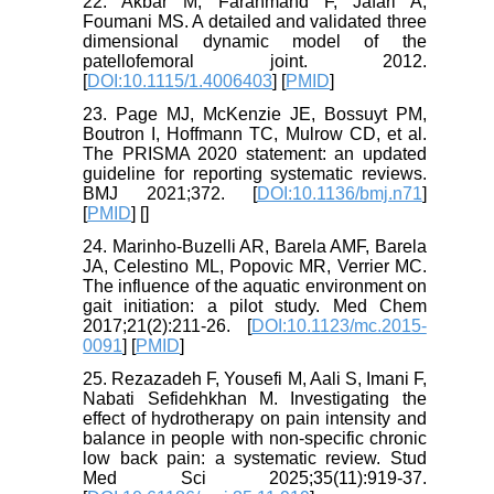
22. Akbar M, Farahmand F, Jafari A,
Foumani MS. A detailed and validated three
dimensional dynamic model of the
patellofemoral joint. 2012.
[
DOI:10.1115/1.4006403
] [
PMID
]
23. Page MJ, McKenzie JE, Bossuyt PM,
Boutron I, Hoffmann TC, Mulrow CD, et al.
The PRISMA 2020 statement: an updated
guideline for reporting systematic reviews.
BMJ 2021;372. [
DOI:10.1136/bmj.n71
]
[
PMID
] [
]
24. Marinho-Buzelli AR, Barela AMF, Barela
JA, Celestino ML, Popovic MR, Verrier MC.
The influence of the aquatic environment on
gait initiation: a pilot study. Med Chem
2017;21(2):211-26. [
DOI:10.1123/mc.2015-
0091
] [
PMID
]
25. Rezazadeh F, Yousefi M, Aali S, Imani F,
Nabati Sefidehkhan M. Investigating the
effect of hydrotherapy on pain intensity and
balance in people with non-specific chronic
low back pain: a systematic review. Stud
Med Sci 2025;35(11):919-37.