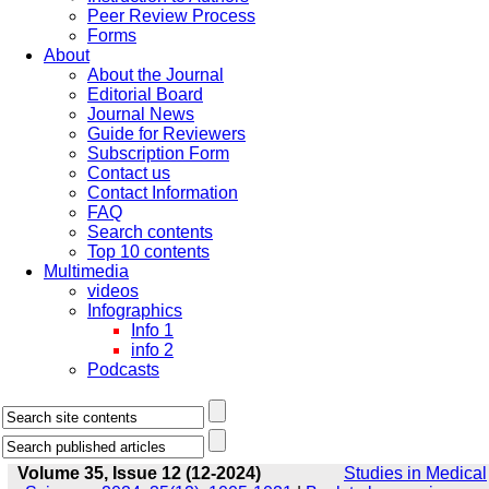
Peer Review Process
Forms
About
About the Journal
Editorial Board
Journal News
Guide for Reviewers
Subscription Form
Contact us
Contact Information
FAQ
Search contents
Top 10 contents
Multimedia
videos
Infographics
Info 1
info 2
Podcasts
Volume 35, Issue 12 (12-2024)
Studies in Medical