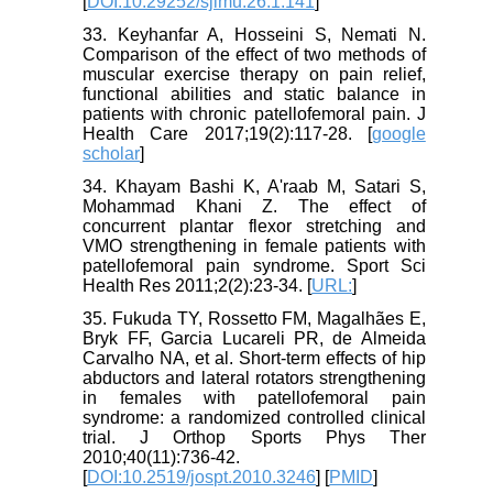
[
DOI:10.29252/sjimu.26.1.141
]
33. Keyhanfar A, Hosseini S, Nemati N.
Comparison of the effect of two methods of
muscular exercise therapy on pain relief,
functional abilities and static balance in
patients with chronic patellofemoral pain. J
Health Care 2017;19(2):117-28. [
google
scholar
]
34. Khayam Bashi K, A'raab M, Satari S,
Mohammad Khani Z. The effect of
concurrent plantar flexor stretching and
VMO strengthening in female patients with
patellofemoral pain syndrome. Sport Sci
Health Res 2011;2(2):23-34. [
URL:
]
35. Fukuda TY, Rossetto FM, Magalhães E,
Bryk FF, Garcia Lucareli PR, de Almeida
Carvalho NA, et al. Short-term effects of hip
abductors and lateral rotators strengthening
in females with patellofemoral pain
syndrome: a randomized controlled clinical
trial. J Orthop Sports Phys Ther
2010;40(11):736-42.
[
DOI:10.2519/jospt.2010.3246
] [
PMID
]