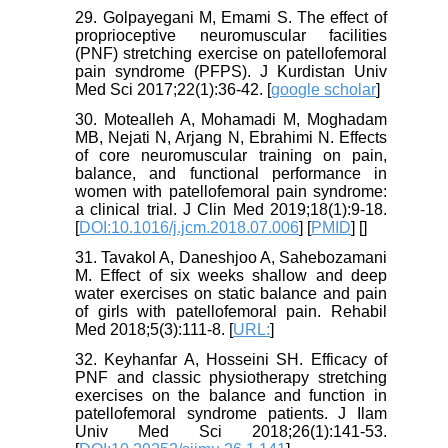
29. Golpayegani M, Emami S. The effect of
proprioceptive neuromuscular facilities
(PNF) stretching exercise on patellofemoral
pain syndrome (PFPS). J Kurdistan Univ
Med Sci 2017;22(1):36-42. [
google scholar
]
30. Motealleh A, Mohamadi M, Moghadam
MB, Nejati N, Arjang N, Ebrahimi N. Effects
of core neuromuscular training on pain,
balance, and functional performance in
women with patellofemoral pain syndrome:
a clinical trial. J Clin Med 2019;18(1):9-18.
[
DOI:10.1016/j.jcm.2018.07.006
] [
PMID
] [
]
31. Tavakol A, Daneshjoo A, Sahebozamani
M. Effect of six weeks shallow and deep
water exercises on static balance and pain
of girls with patellofemoral pain. Rehabil
Med 2018;5(3):111-8. [
URL:
]
32. Keyhanfar A, Hosseini SH. Efficacy of
PNF and classic physiotherapy stretching
exercises on the balance and function in
patellofemoral syndrome patients. J Ilam
Univ Med Sci 2018;26(1):141-53.