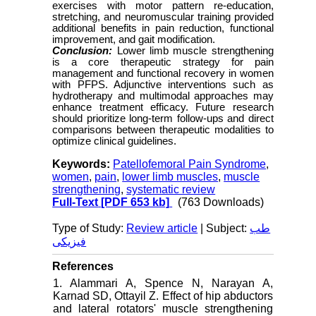
exercises with motor pattern re-education,
stretching, and neuromuscular training provided
additional benefits in pain reduction, functional
improvement, and gait modification.
Conclusion:
Lower limb muscle strengthening
is a core therapeutic strategy for pain
management and functional recovery in women
with PFPS. Adjunctive interventions such as
hydrotherapy and multimodal approaches may
enhance treatment efficacy. Future research
should prioritize long-term follow-ups and direct
comparisons between therapeutic modalities to
optimize clinical guidelines.
Keywords:
Patellofemoral Pain Syndrome
,
women
,
pain
,
lower limb muscles
,
muscle
strengthening
,
systematic review
Full-Text
[PDF 653 kb]
(763 Downloads)
Type of Study:
Review article
| Subject:
طب
فیزیکی
References
1. Alammari A, Spence N, Narayan A,
Karnad SD, Ottayil Z. Effect of hip abductors
and lateral rotators' muscle strengthening