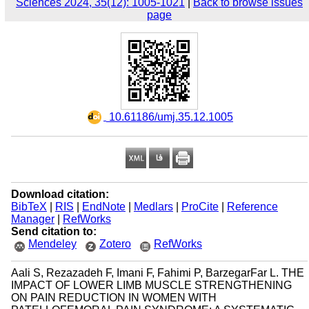
Sciences 2024, 35(12): 1005-1021
|
Back to browse issues
page
‎ 10.61186/umj.35.12.1005
Download citation:
BibTeX
|
RIS
|
EndNote
|
Medlars
|
ProCite
|
Reference
Manager
|
RefWorks
Send citation to:
Mendeley
Zotero
RefWorks
Aali S, Rezazadeh F, Imani F, Fahimi P, BarzegarFar L. THE
IMPACT OF LOWER LIMB MUSCLE STRENGTHENING
ON PAIN REDUCTION IN WOMEN WITH