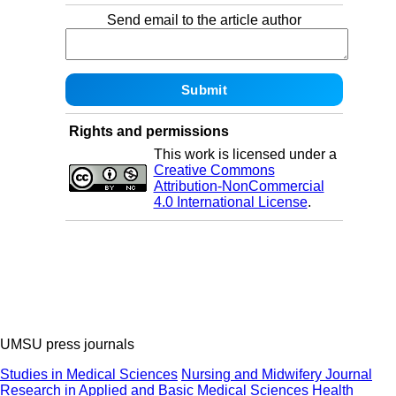
Send email to the article author
Rights and permissions
This work is licensed under a
Creative Commons
Attribution-NonCommercial
4.0 International License
.
UMSU press journals
Studies in Medical Sciences
Nursing and Midwifery Journal
Research in Applied and Basic Medical Sciences
Health