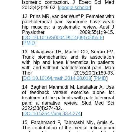
isometric contraction. J Exerc Sci Med
2013;4(2):49-62. [
google scholar
]
12. Prins MR, van der Wurff P. Females with
patellofemoral pain syndrome have weak
hip muscles: a systematic review. Aust J
Physiother 2009;55(1):9-15.
[
DOI:10.1016/S0004-9514(09)70055-8
]
[
PMID
]
13. Nakagawa TH, Maciel CD, Serrão FV.
Trunk biomechanics and its association
with hip and knee kinematics in patients
with and without patellofemoral pain. Man
Ther 2015;20(1):189-93.
[
DOI:10.1016/j.math.2014.08.013
] [
PMID
]
14. Bagheri Mahmudi M, Letafatkar A. Use
of feedback versus exercise alone for
treatment of the patients with patellofemoral
pain: a narrative review. Stud Med Sci
2022;33(4):274-82.
[
DOI:10.52547/umj.33.4.274
]
15. Farahmand F, Tahmasbi MN, Amis A.
The contribution of the medial retinaculum