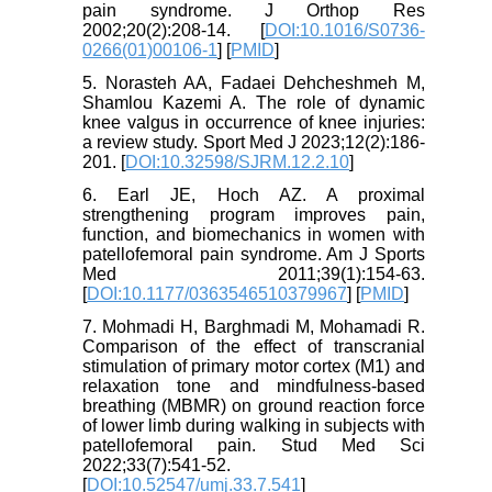
pain syndrome. J Orthop Res
2002;20(2):208-14. [
DOI:10.1016/S0736-
0266(01)00106-1
] [
PMID
]
5. Norasteh AA, Fadaei Dehcheshmeh M,
Shamlou Kazemi A. The role of dynamic
knee valgus in occurrence of knee injuries:
a review study. Sport Med J 2023;12(2):186-
201. [
DOI:10.32598/SJRM.12.2.10
]
6. Earl JE, Hoch AZ. A proximal
strengthening program improves pain,
function, and biomechanics in women with
patellofemoral pain syndrome. Am J Sports
Med 2011;39(1):154-63.
[
DOI:10.1177/0363546510379967
] [
PMID
]
7. Mohmadi H, Barghmadi M, Mohamadi R.
Comparison of the effect of transcranial
stimulation of primary motor cortex (M1) and
relaxation tone and mindfulness-based
breathing (MBMR) on ground reaction force
of lower limb during walking in subjects with
patellofemoral pain. Stud Med Sci
2022;33(7):541-52.
[
DOI:10.52547/umj.33.7.541
]