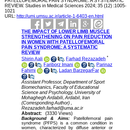
PATELLOFEMORAL PAIN SYNDROME: A SYSTEMATIC
REVIEW. Studies in Medical Sciences 2024; 35 (12) :1005-
1021
URL:
http://umj.umsu.ac.ir/article-1-6403-en.html
THE IMPACT OF LOWER LIMB MUSCLE
STRENGTHENING ON PAIN REDUCTION
IN WOMEN WITH PATELLOFEMORAL
PAIN SYNDROME: A SYSTEMATIC
REVIEW
*
Shirin Aali
,
Farhad Rezazadeh
,
Fariborz Imani
,
Parinaz
Fahimi
,
Ladan BarzegarFar
Assistant Professor, Department of Sport
Biomechanics, Faculty of Educational
Science and Psychology, University of
Mohaghegh Ardabili, Ardabil, Iran
(Corresponding Author) ,
Rezazadeh.farhad@uma.ac.ir
Abstract:
(3330 Views)
Background &
Aims:
Patellofemoral pain
syndrome (PFPS) is a common condition in
women, characterized by diffuse anterior or