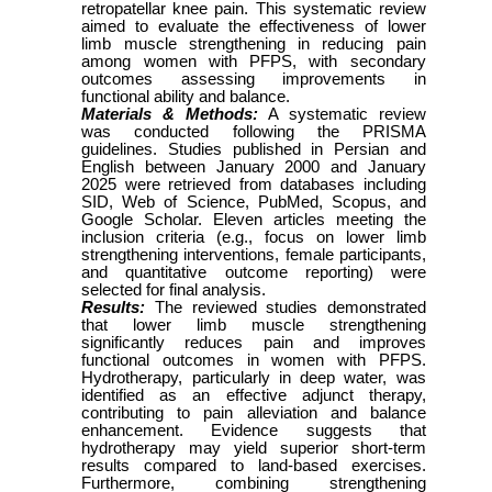
retropatellar knee pain. This systematic review
aimed to evaluate the effectiveness of lower
limb muscle strengthening in reducing pain
among women with PFPS, with secondary
outcomes assessing improvements in
functional ability and balance.
Materials & Methods:
A systematic review
was conducted following the PRISMA
guidelines. Studies published in Persian and
English between January 2000 and January
2025 were retrieved from databases including
SID, Web of Science, PubMed, Scopus, and
Google Scholar. Eleven articles meeting the
inclusion criteria (e.g., focus on lower limb
strengthening interventions, female participants,
and quantitative outcome reporting) were
selected for final analysis.
Results:
The reviewed studies demonstrated
that lower limb muscle strengthening
significantly reduces pain and improves
functional outcomes in women with PFPS.
Hydrotherapy, particularly in deep water, was
identified as an effective adjunct therapy,
contributing to pain alleviation and balance
enhancement. Evidence suggests that
hydrotherapy may yield superior short-term
results compared to land-based exercises.
Furthermore, combining strengthening