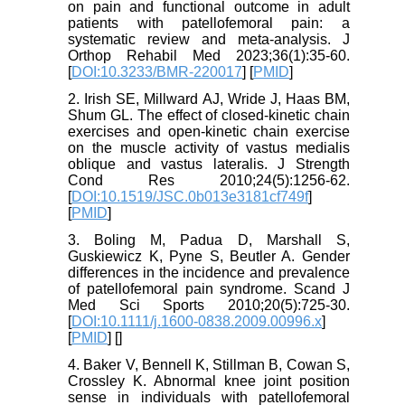
on pain and functional outcome in adult
patients with patellofemoral pain: a
systematic review and meta-analysis. J
Orthop Rehabil Med 2023;36(1):35-60.
[
DOI:10.3233/BMR-220017
] [
PMID
]
2. Irish SE, Millward AJ, Wride J, Haas BM,
Shum GL. The effect of closed-kinetic chain
exercises and open-kinetic chain exercise
on the muscle activity of vastus medialis
oblique and vastus lateralis. J Strength
Cond Res 2010;24(5):1256-62.
[
DOI:10.1519/JSC.0b013e3181cf749f
]
[
PMID
]
3. Boling M, Padua D, Marshall S,
Guskiewicz K, Pyne S, Beutler A. Gender
differences in the incidence and prevalence
of patellofemoral pain syndrome. Scand J
Med Sci Sports 2010;20(5):725-30.
[
DOI:10.1111/j.1600-0838.2009.00996.x
]
[
PMID
] [
]
4. Baker V, Bennell K, Stillman B, Cowan S,
Crossley K. Abnormal knee joint position
sense in individuals with patellofemoral