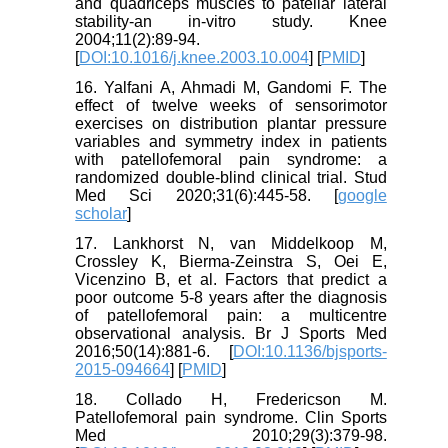
and quadriceps muscles to patellar lateral
stability-an in-vitro study. Knee
2004;11(2):89-94.
[
DOI:10.1016/j.knee.2003.10.004
] [
PMID
]
16. Yalfani A, Ahmadi M, Gandomi F. The
effect of twelve weeks of sensorimotor
exercises on distribution plantar pressure
variables and symmetry index in patients
with patellofemoral pain syndrome: a
randomized double-blind clinical trial. Stud
Med Sci 2020;31(6):445-58. [
google
scholar
]
17. Lankhorst N, van Middelkoop M,
Crossley K, Bierma-Zeinstra S, Oei E,
Vicenzino B, et al. Factors that predict a
poor outcome 5-8 years after the diagnosis
of patellofemoral pain: a multicentre
observational analysis. Br J Sports Med
2016;50(14):881-6. [
DOI:10.1136/bjsports-
2015-094664
] [
PMID
]
18. Collado H, Fredericson M.
Patellofemoral pain syndrome. Clin Sports
Med 2010;29(3):379-98.