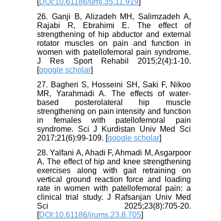
[
DOI:10.61186/umj.35.11.919
]
26. Ganji B, Alizadeh MH, Salimzadeh A,
Rajabi R, Ebrahimi E. The effect of
strengthening of hip abductor and external
rotator muscles on pain and function in
women with patellofemoral pain syndrome.
J Res Sport Rehabil 2015;2(4):1-10.
[
google scholar
]
27. Bagheri S, Hosseini SH, Saki F, Nikoo
MR, Yarahmadi A. The effects of water-
based posterolateral hip muscle
strengthening on pain intensity and function
in females with patellofemoral pain
syndrome. Sci J Kurdistan Univ Med Sci
2017;21(6):99-109. [
google scholar
]
28. Yalfani A, Ahadi F, Ahmadi M, Asgarpoor
A. The effect of hip and knee strengthening
exercises along with gait retraining on
vertical ground reaction force and loading
rate in women with patellofemoral pain: a
clinical trial study. J Rafsanjan Univ Med
Sci 2025;23(8):705-20.
[
DOI:10.61186/jrums.23.8.705
]