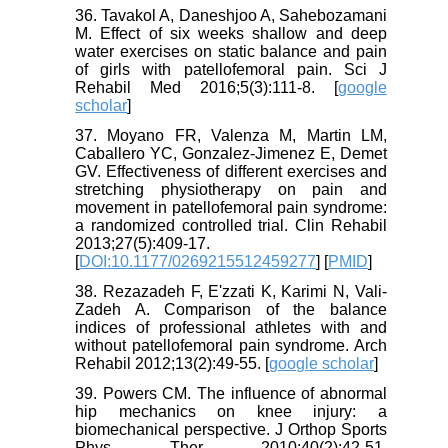
36. Tavakol A, Daneshjoo A, Sahebozamani
M. Effect of six weeks shallow and deep
water exercises on static balance and pain
of girls with patellofemoral pain. Sci J
Rehabil Med 2016;5(3):111-8. [
google
scholar
]
37. Moyano FR, Valenza M, Martin LM,
Caballero YC, Gonzalez-Jimenez E, Demet
GV. Effectiveness of different exercises and
stretching physiotherapy on pain and
movement in patellofemoral pain syndrome:
a randomized controlled trial. Clin Rehabil
2013;27(5):409-17.
[
DOI:10.1177/0269215512459277
] [
PMID
]
38. Rezazadeh F, E'zzati K, Karimi N, Vali-
Zadeh A. Comparison of the balance
indices of professional athletes with and
without patellofemoral pain syndrome. Arch
Rehabil 2012;13(2):49-55. [
google scholar
]
39. Powers CM. The influence of abnormal
hip mechanics on knee injury: a
biomechanical perspective. J Orthop Sports
Phys Ther 2010;40(2):42-51.