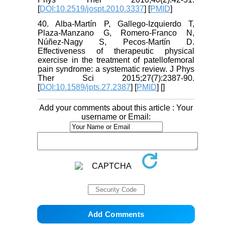
[
DOI:10.2519/jospt.2010.3337
] [
PMID
]
40. Alba-Martín P, Gallego-Izquierdo T,
Plaza-Manzano G, Romero-Franco N,
Núñez-Nagy S, Pecos-Martín D.
Effectiveness of therapeutic physical
exercise in the treatment of patellofemoral
pain syndrome: a systematic review. J Phys
Ther Sci 2015;27(7):2387-90.
[
DOI:10.1589/jpts.27.2387
] [
PMID
] [
]
Add your comments about this article : Your
username or Email: