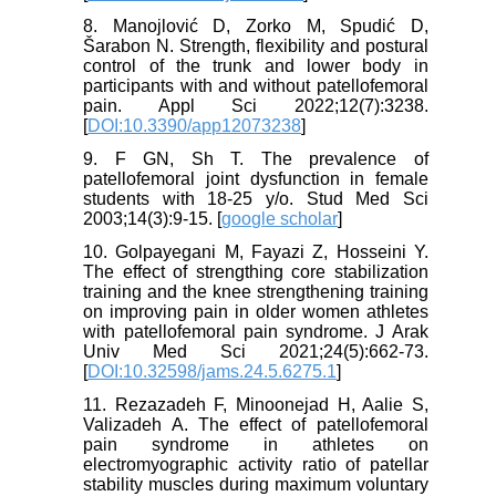
8. Manojlović D, Zorko M, Spudić D,
Šarabon N. Strength, flexibility and postural
control of the trunk and lower body in
participants with and without patellofemoral
pain. Appl Sci 2022;12(7):3238.
[
DOI:10.3390/app12073238
]
9. F GN, Sh T. The prevalence of
patellofemoral joint dysfunction in female
students with 18-25 y/o. Stud Med Sci
2003;14(3):9-15. [
google scholar
]
10. Golpayegani M, Fayazi Z, Hosseini Y.
The effect of strengthing core stabilization
training and the knee strengthening training
on improving pain in older women athletes
with patellofemoral pain syndrome. J Arak
Univ Med Sci 2021;24(5):662-73.
[
DOI:10.32598/jams.24.5.6275.1
]
11. Rezazadeh F, Minoonejad H, Aalie S,
Valizadeh A. The effect of patellofemoral
pain syndrome in athletes on
electromyographic activity ratio of patellar
stability muscles during maximum voluntary