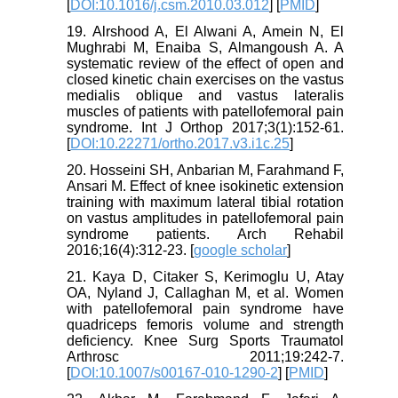
[
DOI:10.1016/j.csm.2010.03.012
] [
PMID
]
19. Alrshood A, El Alwani A, Amein N, El
Mughrabi M, Enaiba S, Almangoush A. A
systematic review of the effect of open and
closed kinetic chain exercises on the vastus
medialis oblique and vastus lateralis
muscles of patients with patellofemoral pain
syndrome. Int J Orthop 2017;3(1):152-61.
[
DOI:10.22271/ortho.2017.v3.i1c.25
]
20. Hosseini SH, Anbarian M, Farahmand F,
Ansari M. Effect of knee isokinetic extension
training with maximum lateral tibial rotation
on vastus amplitudes in patellofemoral pain
syndrome patients. Arch Rehabil
2016;16(4):312-23. [
google scholar
]
21. Kaya D, Citaker S, Kerimoglu U, Atay
OA, Nyland J, Callaghan M, et al. Women
with patellofemoral pain syndrome have
quadriceps femoris volume and strength
deficiency. Knee Surg Sports Traumatol
Arthrosc 2011;19:242-7.
[
DOI:10.1007/s00167-010-1290-2
] [
PMID
]