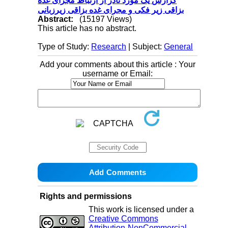
گزارش یک مورد نادر از ارتباط مجرای غده
بزاقی زیر فکی و مجرای غده بزاقی زیرزبانی
Abstract:
(15197 Views)
This article has no abstract.
Type of Study:
Research
| Subject:
General
Add your comments about this article : Your
username or Email:
Rights and permissions
This work is licensed under a
Creative Commons
Attribution-NonCommercial