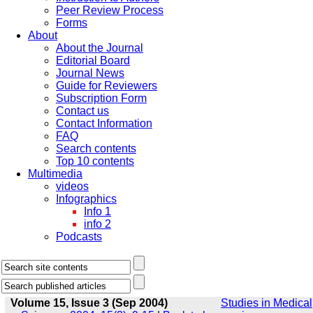
Peer Review Process
Forms
About
About the Journal
Editorial Board
Journal News
Guide for Reviewers
Subscription Form
Contact us
Contact Information
FAQ
Search contents
Top 10 contents
Multimedia
videos
Infographics
Info 1
info 2
Podcasts
Volume 15, Issue 3 (Sep 2004)
Studies in Medical