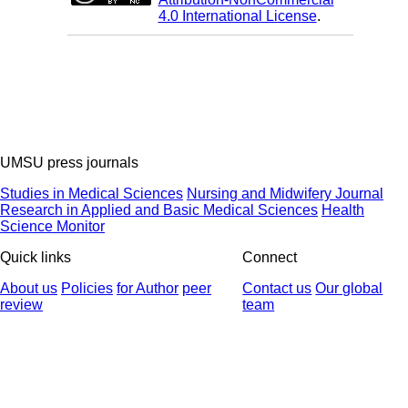
4.0 International License
.
UMSU press journals
Studies in Medical Sciences
Nursing and Midwifery Journal
Research in Applied and Basic Medical Sciences
Health
Science Monitor
Quick links
Connect
About us
Policies
for Author
peer
Contact us
Our global
review
team
© 2025 All Rights Reserved | Health Science Monitor | Designed &
Developed by : Yektaweb