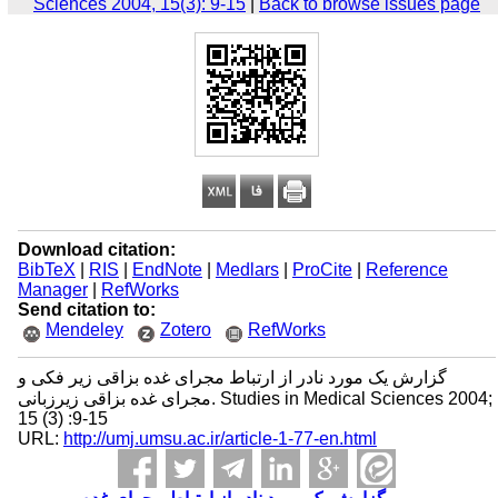
Sciences 2004, 15(3): 9-15
|
Back to browse issues page
Download citation:
BibTeX
|
RIS
|
EndNote
|
Medlars
|
ProCite
|
Reference
Manager
|
RefWorks
Send citation to:
Mendeley
Zotero
RefWorks
گزارش یک مورد نادر از ارتباط مجرای غده بزاقی زیر فکی و
مجرای غده بزاقی زیرزبانی. Studies in Medical Sciences 2004;
15 (3) :9-15
URL:
http://umj.umsu.ac.ir/article-1-77-en.html