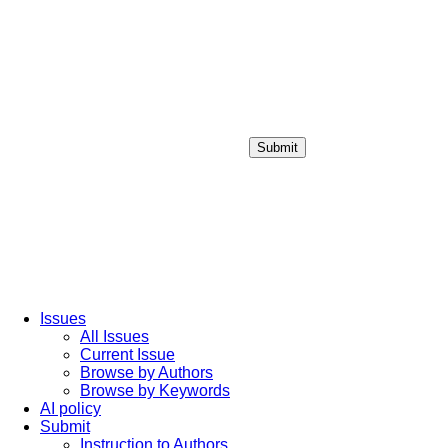
Submit
Login / Sign up
Issues
All Issues
Current Issue
Browse by Authors
Browse by Keywords
AI policy
Submit
Instruction to Authors