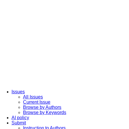
Issues
All Issues
Current Issue
Browse by Authors
Browse by Keywords
AI policy
Submit
Instruction to Authors