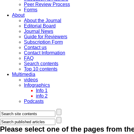
Peer Review Process
Forms
About
About the Journal
Editorial Board
Journal News
Guide for Reviewers
Subscription Form
Contact us
Contact Information
FAQ
Search contents
Top 10 contents
Multimedia
videos
Infographics
Info 1
info 2
Podcasts
Please select one of the pages from the