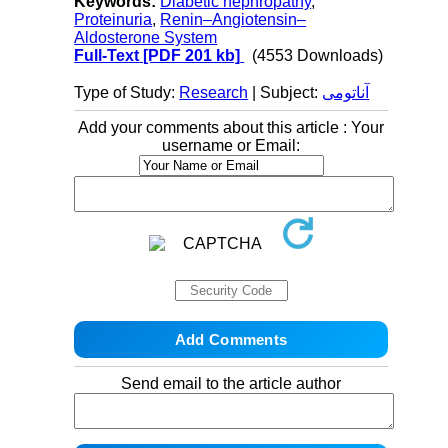
Keywords:
Diabetic nephropathy
,
Proteinuria
,
Renin–Angiotensin–
Aldosterone System
Full-Text
[PDF 201 kb]
(4553 Downloads)
Type of Study:
Research
| Subject:
آناتومی
Add your comments about this article : Your
username or Email:
Send email to the article author