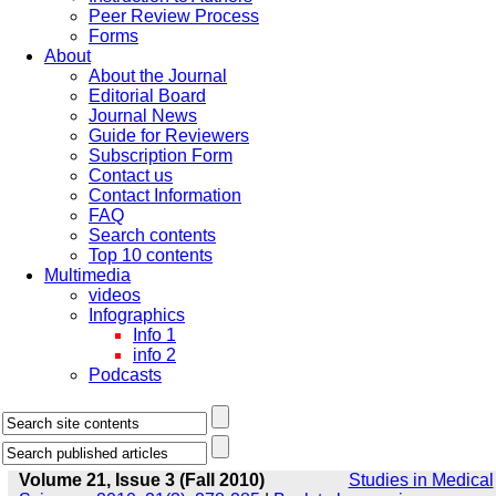
Peer Review Process
Forms
About
About the Journal
Editorial Board
Journal News
Guide for Reviewers
Subscription Form
Contact us
Contact Information
FAQ
Search contents
Top 10 contents
Multimedia
videos
Infographics
Info 1
info 2
Podcasts
Volume 21, Issue 3 (Fall 2010)
Studies in Medical