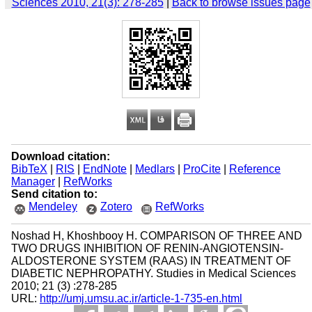
Sciences 2010, 21(3): 278-285
|
Back to browse issues page
Download citation:
BibTeX
|
RIS
|
EndNote
|
Medlars
|
ProCite
|
Reference
Manager
|
RefWorks
Send citation to:
Mendeley
Zotero
RefWorks
Noshad H, Khoshbooy H. COMPARISON OF THREE AND
TWO DRUGS INHIBITION OF RENIN-ANGIOTENSIN-
ALDOSTERONE SYSTEM (RAAS) IN TREATMENT OF
DIABETIC NEPHROPATHY. Studies in Medical Sciences
2010; 21 (3) :278-285
URL:
http://umj.umsu.ac.ir/article-1-735-en.html