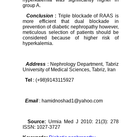
group A.
Conclusion
:
Triple blockade of RAAS is
more efficient that dual blockade in
prevention of diabetic nephropathy however,
meticulous selection of patients should be
considered because of higher risk of
hyperkalemia.
Address
: Nephrology Department, Tabriz
University of Medical Sciences, Tabriz, Iran
Tel
: (+98)9143115927
Email
: hamidnoshad1@yahoo.com
Source:
Urmia Med J 2010: 21(3): 278
ISSN: 1027-3727