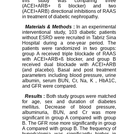
this study was comparing three
(ACEI+ARB+ ß blocker) and two
(ACEI+ARB) directional inhibitions of RAAS
in treatment of diabetic nephropathy.
Materials & Methods
:
In an experimental
interventional study, 103 diabetic patients
without ESRD were recruited in Tabriz Sina
Hospital during a one-year period. The
patients were randomized in two groups:
group A received triple blockade of RAAS
with ACEI+ARB+ß blocker, and group B
received dual blockade with ACEI+ARB
(and placebo). Basal and post treatment
parameters including blood pressure, urine
albumin, serum BUN, Cr, Na, K , HbA1C,
and GFR were compared.
Results
:
Both study groups were matched
for age, sex and duration of diabetes
mellitus. Decrease of blood pressure,
albuminuria, BUN, and Cr was more
significant in group A compared with group
B. The GFR rose more significantly in group
A compared with group B. The frequency of
hyperkalemia was significantly higher in