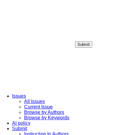
Submit
Login / Sign up
Issues
All Issues
Current Issue
Browse by Authors
Browse by Keywords
AI policy
Submit
Instruction to Authors