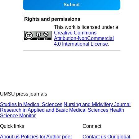
Rights and permissions
This work is licensed under a
Creative Commons
Attribution-NonCommercial
4.0 International License
.
UMSU press journals
Studies in Medical Sciences
Nursing and Midwifery Journal
Research in Applied and Basic Medical Sciences
Health
Science Monitor
Quick links
Connect
About us
Policies
for Author
peer
Contact us
Our global