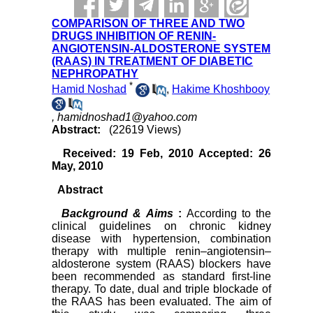
COMPARISON OF THREE AND TWO
DRUGS INHIBITION OF RENIN-
ANGIOTENSIN-ALDOSTERONE SYSTEM
(RAAS) IN TREATMENT OF DIABETIC
NEPHROPATHY
*
Hamid Noshad
,
Hakime Khoshbooy
,
hamidnoshad1@yahoo.com
Abstract:
(22619 Views)
Received: 19 Feb, 2010 Accepted: 26
May, 2010
Abstract
Background & Aims
:
According to the
clinical guidelines on chronic kidney
disease with hypertension, combination
therapy with multiple
renin–angiotensin–
aldosterone system
(RAAS) blockers have
been recommended as standard first-line
therapy. To date, dual and triple blockade of
the RAAS has been evaluated. The aim of