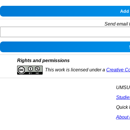
Send email t
Rights and permissions
This work is licensed under a
Creative C
UMSU p
Studie
Quick 
About 
© 2025 All R