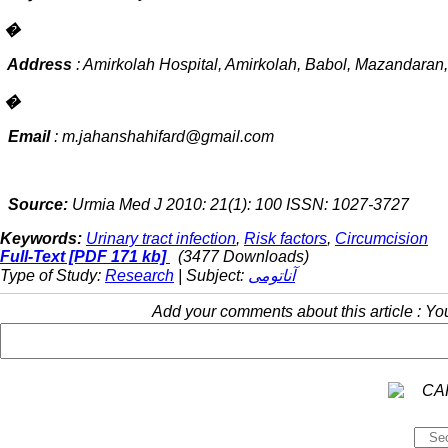
�
Address
: Amirkolah Hospital, Amirkolah, Babol, Mazandaran,
�
Email
:
m.jahanshahifard@gmail.com
Source:
Urmia Med J 2010: 21(1): 100 ISSN: 1027-3727
Keywords:
Urinary tract infection
,
Risk factors
,
Circumcision
Full-Text
[PDF 171 kb]
(3477 Downloads)
Type of Study:
Research
| Subject:
آناتومی
Add your comments about this article : Y