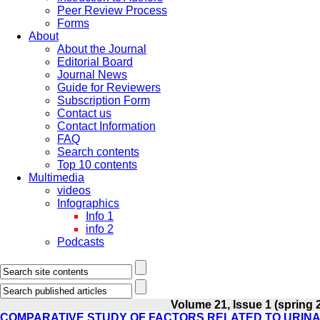
Peer Review Process
Forms
About
About the Journal
Editorial Board
Journal News
Guide for Reviewers
Subscription Form
Contact us
Contact Information
FAQ
Search contents
Top 10 contents
Multimedia
videos
Infographics
Info 1
info 2
Podcasts
Volume 21, Issue 1 (spring 
COMPARATIVE STUDY OF FACTORS RELATED TO URINA