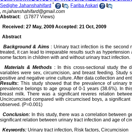
*
Sedighe Jahanshahifard
,
Fariba Askari
,
m.jahanshahifard@gmail.com
Abstract:
(17877 Views)
Received: 27 May, 2009 Accepted: 21 Oct, 2009
Abstract
Background & Aims
: Urinary tract infection is the second
treated, it can lead to irreparable results such as hypertensio
some factors in children with and without urinary tract infection.
Materials & Methods
: In this cross-sectional study the
variables were sex, circumcision, and breast feeding. Study 
positive and negative urine culture. After data collection and e
Results
:
This study showed that the prevalence of urinary tra
prevalence belongs to age group of 0-1 years (38.6%). In thi
breast milk. There was a significant reveres relation betwee
Uncircumcised compared with circumcised boys, a significant r
observed. (P=0.001)
Conclusion:
In this study, there was a correlation between ge
significant relation between urinary tract infection and age of ci
Keywords:
Urinary tract infection, Risk factors, Circumcision