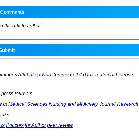
o the article author
ommons Attribution-NonCommercial 4.0 International License
.
ress journals
s in Medical Sciences
Nursing and Midwifery Journal
Research 
links
us
Policies
for Author
peer review
ights Reserved | Health Science Monitor | Designed & Developed 