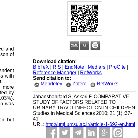
sed and
ison of
Download citation:
BibTeX
|
RIS
|
EndNote
|
Medlars
|
ProCite
|
pendent
Reference Manager
|
RefWorks
s with
Send citation to:
t.
Mendeley
Zotero
RefWorks
t, more
 fed by
Jahanshahifard S, Askari F. COMPARATIVE
.03%).
STUDY OF FACTORS RELATED TO
ion was
URINARY TRACT INFECTION IN CHILDREN.
Studies in Medical Sciences 2010; 21 (1) :37-
41
on, but
URL:
http://umj.umsu.ac.ir/article-1-692-en.html