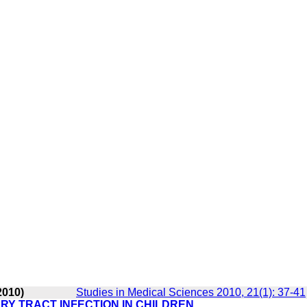
2010)
Studies in Medical Sciences 2010, 21(1): 37-41
RY TRACT INFECTION IN CHILDREN