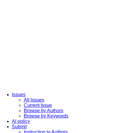
Issues
All Issues
Current Issue
Browse by Authors
Browse by Keywords
AI policy
Submit
Instruction to Authors