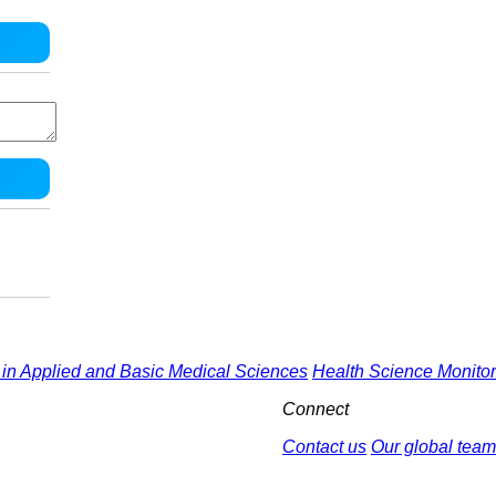
in Applied and Basic Medical Sciences
Health Science Monitor
Connect
Contact us
Our global team
by : Yektaweb