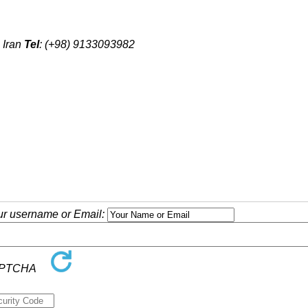
 Iran
Tel
: (+98) 9133093982
our username or Email: