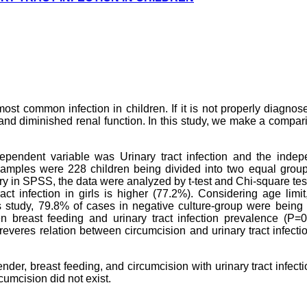
 most common infection in children. If it is not properly diagno
n and diminished renal function. In this study, we make a compar
 dependent variable was Urinary tract infection and the inde
samples were 228 children being divided into two equal group
ntry in SPSS, the data were analyzed by t-test and Chi-square tes
ct infection in girls is higher (77.2%). Considering age limi
s study, 79.8% of cases in negative culture-group were being
n breast feeding and urinary tract infection prevalence (P=0
everes relation between circumcision and urinary tract infect
nder, breast feeding, and circumcision with urinary tract infecti
rcumcision did not exist.