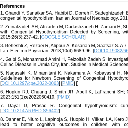
References
1. Ghandi Y, Sanatkar SA, Habibi D, Dorreh F, Sadeghizadeh B
congenital hypothyroidism. Iranian Journal of Neonatology. 2018
2. Zeinalzadeh AH, Alizadeh M, Dadashzadeh H, Zamani H, Shaa
with Congenital Hypothyroidism Detected by Screening, wi
2015;26(3):237-42. [
GOOGLE SCHOLAR
]
3. Beheshti Z, Rezaei R, Alipour A, Kosarian M, Saatsaz S. A 7
Iran. Electron Physician. 2018;10(4):6689-96. [
DOI:10.19082/6
4. Gaibi S, Mohammad Amini H, Feizollah Zadeh S. Investigat
Celiac Disease in Urmia City, Iran. Studies in Medical Sciences
5. Nagasaki K, Minamitani K, Nakamura A, Kobayashi H, Nu
Guidelines for Newborn Screening of Congenital Hypothyroi
[
DOI:10.1297/cpe.2022-0063
] [
PMID
] [
]
6. Hopkin RJ, Chuang J, Smith JR, Abell K, LaFranchi SH; 
2023;151(1):e2022060419. [
PMID
]
7. Dayal D, Prasad R. Congenital hypothyroidism: cur
[
DOI:10.2147/RRED.S56402
]
8. Danner E, Niuro L, Lapinoja S, Huopio H, Viikari LA, Kero J.
lead to better cognitive outcomes in children with con