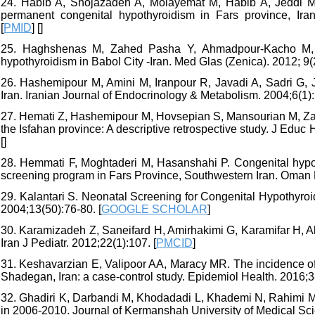
24. Habib A, Shojazadeh A, Molayemat M, Habib A, Jeddi M, 
permanent congenital hypothyroidism in Fars province, Iran
[
PMID
] [
]
25. Haghshenas M, Zahed Pasha Y, Ahmadpour-Kacho M, Gh
hypothyroidism in Babol City -Iran. Med Glas (Zenica). 2012; 9(2
26. Hashemipour M, Amini M, Iranpour R, Javadi A, Sadri G, J
Iran. Iranian Journal of Endocrinology & Metabolism. 2004;6(1):
27. Hemati Z, Hashemipour M, Hovsepian S, Mansourian M, Zand
the Isfahan province: A descriptive retrospective study. J Educ 
[
]
28. Hemmati F, Moghtaderi M, Hasanshahi P. Congenital hypot
screening program in Fars Province, Southwestern Iran. Oman 
29. Kalantari S. Neonatal Screening for Congenital Hypothyroi
2004;13(50):76-80. [
GOOGLE SCHOLAR
]
30. Karamizadeh Z, Saneifard H, Amirhakimi G, Karamifar H, Ala
Iran J Pediatr. 2012;22(1):107. [
PMCID
]
31. Keshavarzian E, Valipoor AA, Maracy MR. The incidence of
Shadegan, Iran: a case-control study. Epidemiol Health. 2016;
32. Ghadiri K, Darbandi M, Khodadadi L, Khademi N, Rahimi M
in 2006-2010. Journal of Kermanshah University of Medical Sci