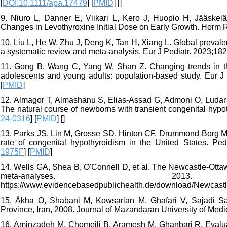
[
DOI:10.1111/apa.17479
] [
PMID
] [
]
9. Niuro L, Danner E, Viikari L, Kero J, Huopio H, Jääskelä
Changes in Levothyroxine Initial Dose on Early Growth. Horm R
10. Liu L, He W, Zhu J, Deng K, Tan H, Xiang L. Global preva
a systematic review and meta-analysis. Eur J Pediatr. 2023;182
11. Gong B, Wang C, Yang W, Shan Z. Changing trends in the
adolescents and young adults: population-based study. Eur J 
[
PMID
]
12. Almagor T, Almashanu S, Elias-Assad G, Admoni O, Luda
The natural course of newborns with transient congenital hyp
24-0316
] [
PMID
] [
]
13. Parks JS, Lin M, Grosse SD, Hinton CF, Drummond-Borg M, 
rate of congenital hypothyroidism in the United States. Ped
1975F
] [
PMID
]
14. Wells GA, Shea B, O'Connell D, et al. The Newcastle-Otta
meta-analyses. 20
https://www.evidencebasedpublichealth.de/download/Newcast
15. Âkha O, Shabani M, Kowsarian M, Ghafari V, Sajadi Sa
Province, Iran, 2008. Journal of Mazandaran University of Medi
16. Aminzadeh M, Chomeili B, Aramesh M, Ghanbari R. Evaluatio