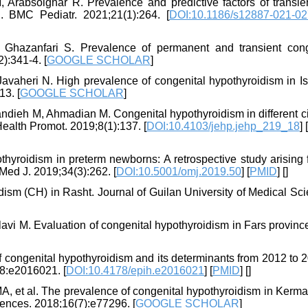
Arabsolghar R. Prevalence and predictive factors of transie
. BMC Pediatr. 2021;21(1):264. [
DOI:10.1186/s12887-021-02
azanfari S. Prevalence of permanent and transient cong
):341-4. [
GOOGLE SCHOLAR
]
avaheri N. High prevalence of congenital hypothyroidism in Is
13. [
GOOGLE SCHOLAR
]
ieh M, Ahmadian M. Congenital hypothyroidism in different cit
Health Promot. 2019;8(1):137. [
DOI:10.4103/jehp.jehp_219_18
] [
hyroidism in preterm newborns: A retrospective study arising 
Med J. 2019;34(3):262. [
DOI:10.5001/omj.2019.50
] [
PMID
] [
]
dism (CH) in Rasht. Journal of Guilan University of Medical Sc
vi M. Evaluation of congenital hypothyroidism in Fars province
 congenital hypothyroidism and its determinants from 2012 to 2
38:e2016021. [
DOI:10.4178/epih.e2016021
] [
PMID
] [
]
A, et al. The prevalence of congenital hypothyroidism in Kerm
ences. 2018;16(7):e77296. [
GOOGLE SCHOLAR
]