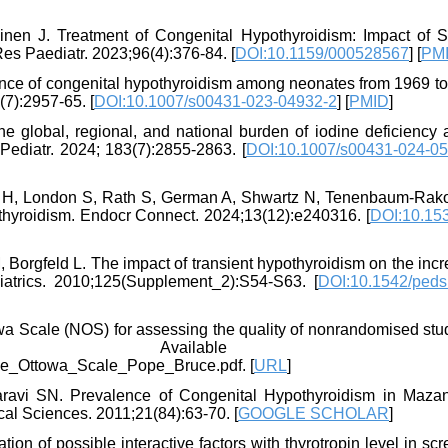
inen J. Treatment of Congenital Hypothyroidism: Impact of S
es Paediatr. 2023;96(4):376-84. [
DOI:10.1159/000528567
] [
PM
lence of congenital hypothyroidism among neonates from 1969 to
(7):2957-65. [
DOI:10.1007/s00431-023-04932-2
] [
PMID
]
 global, regional, and national burden of iodine deficiency
Pediatr. 2024; 183(7):2855-2863. [
DOI:10.1007/s00431-024-05
r H, London S, Rath S, German A, Shwartz N, Tenenbaum-Rako
othyroidism. Endocr Connect. 2024;13(12):e240316. [
DOI:10.15
Borgfeld L. The impact of transient hypothyroidism on the incr
iatrics. 2010;125(Supplement_2):S54-S63. [
DOI:10.1542/peds
wa Scale (NOS) for assessing the quality of nonrandomised stud
13. Available fro
le_Ottowa_Scale_Pope_Bruce.pdf. [
URL
]
ravi SN. Prevalence of Congenital Hypothyroidism in Maza
cal Sciences. 2011;21(84):63-70. [
GOOGLE SCHOLAR
]
n of possible interactive factors with thyrotropin level in sc