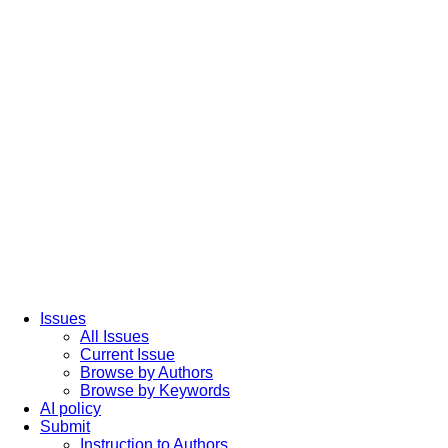
Issues
All Issues
Current Issue
Browse by Authors
Browse by Keywords
AI policy
Submit
Instruction to Authors