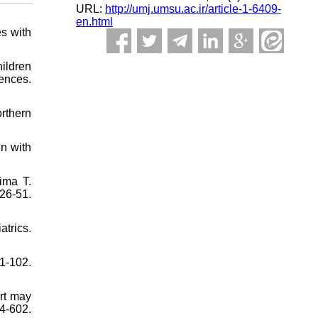
URL:
http://umj.umsu.ac.ir/article-1-6409-
en.html
s with
ildren
ences.
orthern
n with
ima T.
26-51.
trics.
1-102.
art may
4-602.