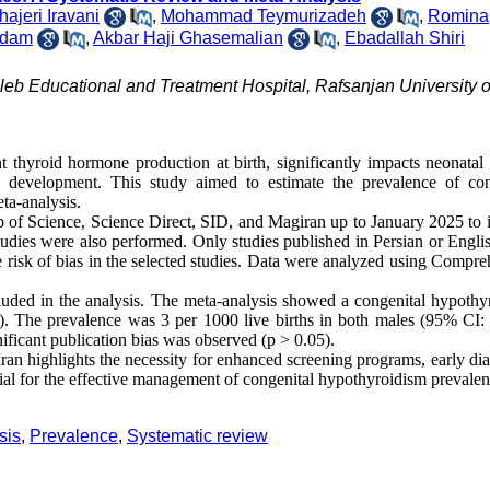
ajeri Iravani
,
Mohammad Teymurizadeh
,
Romina
adam
,
Akbar Haji Ghasemalian
,
Ebadallah Shiri
aleb Educational and Treatment Hospital, Rafsanjan University o
t thyroid hormone production at birth, significantly impacts neonatal
 development. This study aimed to estimate the prevalence of con
ta-analysis.
f Science, Science Direct, SID, and Magiran up to January 2025 to i
tudies were also performed. Only studies published in Persian or Engli
 risk of bias in the selected studies. Data were analyzed using Compre
luded in the analysis. The meta-analysis showed a congenital hypothy
). The prevalence was 3 per 1000 live births in both males (95% CI:
ficant publication bias was observed (p > 0.05).
an highlights the necessity for enhanced screening programs, early dia
ntial for the effective management of congenital hypothyroidism prevalen
sis
,
Prevalence
,
Systematic review