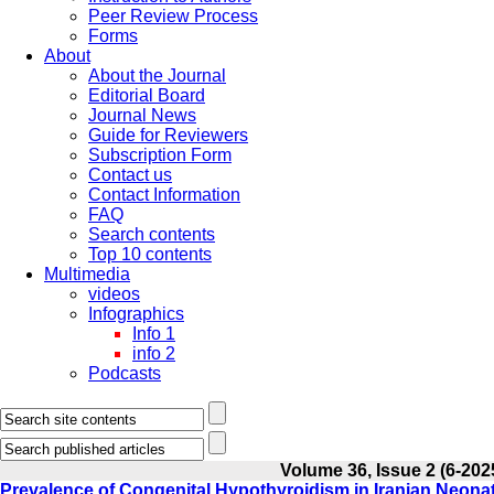
Peer Review Process
Forms
About
About the Journal
Editorial Board
Journal News
Guide for Reviewers
Subscription Form
Contact us
Contact Information
FAQ
Search contents
Top 10 contents
Multimedia
videos
Infographics
Info 1
info 2
Podcasts
Volume 36, Issue 2 (6-202
Prevalence of Congenital Hypothyroidism in Iranian Neona