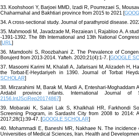
33. Koohshoori Y, Barjoei MMD, Izadi R, Pourrezaei S, Mousav
Chaharmahal and Bakhtiari province from 2015 to 2021 [
GOOG
34. A cross-sectional study. Journal of parathyroid disease. 202
35. Mahmoodi M, Javadzade M, Rezaiean I, Rajabloo A. A study
-1391-1392. The 8th International and 13th National Congress
[
URL
]
36. Mamdoohi S, Roozbahani Z. The Prevalence of Congenit
Borujerd from 2013-2014. Yafteh. 2020;21(4):1-7. [
GOOGLE S
37. Masoomi Karimi M, Khalafi A, Jafarisani M, Alizadeh H, H
the Torbat-E-Heydariyeh in 1390. Journal of Torbat Heyda
SCHOLAR
]
38. Mirzarahimi M, Barak M, Mardi A, Enteshari-Moghaddam A.
Ardabil province infants. International Journal of S
2156.IntJSciRep20174867
]
39. Mobaraki K, Salari Lak S, Khalkhali HR, Farkhondi So
Screening Program, in Sardasht City from 2008 to 2014: A
2017;28(1):39-47. [
GOOGLE SCHOLAR
]
40. Mohammadi E, Baneshi MR, Nakhaee N. The incidence of 
Universities of Medical Sciences, Iran. Health and Development