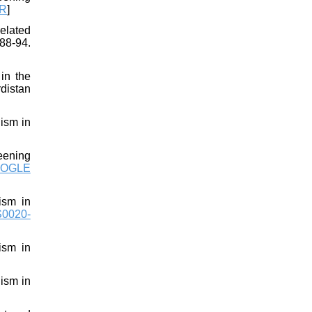
R
]
elated
88-94.
 in the
distan
ism in
eening
OGLE
ism in
S0020-
ism in
ism in