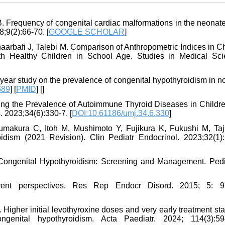
. Frequency of congenital cardiac malformations in the neonate
;9(2):66-70. [
GOOGLE SCHOLAR
]
rbafi J, Talebi M. Comparison of Anthropometric Indices in Ch
th Healthy Children in School Age. Studies in Medical Sci
-year study on the prevalence of congenital hypothyroidism in n
689
] [
PMID
] [
]
ing the Prevalence of Autoimmune Thyroid Diseases in Childre
. 2023;34(6):330-7. [
DOI:10.61186/umj.34.6.330
]
makura C, Itoh M, Mushimoto Y, Fujikura K, Fukushi M, Taj
dism (2021 Revision). Clin Pediatr Endocrinol. 2023;32(1):
Congenital Hypothyroidism: Screening and Management. Pedia
rent perspectives. Res Rep Endocr Disord. 2015; 5: 9
 Higher initial levothyroxine doses and very early treatment st
genital hypothyroidism. Acta Paediatr. 2024; 114(3):59