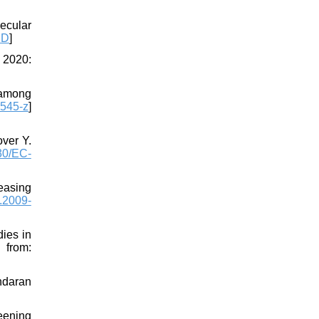
ecular
ID
]
 2020:
 among
545-z
]
ver Y.
30/EC-
easing
.2009-
ies in
m:
ndaran
reening