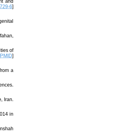
nt and
729-6
]
enital
fahan,
ies of
PMID
]
from a
iences.
, Iran.
014 in
anshah