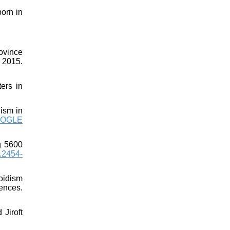
orn in
ovince
 2015.
ers in
ism in
OGLE
g 5600
.2454-
oidism
ences.
Jiroft