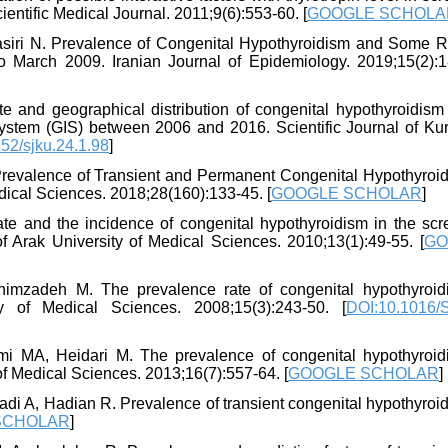
entific Medical Journal. 2011;9(6):553-60. [
GOOGLE SCHOLA
 Nasiri N. Prevalence of Congenital Hypothyroidism and Some R
o March 2009. Iranian Journal of Epidemiology. 2019;15(2):1
te and geographical distribution of congenital hypothyroidism
ystem (GIS) between 2006 and 2016. Scientific Journal of Kur
52/sjku.24.1.98
]
 Prevalence of Transient and Permanent Congenital Hypothyroid
ical Sciences. 2018;28(160):133-45. [
GOOGLE SCHOLAR
]
ate and the incidence of congenital hypothyroidism in the scr
f Arak University of Medical Sciences. 2010;13(1):49-55. [
GO
himzadeh M. The prevalence rate of congenital hypothyroid
 of Medical Sciences. 2008;15(3):243-50. [
DOI:10.1016/
i MA, Heidari M. The prevalence of congenital hypothyroid
 Medical Sciences. 2013;16(7):557-64. [
GOOGLE SCHOLAR
]
i A, Hadian R. Prevalence of transient congenital hypothyroid
SCHOLAR
]