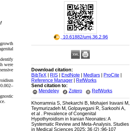
f
‎ 10.61882/umj.36.2.96
 growth
genital
dentify
sh were
Download citation:
hensive
BibTeX
|
RIS
|
EndNote
|
Medlars
|
ProCite
|
Reference Manager
|
RefWorks
roidism
Send citation to:
 0.002–
Mendeley
Zotero
RefWorks
gnostic
ce.
Khorramnia S, Shekarchi B, Mohajeri Iravani M,
Teymurizadeh M, Golpayegani R, Sarkoohi A,
et al . Prevalence of Congenital
Hypothyroidism in Iranian Neonates: A
Systematic Review and Meta-Analysis. Studies
in Medical Sciences 2025; 36 (2) :96-107