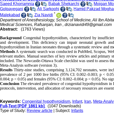
Saeed Khorramnia
,
Babak Shekarchi
,
Mojgan Moh
Golpayegani
,
Ali Sarkoohi
,
Hamid Pakzad Mogh
*
Malekabad
,
Zia Navidi
Department of Anesthesiology, School of Medicine, Ali Ibn Abit
Medical Sciences, Rafsanjan, Iran ,
drzianavidi49@gmail.com
Abstract:
(1763 Views)
Background
Congenital hypothyroidism, characterized by insufficien
and development. This deficiency can impair neonatal growth and
hypothyroidism in Iranian neonates through a systematic review and me
Methods
A systematic search was conducted in PubMed, Scopus, Web o
relevant studies. Manual searches of key review articles and primary s
included. The Newcastle-Ottawa Scale checklist was used to assess the
Meta-Analysis software (version 3).
Results
Thirty-nine studies, comprising 3,124,702 neonates, were inc
prevalence of 2 per 1000 live births (95% CI: 0.002–0.003; p < 0.05
0.004; p < 0.05) and females (95% CI: 0.002–0.004; p < 0.05). No signi
Conclusion
The elevated prevalence of congenital hypothyroidism in Ir
protocols, intervention, and allocation of necessary resources are esse
Keywords:
Congenital hypothyroidism
,
Infant
,
Iran
,
Meta-Analy
Full-Text
[PDF 1861 kb]
(1047 Downloads)
Type of Study:
Review article
| Subject:
Infants