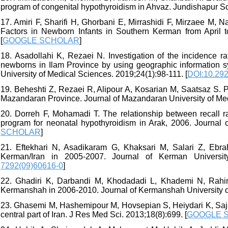
program of congenital hypothyroidism in Ahvaz. Jundishapur Sci
17. Amiri F, Sharifi H, Ghorbani E, Mirrashidi F, Mirzaee M,
Factors in Newborn Infants in Southern Kerman from April t
[
GOOGLE SCHOLAR
]
18. Asadollahi K, Rezaei N. Investigation of the incidence ra
newborns in Ilam Province by using geographic information s
University of Medical Sciences. 2019;24(1):98-111. [
DOI:10.292
19. Beheshti Z, Rezaei R, Alipour A, Kosarian M, Saatsaz S.
Mazandaran Province. Journal of Mazandaran University of Med
20. Dorreh F, Mohamadi T. The relationship between recall r
program for neonatal hypothyroidism in Arak, 2006. Journal o
SCHOLAR
]
21. Eftekhari N, Asadikaram G, Khaksari M, Salari Z, Ebra
Kerman/Iran in 2005-2007. Journal of Kerman University
7292(09)60616-0
]
22. Ghadiri K, Darbandi M, Khodadadi L, Khademi N, Rahim
Kermanshah in 2006-2010. Journal of Kermanshah University of
23. Ghasemi M, Hashemipour M, Hovsepian S, Heiydari K, Sajad
central part of Iran. J Res Med Sci. 2013;18(8):699. [
GOOGLE 