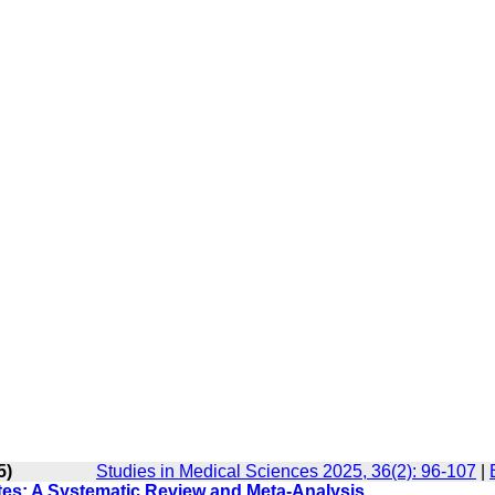
5)
Studies in Medical Sciences 2025, 36(2): 96-107
|
tes: A Systematic Review and Meta-Analysis