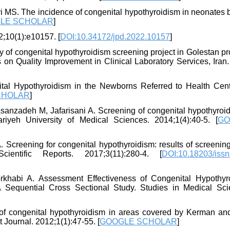
i MS. The incidence of congenital hypothyroidism in neonates b
LE SCHOLAR
]
2;10(1):e10157. [
DOI:10.34172/jpd.2022.10157
]
 of congenital hypothyroidism screening project in Golestan pr
 on Quality Improvement in Clinical Laboratory Services, Iran.
al Hypothyroidism in the Newborns Referred to Health Cent
CHOLAR
]
asanzadeh M, Jafarisani A. Screening of congenital hypothyroid
riyeh University of Medical Sciences. 2014;1(4):40-5. [
GO
 Screening for congenital hypothyroidism: results of screenin
cientific Reports. 2017;3(11):280-4. [
DOI:10.18203/issn
rkhabi A. Assessment Effectiveness of Congenital Hypothyr
 Sequential Cross Sectional Study. Studies in Medical Sci
congenital hypothyroidism in areas covered by Kerman and 
 Journal. 2012;1(1):47-55. [
GOOGLE SCHOLAR
]