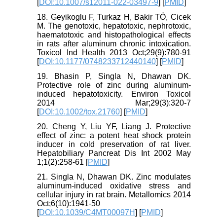
[
DOI:10.1007/s12011-022-03497-9
] [
PMID
]
18. Geyikoglu F, Turkaz H, Bakir TÖ, Cicek
M. The genotoxic, hepatotoxic, nephrotoxic,
haematotoxic and histopathological effects
in rats after aluminum chronic intoxication.
Toxicol Ind Health 2013 Oct;29(9):780-91
[
DOI:10.1177/0748233712440140
] [
PMID
]
19. Bhasin P, Singla N, Dhawan DK.
Protective role of zinc during aluminum-
induced hepatotoxicity. Environ Toxicol
2014 Mar;29(3):320-7
[
DOI:10.1002/tox.21760
] [
PMID
]
20. Cheng Y, Liu YF, Liang J. Protective
effect of zinc: a potent heat shock protein
inducer in cold preservation of rat liver.
Hepatobiliary Pancreat Dis Int 2002 May
1;1(2):258-61 [
PMID
]
21. Singla N, Dhawan DK. Zinc modulates
aluminum-induced oxidative stress and
cellular injury in rat brain. Metallomics 2014
Oct;6(10):1941-50
[
DOI:10.1039/C4MT00097H
] [
PMID
]