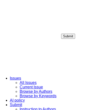
Submit
Login / Sign up
Issues
All Issues
Current Issue
Browse by Authors
Browse by Keywords
AI policy
Submit
Instruction to Authors