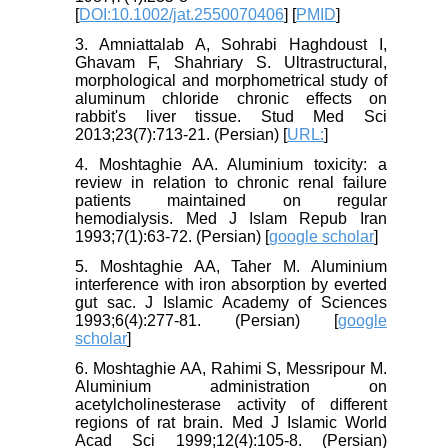
[
DOI:10.1002/jat.2550070406
] [
PMID
]
3. Amniattalab A, Sohrabi Haghdoust I,
Ghavam F, Shahriary S. Ultrastructural,
morphological and morphometrical study of
aluminum chloride chronic effects on
rabbit's liver tissue. Stud Med Sci
2013;23(7):713-21. (Persian) [
URL:
]
4. Moshtaghie AA. Aluminium toxicity: a
review in relation to chronic renal failure
patients maintained on regular
hemodialysis. Med J Islam Repub Iran
1993;7(1):63-72. (Persian) [
google scholar
]
5. Moshtaghie AA, Taher M. Aluminium
interference with iron absorption by everted
gut sac. J Islamic Academy of Sciences
1993;6(4):277-81. (Persian) [
google
scholar
]
6. Moshtaghie AA, Rahimi S, Messripour M.
Aluminium administration on
acetylcholinesterase activity of different
regions of rat brain. Med J Islamic World
Acad Sci 1999;12(4):105-8. (Persian)