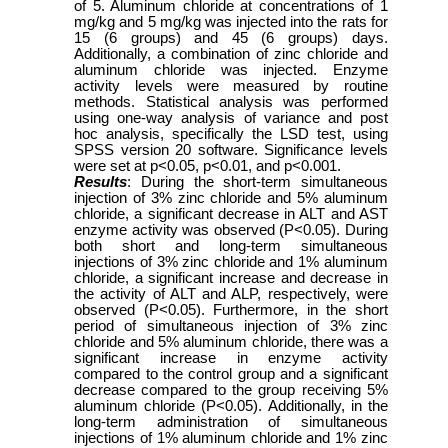
of 5. Aluminum chloride at concentrations of 1
mg/kg and 5 mg/kg was injected into the rats for
15 (6 groups) and 45 (6 groups) days.
Additionally, a combination of zinc chloride and
aluminum chloride was injected. Enzyme
activity levels were measured by routine
methods. Statistical analysis was performed
using one-way analysis of variance and post
hoc analysis, specifically the LSD test, using
SPSS version 20 software. Significance levels
were set at p<0.05, p<0.01, and p<0.001.
Results
: During the short-term simultaneous
injection of 3% zinc chloride and 5% aluminum
chloride, a significant decrease in ALT and AST
enzyme activity was observed (P<0.05). During
both short and long-term simultaneous
injections of 3% zinc chloride and 1% aluminum
chloride, a significant increase and decrease in
the activity of ALT and ALP, respectively, were
observed (P<0.05). Furthermore, in the short
period of simultaneous injection of 3% zinc
chloride and 5% aluminum chloride, there was a
significant increase in enzyme activity
compared to the control group and a significant
decrease compared to the group receiving 5%
aluminum chloride (P<0.05). Additionally, in the
long-term administration of simultaneous
injections of 1% aluminum chloride and 1% zinc