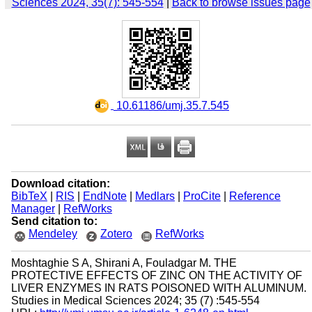
Sciences 2024, 35(7): 545-554
|
Back to browse issues page
‎ 10.61186/umj.35.7.545
Download citation:
BibTeX
|
RIS
|
EndNote
|
Medlars
|
ProCite
|
Reference
Manager
|
RefWorks
Send citation to:
Mendeley
Zotero
RefWorks
Moshtaghie S A, Shirani A, Fouladgar M. THE
PROTECTIVE EFFECTS OF ZINC ON THE ACTIVITY OF
LIVER ENZYMES IN RATS POISONED WITH ALUMINUM.
Studies in Medical Sciences 2024; 35 (7) :545-554