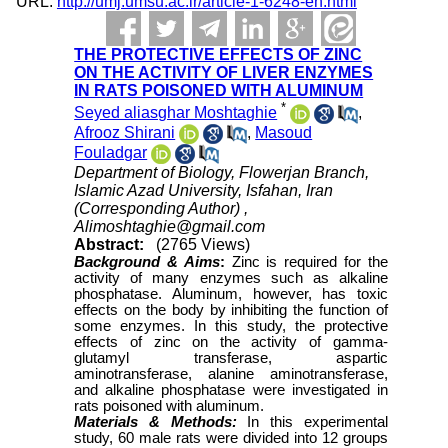
URL:
http://umj.umsu.ac.ir/article-1-6248-en.html
THE PROTECTIVE EFFECTS OF ZINC
ON THE ACTIVITY OF LIVER ENZYMES
IN RATS POISONED WITH ALUMINUM
*
Seyed aliasghar Moshtaghie
,
Afrooz Shirani
,
Masoud
Fouladgar
Department of Biology, Flowerjan Branch,
Islamic Azad University, Isfahan, Iran
(Corresponding Author) ,
Alimoshtaghie@gmail.com
Abstract:
(2765 Views)
Background & Aims
:
Zinc is required for the
activity of many enzymes such as alkaline
phosphatase. Aluminum, however, has toxic
effects on the body by inhibiting the function of
some enzymes. In this study, the protective
effects of zinc on the activity of gamma-
glutamyl transferase, aspartic
aminotransferase, alanine aminotransferase,
and alkaline phosphatase were investigated in
rats poisoned with aluminum.
Materials & Methods:
In this experimental
study, 60 male rats were divided into 12 groups