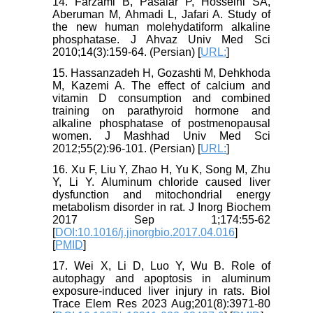
14. Farzami B, Pasalar P, Hosseini SA,
Aberuman M, Ahmadi L, Jafari A. Study of
the new human molehydatiform alkaline
phosphatase. J Ahvaz Univ Med Sci
2010;14(3):159-64. (Persian) [
URL:
]
15. Hassanzadeh H, Gozashti M, Dehkhoda
M, Kazemi A. The effect of calcium and
vitamin D consumption and combined
training on parathyroid hormone and
alkaline phosphatase of postmenopausal
women. J Mashhad Univ Med Sci
2012;55(2):96-101. (Persian) [
URL:
]
16. Xu F, Liu Y, Zhao H, Yu K, Song M, Zhu
Y, Li Y. Aluminum chloride caused liver
dysfunction and mitochondrial energy
metabolism disorder in rat. J Inorg Biochem
2017 Sep 1;174:55-62
[
DOI:10.1016/j.jinorgbio.2017.04.016
]
[
PMID
]
17. Wei X, Li D, Luo Y, Wu B. Role of
autophagy and apoptosis in aluminum
exposure-induced liver injury in rats. Biol
Trace Elem Res 2023 Aug;201(8):3971-80