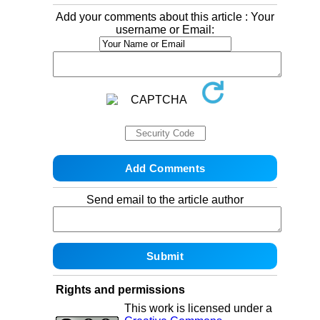
Add your comments about this article : Your
username or Email:
Send email to the article author
Rights and permissions
This work is licensed under a