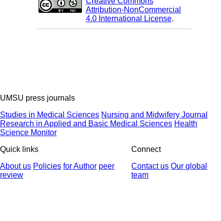
Creative Commons
Attribution-NonCommercial
4.0 International License
.
UMSU press journals
Studies in Medical Sciences
Nursing and Midwifery Journal
Research in Applied and Basic Medical Sciences
Health
Science Monitor
Quick links
Connect
About us
Policies
for Author
peer
Contact us
Our global
review
team
© 2025 All Rights Reserved | Health Science Monitor | Designed &
Developed by : Yektaweb