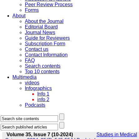
Peer Review Process
Forms
About
About the Journal
Editorial Board
Journal News
Guide for Reviewers
Subscription Form
Contact us
Contact Information
FAQ
Search contents
Top 10 contents
Multimedia
videos
Infographics
Info 1
info 2
Podcasts
Volume 35, Issue 7 (10-2024)
Studies in Medical