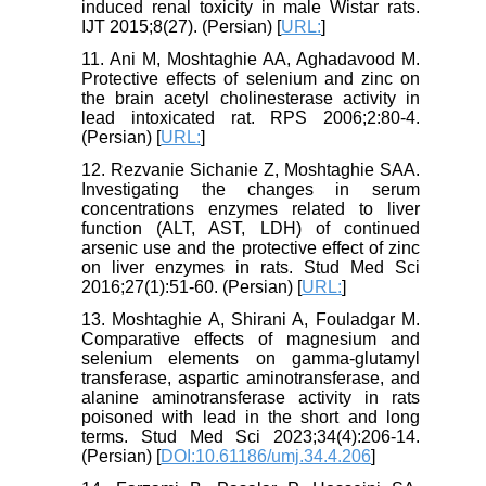
induced renal toxicity in male Wistar rats.
IJT 2015;8(27). (Persian) [
URL:
]
11. Ani M, Moshtaghie AA, Aghadavood M.
Protective effects of selenium and zinc on
the brain acetyl cholinesterase activity in
lead intoxicated rat. RPS 2006;2:80-4.
(Persian) [
URL:
]
12. Rezvanie Sichanie Z, Moshtaghie SAA.
Investigating the changes in serum
concentrations enzymes related to liver
function (ALT, AST, LDH) of continued
arsenic use and the protective effect of zinc
on liver enzymes in rats. Stud Med Sci
2016;27(1):51-60. (Persian) [
URL:
]
13. Moshtaghie A, Shirani A, Fouladgar M.
Comparative effects of magnesium and
selenium elements on gamma-glutamyl
transferase, aspartic aminotransferase, and
alanine aminotransferase activity in rats
poisoned with lead in the short and long
terms. Stud Med Sci 2023;34(4):206-14.
(Persian) [
DOI:10.61186/umj.34.4.206
]