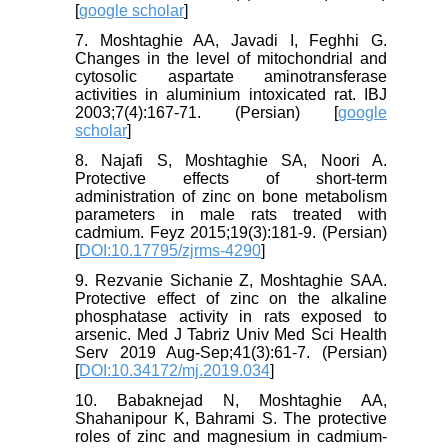
[
google scholar
]
7. Moshtaghie AA, Javadi I, Feghhi G.
Changes in the level of mitochondrial and
cytosolic aspartate aminotransferase
activities in aluminium intoxicated rat. IBJ
2003;7(4):167-71. (Persian) [
google
scholar
]
8. Najafi S, Moshtaghie SA, Noori A.
Protective effects of short-term
administration of zinc on bone metabolism
parameters in male rats treated with
cadmium. Feyz 2015;19(3):181-9. (Persian)
[
DOI:10.17795/zjrms-4290
]
9. Rezvanie Sichanie Z, Moshtaghie SAA.
Protective effect of zinc on the alkaline
phosphatase activity in rats exposed to
arsenic. Med J Tabriz Univ Med Sci Health
Serv 2019 Aug-Sep;41(3):61-7. (Persian)
[
DOI:10.34172/mj.2019.034
]
10. Babaknejad N, Moshtaghie AA,
Shahanipour K, Bahrami S. The protective
roles of zinc and magnesium in cadmium-