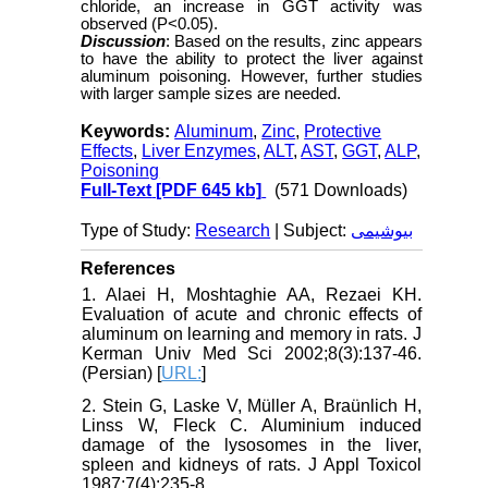
chloride, an increase in GGT activity was
observed (P<0.05).
Discussion
: Based on the results, zinc appears
to have the ability to protect the liver against
aluminum poisoning. However, further studies
with larger sample sizes are needed.
Keywords:
Aluminum
,
Zinc
,
Protective
Effects
,
Liver Enzymes
,
ALT
,
AST
,
GGT
,
ALP
,
Poisoning
Full-Text
[PDF 645 kb]
(571 Downloads)
Type of Study:
Research
| Subject:
بیوشیمی
References
1. Alaei H, Moshtaghie AA, Rezaei KH.
Evaluation of acute and chronic effects of
aluminum on learning and memory in rats. J
Kerman Univ Med Sci 2002;8(3):137-46.
(Persian) [
URL:
]
2. Stein G, Laske V, Müller A, Braünlich H,
Linss W, Fleck C. Aluminium induced
damage of the lysosomes in the liver,
spleen and kidneys of rats. J Appl Toxicol
1987;7(4):235-8