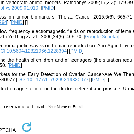
in vertebrate animal models. Pathophys 2009;16(2-3): 179-89. 
ophys.2009.01.010
] [
PMID
]
ess on tumor biomarkers. Thorac Cancer 2015;6(6): 665-71. 
294
] [
PMID
] [
]
 low frequency electromagnetic fields on reproduction of femal
hi Ye Bing Za Zhi 2006;24(8): 468-70. [
Google Scholar
]
lectromagnetic waves on human reproduction. Ann Agric Envir
OI:10.5604/12321966.1228394
] [
PMID
]
nd the health of children and of teenagers (the situation requi
50. [
PMID
]
kers for the Early Detection of Ovarian Cancer-Are We Ther
830977 [
DOI:10.1177/1179299X19830977
] [
PMID
] [
]
f lectromagnetic field on the ductus deferent and prostate. Urm
our username or Email: