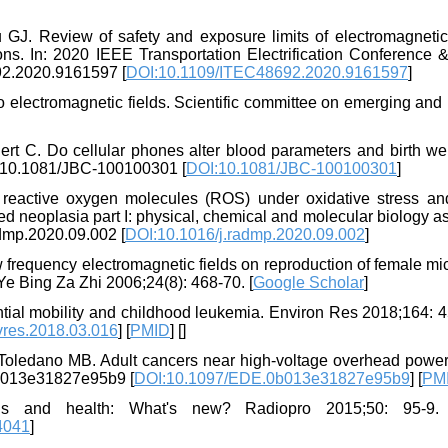
J. Review of safety and exposure limits of electromagnetic 
ons. In: 2020 IEEE Transportation Electrification Conference 
692.2020.9161597 [
DOI:10.1109/ITEC48692.2020.9161597
]
to electromagnetic fields. Scientific committee on emerging an
rt C. Do cellular phones alter blood parameters and birth wei
rg/10.1081/JBC-100100301 [
DOI:10.1081/JBC-100100301
]
eactive oxygen molecules (ROS) under oxidative stress and
ed neoplasia part I: physical, chemical and molecular biology a
admp.2020.09.002 [
DOI:10.1016/j.radmp.2020.09.002
]
w frequency electromagnetic fields on reproduction of female m
 Bing Za Zhi 2006;24(8): 468-70. [
Google Scholar
]
tial mobility and childhood leukemia. Environ Res 2018;164: 4
vres.2018.03.016
] [
PMID
] [
]
 Toledano MB. Adult cancers near high-voltage overhead power 
0b013e31827e95b9 [
DOI:10.1097/EDE.0b013e31827e95b9
] [
PM
s and health: What's new? Radiopro 2015;50: 95-9. h
4041
]