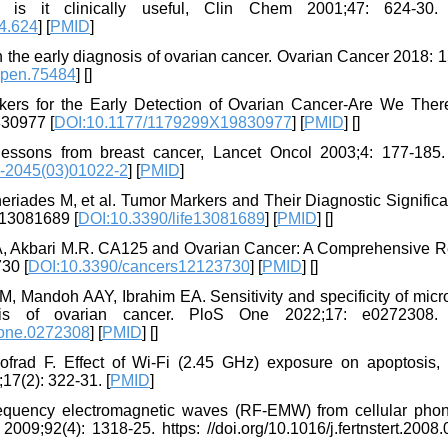
is it clinically useful, Clin Chem 2001;47: 624-30. 
4.624
] [
PMID
]
n the early diagnosis of ovarian cancer. Ovarian Cancer 2018: 
open.75484
] [
]
ers for the Early Detection of Ovarian Cancer-Are We Ther
830977 [
DOI:10.1177/1179299X19830977
] [
PMID
] [
]
essons from breast cancer, Lancet Oncol 2003;4: 177-185. 
-2045(03)01022-2
] [
PMID
]
heriades M, et al. Tumor Markers and Their Diagnostic Signific
fe13081689 [
DOI:10.3390/life13081689
] [
PMID
] [
]
.A, Akbari M.R. CA125 and Ovarian Cancer: A Comprehensive R
30 [
DOI:10.3390/cancers12123730
] [
PMID
] [
]
, Mandoh AAY, Ibrahim EA. Sensitivity and specificity of mic
s of ovarian cancer. PloS One 2022;17: e0272308. h
pone.0272308
] [
PMID
] [
]
frad F. Effect of Wi-Fi (2.45 GHz) exposure on apoptosis,
17(2): 322-31. [
PMID
]
frequency electromagnetic waves (RF-EMW) from cellular pho
2009;92(4): 1318-25. https: //doi.org/10.1016/j.fertnstert.2008