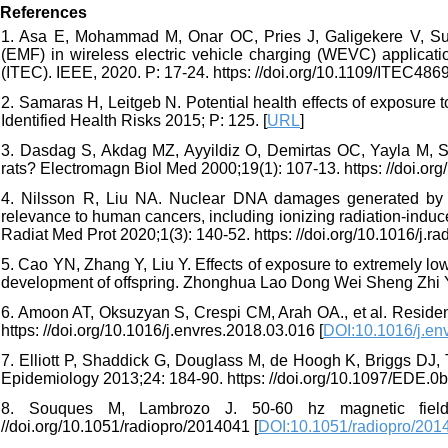
References
1. Asa E, Mohammad M, Onar OC, Pries J, Galigekere V, Su G
(EMF) in wireless electric vehicle charging (WEVC) applicati
(ITEC). IEEE, 2020. P: 17-24. https: //doi.org/10.1109/ITEC48
2. Samaras H, Leitgeb N. Potential health effects of exposure 
Identified Health Risks 2015; P: 125. [
URL
]
3. Dasdag S, Akdag MZ, Ayyildiz O, Demirtas OC, Yayla M, Se
rats? Electromagn Biol Med 2000;19(1): 107-13. https: //doi.o
4. Nilsson R, Liu NA. Nuclear DNA damages generated by r
relevance to human cancers, including ionizing radiation-induc
Radiat Med Prot 2020;1(3): 140-52. https: //doi.org/10.1016/j.r
5. Cao YN, Zhang Y, Liu Y. Effects of exposure to extremely lo
development of offspring. Zhonghua Lao Dong Wei Sheng Zhi Ye
6. Amoon AT, Oksuzyan S, Crespi CM, Arah OA., et al. Residen
https: //doi.org/10.1016/j.envres.2018.03.016 [
DOI:10.1016/j.en
7. Elliott P, Shaddick G, Douglass M, de Hoogh K, Briggs DJ,
Epidemiology 2013;24: 184-90. https: //doi.org/10.1097/EDE.
8. Souques M, Lambrozo J. 50-60 hz magnetic field
//doi.org/10.1051/radiopro/2014041 [
DOI:10.1051/radiopro/201