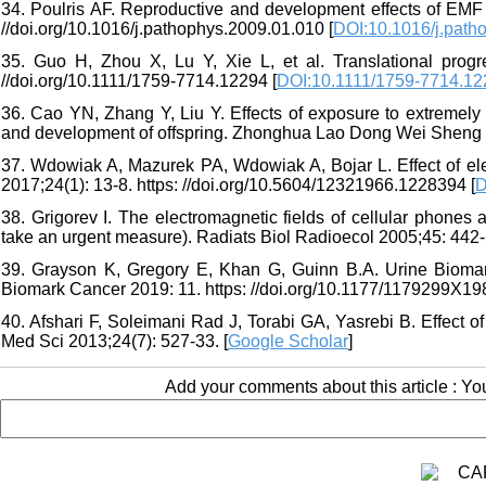
34. Poulris AF. Reproductive and development effects of EMF 
//doi.org/10.1016/j.pathophys.2009.01.010 [
DOI:10.1016/j.path
35. Guo H, Zhou X, Lu Y, Xie L, et al. Translational progr
//doi.org/10.1111/1759-7714.12294 [
DOI:10.1111/1759-7714.12
36. Cao YN, Zhang Y, Liu Y. Effects of exposure to extremely
and development of offspring. Zhonghua Lao Dong Wei Sheng Z
37. Wdowiak A, Mazurek PA, Wdowiak A, Bojar L. Effect of e
2017;24(1): 13-8. https: //doi.org/10.5604/12321966.1228394 [
D
38. Grigorev I. The electromagnetic fields of cellular phones a
take an urgent measure). Radiats Biol Radioecol 2005;45: 442-
39. Grayson K, Gregory E, Khan G, Guinn B.A. Urine Biomar
Biomark Cancer 2019: 11. https: //doi.org/10.1177/1179299X19
40. Afshari F, Soleimani Rad J, Torabi GA, Yasrebi B. Effect o
Med Sci 2013;24(7): 527-33. [
Google Scholar
]
Add your comments about this article : Y