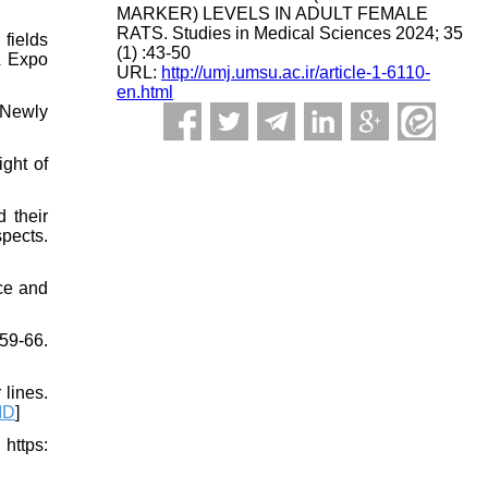
MARKER) LEVELS IN ADULT FEMALE
RATS. Studies in Medical Sciences 2024; 35
fields
(1) :43-50
& Expo
URL:
http://umj.umsu.ac.ir/article-1-6110-
en.html
d Newly
ght of
 their
spects.
ice and
59-66.
lines.
ID
]
ttps: