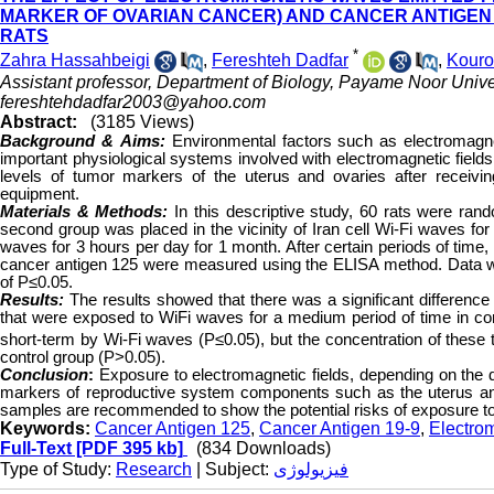
MARKER OF OVARIAN CANCER) AND CANCER ANTIGEN 1
RATS
*
Zahra Hassahbeigi
,
Fereshteh Dadfar
,
Kour
Assistant professor, Department of Biology, Payame Noor Univer
fereshtehdadfar2003@yahoo.com
Abstract:
(3185 Views)
Background & Aims
:
Environmental factors such as electromagne
important physiological systems involved with electromagnetic fields 
levels of tumor markers of the uterus and ovaries after receiv
equipment.
Materials & Methods:
In this descriptive study, 60 rats were ran
second group was placed in the vicinity of Iran cell Wi-Fi waves for 
waves for 3 hours per day for 1 month. After certain periods of tim
cancer antigen 125 were measured using the ELISA method. Data we
of P≤0.05.
Results:
The results showed that there was a significant difference
that were exposed to WiFi waves for a medium period of time in co
short-term by Wi-Fi waves (P≤0.05), but the concentration of thes
control group (P>0.05).
Conclusion
:
Exposure to electromagnetic fields, depending on the d
markers of reproductive system components such as the uterus a
samples are recommended to show the potential risks of exposure t
Keywords:
Cancer Antigen 125
,
Cancer Antigen 19-9
,
Electro
Full-Text
[PDF 395 kb]
(834 Downloads)
Type of Study:
Research
| Subject:
فیزیولوژی