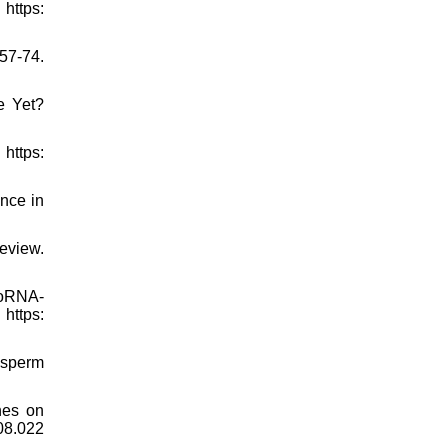
https:
157-74.
e Yet?
https:
ance in
eview.
roRNA-
ttps:
 sperm
nes on
.08.022