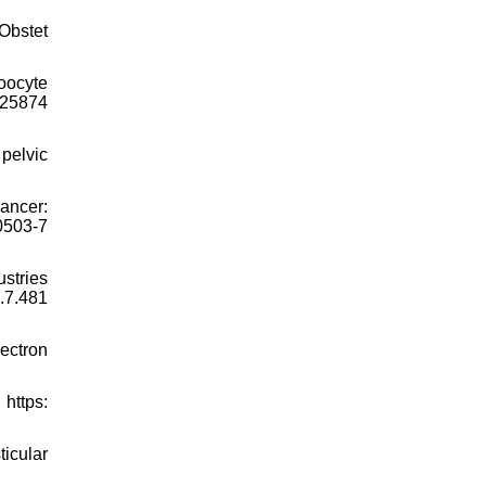
 Obstet
oocyte
125874
pelvic
ancer:
0503-7
stries
7.481
ectron
 https:
ticular