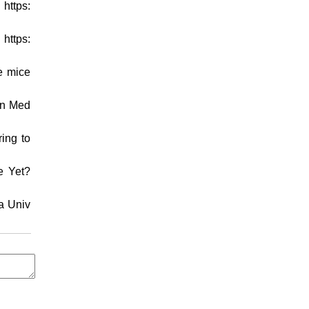
https:
https:
e mice
on Med
ring to
e Yet?
ia Univ