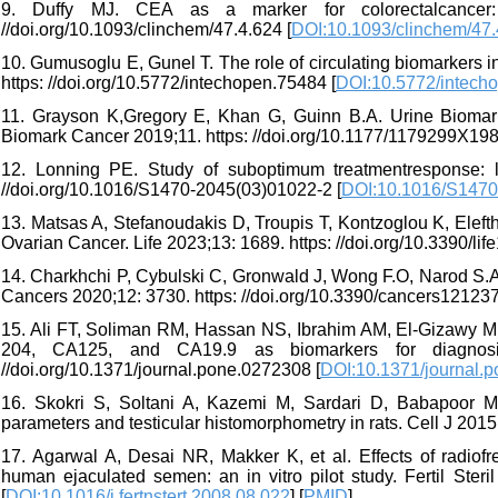
9. Duffy MJ. CEA as a marker for colorectalcancer: 
//doi.org/10.1093/clinchem/47.4.624 [
DOI:10.1093/clinchem/47.
10. Gumusoglu E, Gunel T. The role of circulating biomarkers i
https: //doi.org/10.5772/intechopen.75484 [
DOI:10.5772/intech
11. Grayson K,Gregory E, Khan G, Guinn B.A. Urine Biomark
Biomark Cancer 2019;11. https: //doi.org/10.1177/1179299X19
12. Lonning PE. Study of suboptimum treatmentresponse: l
//doi.org/10.1016/S1470-2045(03)01022-2 [
DOI:10.1016/S1470
13. Matsas A, Stefanoudakis D, Troupis T, Kontzoglou K, Eleft
Ovarian Cancer. Life 2023;13: 1689. https: //doi.org/10.3390/li
14. Charkhchi P, Cybulski C, Gronwald J, Wong F.O, Narod S
Cancers 2020;12: 3730. https: //doi.org/10.3390/cancers121237
15. Ali FT, Soliman RM, Hassan NS, Ibrahim AM, El-Gizawy MM
204, CA125, and CA19.9 as biomarkers for diagnosi
//doi.org/10.1371/journal.pone.0272308 [
DOI:10.1371/journal.
16. Skokri S, Soltani A, Kazemi M, Sardari D, Babapoor Mo
parameters and testicular histomorphometry in rats. Cell J 2015;
17. Agarwal A, Desai NR, Makker K, et al. Effects of radio
human ejaculated semen: an in vitro pilot study. Fertil Steril 
[
DOI:10.1016/j.fertnstert.2008.08.022
] [
PMID
]