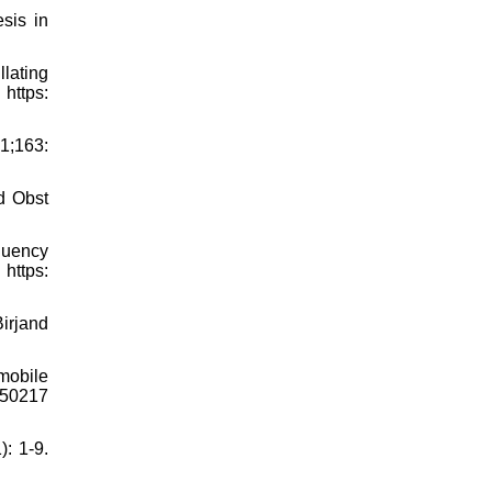
sis in
lating
ttps:
21;163:
d Obst
equency
ttps:
Birjand
mobile
850217
: 1-9.