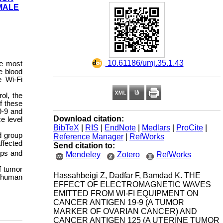
MALE
‎ 10.61186/umj.35.1.43
he most
e blood
e Wi-Fi
ol, the
f these
9-9 and
Download citation:
e level
BibTeX
|
RIS
|
EndNote
|
Medlars
|
ProCite
|
d group
Reference Manager
|
RefWorks
ffected
Send citation to:
ups and
Mendeley
Zotero
RefWorks
f tumor
Hassahbeigi Z, Dadfar F, Bamdad K. THE
n human
EFFECT OF ELECTROMAGNETIC WAVES
EMITTED FROM WI-FI EQUIPMENT ON
CANCER ANTIGEN 19-9 (A TUMOR
MARKER OF OVARIAN CANCER) AND
CANCER ANTIGEN 125 (A UTERINE TUMOR