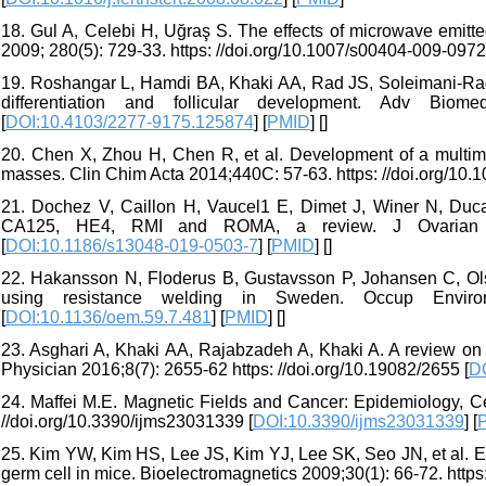
18. Gul A, Celebi H, Uğraş S. The effects of microwave emitted
2009; 280(5): 729-33. https: //doi.org/10.1007/s00404-009-0972
19. Roshangar L, Hamdi BA, Khaki AA, Rad JS, Soleimani-Rad 
differentiation and follicular development. Adv Biome
[
DOI:10.4103/2277-9175.125874
] [
PMID
] [
]
20. Chen X, Zhou H, Chen R, et al. Development of a multimar
masses. Clin Chim Acta 2014;440C: 57-63. https: //doi.org/10.1
21. Dochez V, Caillon H, Vaucel1 E, Dimet J, Winer N, Duca
CA125, HE4, RMI and ROMA, a review. J Ovarian Res;2
[
DOI:10.1186/s13048-019-0503-7
] [
PMID
] [
]
22. Hakansson N, Floderus B, Gustavsson P, Johansen C, Olse
using resistance welding in Sweden. Occup Environ 
[
DOI:10.1136/oem.59.7.481
] [
PMID
] [
]
23. Asghari A, Khaki AA, Rajabzadeh A, Khaki A. A review on 
Physician 2016;8(7): 2655-62 https: //doi.org/10.19082/2655 [
D
24. Maffei M.E. Magnetic Fields and Cancer: Epidemiology, Cel
//doi.org/10.3390/ijms23031339 [
DOI:10.3390/ijms23031339
] [
25. Kim YW, Kim HS, Lee JS, Kim YJ, Lee SK, Seo JN, et al. Eff
germ cell in mice. Bioelectromagnetics 2009;30(1): 66-72. https