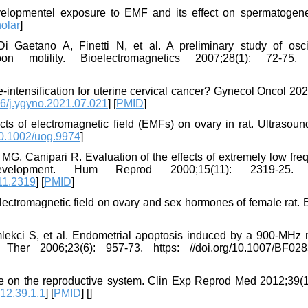
elopmentel exposure to EMF and its effect on spermatogene
olar
]
 Gaetano A, Finetti N, et al. A preliminary study of oscil
n motility. Bioelectromagnetics 2007;28(1): 72-75. h
-intensification for uterine cervical cancer? Gynecol Oncol 20
6/j.ygyno.2021.07.021
] [
PMID
]
ts of electromagnetic field (EMFs) on ovary in rat. Ultrasoun
0.1002/uog.9974
]
 MG, Canipari R. Evaluation of the effects of extremely low fr
evelopment. Hum Reprod 2000;15(11): 2319-25. h
11.2319
] [
PMID
]
lectromagnetic field on ovary and sex hormones of female rat. 
ekci S, et al. Endometrial apoptosis induced by a 900-MHz 
her 2006;23(6): 957-73. https: //doi.org/10.1007/BF02
re on the reproductive system. Clin Exp Reprod Med 2012;39(1)
12.39.1.1
] [
PMID
] [
]