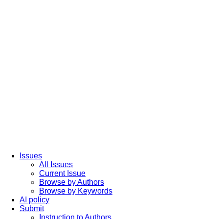
Issues
All Issues
Current Issue
Browse by Authors
Browse by Keywords
AI policy
Submit
Instruction to Authors