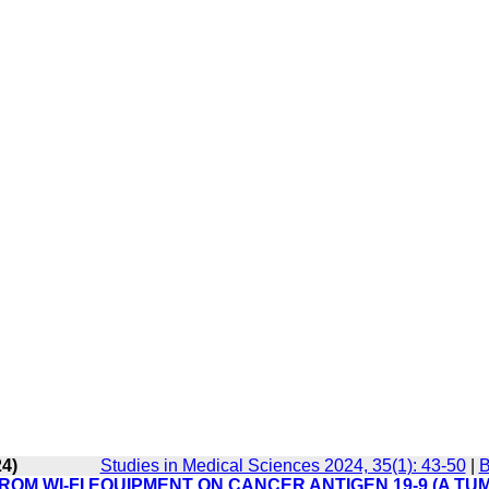
24)
Studies in Medical Sciences 2024, 35(1): 43-50
|
B
OM WI-FI EQUIPMENT ON CANCER ANTIGEN 19-9 (A TU