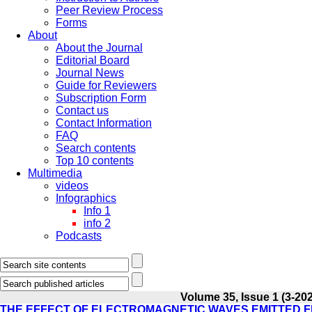
Peer Review Process
Forms
About
About the Journal
Editorial Board
Journal News
Guide for Reviewers
Subscription Form
Contact us
Contact Information
FAQ
Search contents
Top 10 contents
Multimedia
videos
Infographics
Info 1
info 2
Podcasts
Volume 35, Issue 1 (3-20
THE EFFECT OF ELECTROMAGNETIC WAVES EMITTED FR