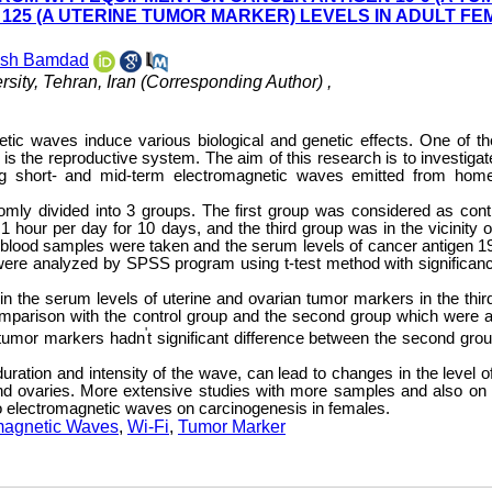
25 (A UTERINE TUMOR MARKER) LEVELS IN ADULT FE
osh Bamdad
sity, Tehran, Iran (Corresponding Author) ,
tic waves induce various biological and genetic effects. One of t
is the reproductive system. The aim of this research is to investigat
ing short- and mid-term electromagnetic waves emitted from hom
domly divided into 3 groups. The first group was considered as contr
1 hour per day for 10 days, and the third group was in the vicinity o
e, blood samples were taken and the serum levels of cancer antigen 1
re analyzed by SPSS program using t-test method with significanc
 in the serum levels of uterine and ovarian tumor markers in the thir
mparison with the control group and the second group which were a
'
e tumor markers hadn
t significant difference between the second gro
uration and intensity of the wave, can lead to changes in the level o
nd ovaries. More extensive studies with more samples and also o
o electromagnetic waves on carcinogenesis in females.
magnetic Waves
,
Wi-Fi
,
Tumor Marker