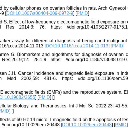
 by cellular phones on ovarian follicles in rats. Arch Gynecol
-9 [
DOI:10.1007/s00404-009-0972-9
] [
PMID
]
S. Effect of low-frequency electromagnetic field exposure on 
d Res 2014;3: 76. https: //doi.org/10.4103/2277-9175.
ker assay for differential diagnosis of benign and malignant 
016/j.cca.2014.11.013 [
DOI:10.1016/j.cca.2014.11.013
] [
PMID
]
rme G. Biomarkers and algorithms for diagnosis of ovarian c
019;12: 28.1-9 https: //doi.org/10.1186/s13048-019-
n J.H. Cancer incidence and magnetic field exposure in indu
Med 2002;59: 481-6. https: //doi.org/10.1136/oem.59.
Electromagnetic fields (EMFs) and the reproductive system. El
OI:10.19082/2655
] [
PMID
] [
]
lular Biology, and Theranostics. Int J Mol Sci 2022;23: 41-55.
PMID
] [
]
ects of 60 Hz 14 micro T magnetic field on the apoptosis of tes
: //doi.org/10.1002/bem.20448 [
DOI:10.1002/bem.20448
] [
PMID
]