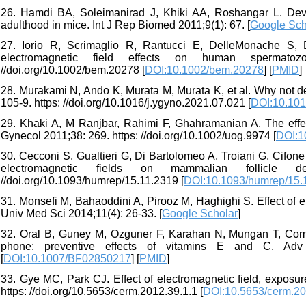
26. Hamdi BA, Soleimanirad J, Khiki AA, Roshangar L. Dev
adulthood in mice. Int J Rep Biomed 2011;9(1): 67. [
Google Sch
27. Iorio R, Scrimaglio R, Rantucci E, DelleMonache S, Di
electromagnetic field effects on human spermatozoo
//doi.org/10.1002/bem.20278 [
DOI:10.1002/bem.20278
] [
PMID
]
28. Murakami N, Ando K, Murata M, Murata K, et al. Why not de
105-9. https: //doi.org/10.1016/j.ygyno.2021.07.021 [
DOI:10.101
29. Khaki A, M Ranjbar, Rahimi F, Ghahramanian A. The effec
Gynecol 2011;38: 269. https: //doi.org/10.1002/uog.9974 [
DOI:1
30. Cecconi S, Gualtieri G, Di Bartolomeo A, Troiani G, Cifone
electromagnetic fields on mammalian follicle d
//doi.org/10.1093/humrep/15.11.2319 [
DOI:10.1093/humrep/15.
31. Monsefi M, Bahaoddini A, Pirooz M, Haghighi S. Effect of e
Univ Med Sci 2014;11(4): 26-33. [
Google Scholar
]
32. Oral B, Guney M, Ozguner F, Karahan N, Mungan T, Coml
phone: preventive effects of vitamins E and C. Adv T
[
DOI:10.1007/BF02850217
] [
PMID
]
33. Gye MC, Park CJ. Effect of electromagnetic field, exposu
https: //doi.org/10.5653/cerm.2012.39.1.1 [
DOI:10.5653/cerm.20