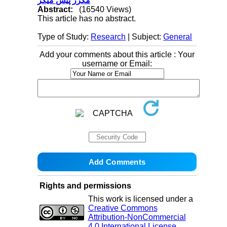
مکرر پیس میکر
Abstract:
(16540 Views)
This article has no abstract.
Type of Study:
Research
| Subject:
General
Add your comments about this article : Your
username or Email:
Rights and permissions
This work is licensed under a
Creative Commons
Attribution-NonCommercial
4.0 International License
.