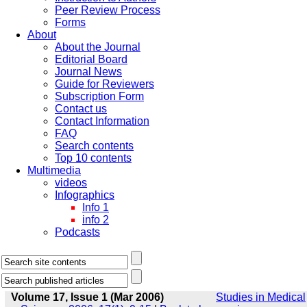
Peer Review Process
Forms
About
About the Journal
Editorial Board
Journal News
Guide for Reviewers
Subscription Form
Contact us
Contact Information
FAQ
Search contents
Top 10 contents
Multimedia
videos
Infographics
Info 1
info 2
Podcasts
Volume 17, Issue 1 (Mar 2006)
Studies in Medical