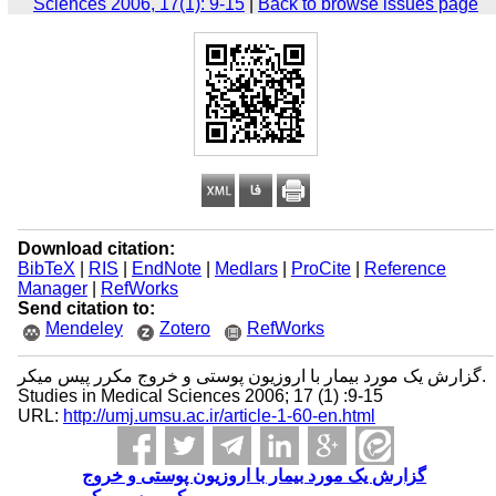
Sciences 2006, 17(1): 9-15
|
Back to browse issues page
Download citation:
BibTeX
|
RIS
|
EndNote
|
Medlars
|
ProCite
|
Reference
Manager
|
RefWorks
Send citation to:
Mendeley
Zotero
RefWorks
گزارش یک مورد بیمار با اروزیون پوستی و خروج مکرر پیس میکر.
Studies in Medical Sciences 2006; 17 (1) :9-15
URL:
http://umj.umsu.ac.ir/article-1-60-en.html
گزارش یک مورد بیمار با اروزیون پوستی و خروج