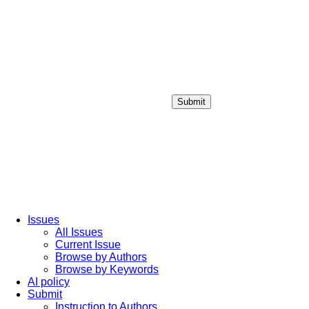
Submit
Login / Sign up
Issues
All Issues
Current Issue
Browse by Authors
Browse by Keywords
AI policy
Submit
Instruction to Authors