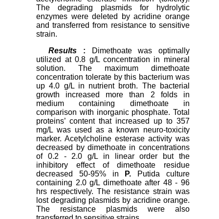
The degrading plasmids for hydrolytic
enzymes were deleted by acridine orange
and transferred from resistance to sensitive
strain.
Results
:
Dimethoate was optimally
utilized at 0.8 g/L concentration in mineral
solution. The maximum dimethoate
concentration tolerate by this bacterium was
up 4.0 g/L in nutrient broth. The bacterial
growth increased more than 2 folds in
medium containing dimethoate in
comparison with inorganic phosphate. Total
proteins’ content that increased up to 357
mg/L was used as a known neuro-toxicity
marker. Acetylcholine esterase activity was
decreased by dimethoate in concentrations
of 0.2 - 2.0 g/L in linear order but the
inhibitory effect of dimethoate residue
decreased 50-95% in
P.
Putida culture
containing 2.0 g/L dimethoate after 48 - 96
hrs respectively. The resistance strain was
lost degrading plasmids by acridine orange.
The resistance plasmids were also
transferred to sensitive strains.