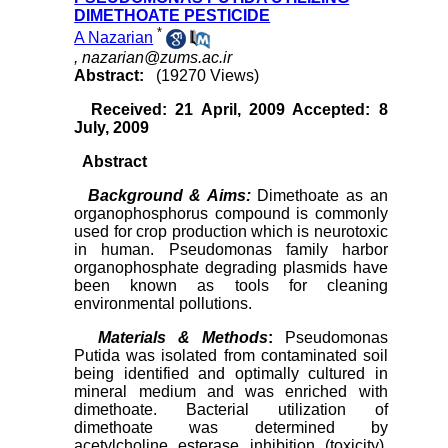
DIMETHOATE PESTICIDE
*
A Nazarian
,
nazarian@zums.ac.ir
Abstract:
(19270 Views)
Received: 21 April, 2009 Accepted: 8
July, 2009
Abstract
Background & Aims:
Dimethoate as an
organophosphorus compound is commonly
used for crop production which is neurotoxic
in human. Pseudomonas family harbor
organophosphate degrading plasmids have
been known as tools for cleaning
environmental pollutions.
Materials
&
Methods
:
Pseudomonas
Putida was isolated from contaminated soil
being identified and optimally cultured in
mineral medium and was enriched with
dimethoate. Bacterial utilization of
dimethoate was determined by
acetylcholine esterase inhibition (toxicity).