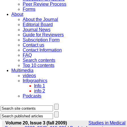
Peer Review Process
Forms
About
About the Journal
Editorial Board
Journal News
Guide for Reviewers
Subscription Form
Contact us
Contact Information
FAQ
Search contents
Top 10 contents
Multimedia
videos
Infographics
Info 1
info 2
Podcasts
Volume 20, Issue 3 (fall 2009)
Studies in Medical