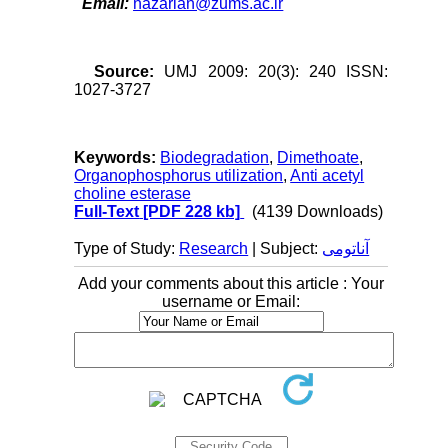
Email:
nazarian@zums.ac.ir
Source:
UMJ 2009: 20(3): 240 ISSN:
1027-3727
Keywords:
Biodegradation
,
Dimethoate
,
Organophosphorus utilization
,
Anti acetyl
choline esterase
Full-Text
[PDF 228 kb]
(4139 Downloads)
Type of Study:
Research
| Subject:
آناتومی
Add your comments about this article : Your
username or Email: