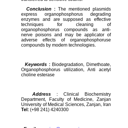
Conclusion
:
The mentioned plasmids
express organophosphorus degrading
enzymes and are supposed as effective
techniques for cleaning of
organophosphorus compounds as anti-
nerve poisons and may be applicator of
adverse effects of organophosphoruse
compounds by modern technologies.
Keywords
:
Biodegradation, Dimethoate,
Organophosphorus utilization, Anti acetyl
choline esterase
Address
: Clinical Biochemistry
Department, Faculty of Medicine, Zanjan
University of Medical Sciences, Zanjan, Iran
Tel:
(+98 241) 4240300