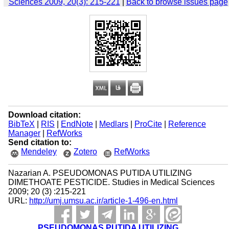
Sciences 2009, 20(3): 215-221
|
Back to browse issues page
Download citation:
BibTeX
|
RIS
|
EndNote
|
Medlars
|
ProCite
|
Reference
Manager
|
RefWorks
Send citation to:
Mendeley
Zotero
RefWorks
Nazarian A. PSEUDOMONAS PUTIDA UTILIZING
DIMETHOATE PESTICIDE. Studies in Medical Sciences
2009; 20 (3) :215-221
URL:
http://umj.umsu.ac.ir/article-1-496-en.html
PSEUDOMONAS PUTIDA UTILIZING