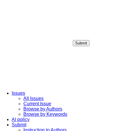
Submit
Login / Sign up
Issues
All Issues
Current Issue
Browse by Authors
Browse by Keywords
AI policy
Submit
Instruction to Authors