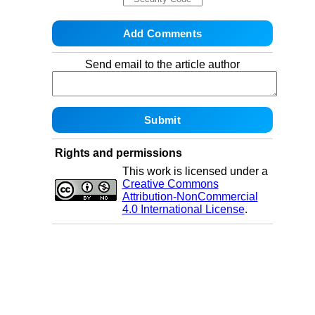
Send email to the article author
Rights and permissions
This work is licensed under a
Creative Commons
Attribution-NonCommercial
4.0 International License
.