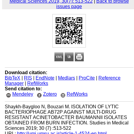
Medical Sciences 2019, 30(7): 513-522
|
Back to browse
issues page
Download citation:
BibTeX
|
RIS
|
EndNote
|
Medlars
|
ProCite
|
Reference
Manager
|
RefWorks
Send citation to:
Mendeley
Zotero
RefWorks
Shaykh-Baygloo N, Bouzari M. ISOLATION OF LYTIC
BACTERIOPHAGE AB72P AGAINST MULTI-DRUG
RESISTANT ACINETOBACTER BAUMANNII ISOLATES
OBTAINED FROM BURN INFECTION. Studies in Medical
Sciences 2019; 30 (7) :513-522
URL:
http://umj.umsu.ac.ir/article-1-4524-en.html