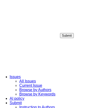
Submit
Login / Sign up
Issues
All Issues
Current Issue
Browse by Authors
Browse by Keywords
AI policy
Submit
Instruction to Authors