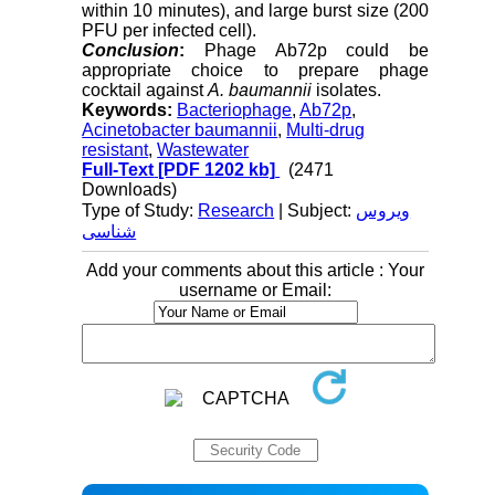
within 10 minutes), and large burst size (200
PFU per infected cell).
Conclusion
:
Phage Ab72p could be
appropriate choice to prepare phage
cocktail against
A. baumannii
isolates.
Keywords:
Bacteriophage
,
Ab72p
,
Acinetobacter baumannii
,
Multi-drug
resistant
,
Wastewater
Full-Text
[PDF 1202 kb]
(2471
Downloads)
Type of Study:
Research
| Subject:
ویروس
شناسی
Add your comments about this article : Your
username or Email: