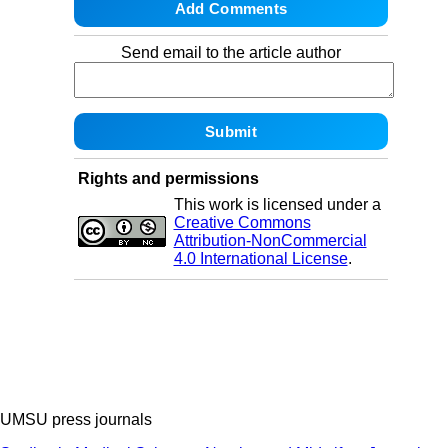
Send email to the article author
Rights and permissions
This work is licensed under a
Creative Commons
Attribution-NonCommercial
4.0 International License
.
UMSU press journals