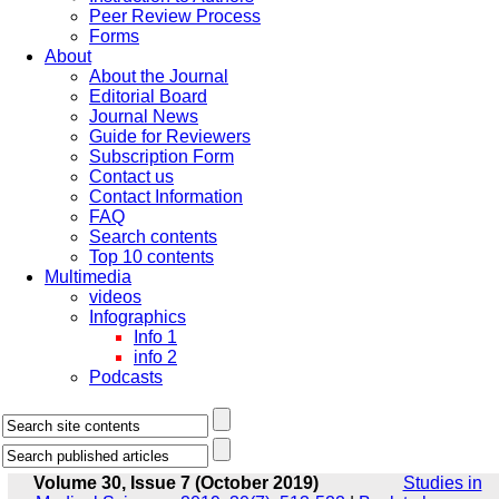
Peer Review Process
Forms
About
About the Journal
Editorial Board
Journal News
Guide for Reviewers
Subscription Form
Contact us
Contact Information
FAQ
Search contents
Top 10 contents
Multimedia
videos
Infographics
Info 1
info 2
Podcasts
Volume 30, Issue 7 (October 2019)
Studies in