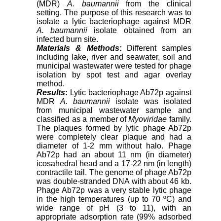
(MDR)
A. baumannii
from the clinical
setting. The purpose of this research was to
isolate a lytic bacteriophage against MDR
A. baumannii
isolate obtained from an
infected burn site.
Materials & Methods
:
Different samples
including lake, river and seawater, soil and
municipal wastewater were tested for phage
isolation by spot test and agar overlay
method.
Results
:
Lytic bacteriophage Ab72p against
MDR
A. baumannii
isolate was isolated
from municipal wastewater sample and
classified as a member of
Myoviridae
family.
The plaques formed by lytic phage Ab72p
were completely clear plaque and had a
diameter of 1-2 mm without halo. Phage
Ab72p had an about 11 nm (in diameter)
icosahedral head and a 17-22 nm (in length)
contractile tail. The genome of phage Ab72p
was double-stranded DNA with about 46 kb.
Phage Ab72p was a very stable lytic phage
in the high temperatures (up to 70 ºC) and
wide range of pH (3 to 11), with an
appropriate adsorption rate (99% adsorbed