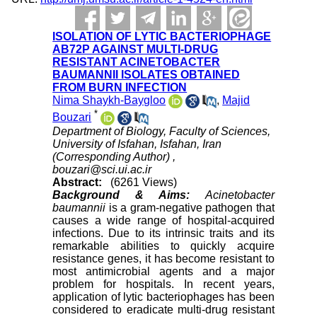
ISOLATION OF LYTIC BACTERIOPHAGE
AB72P AGAINST MULTI-DRUG
RESISTANT ACINETOBACTER
BAUMANNII ISOLATES OBTAINED
FROM BURN INFECTION
Nima Shaykh-Baygloo
,
Majid
*
Bouzari
Department of Biology, Faculty of Sciences,
University of Isfahan, Isfahan, Iran
(Corresponding Author) ,
bouzari@sci.ui.ac.ir
Abstract:
(6261 Views)
Background & Aims:
Acinetobacter
baumannii
is a gram-negative pathogen that
causes a wide range of hospital-acquired
infections. Due to its intrinsic traits and its
remarkable abilities to quickly acquire
resistance genes, it has become resistant to
most antimicrobial agents and a major
problem for hospitals. In recent years,
application of lytic bacteriophages has been
considered to eradicate multi-drug resistant