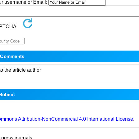
our username or Email:
o the article author
ommons Attribution-NonCommercial 4.0 International License
.
ress journals