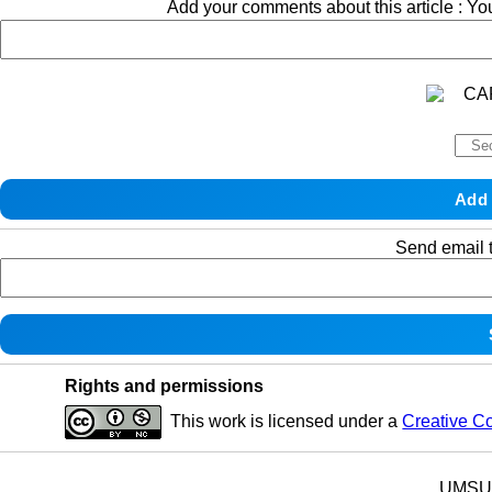
Add your comments about this article : Y
Send email t
Rights and permissions
This work is licensed under a
Creative C
UMSU p