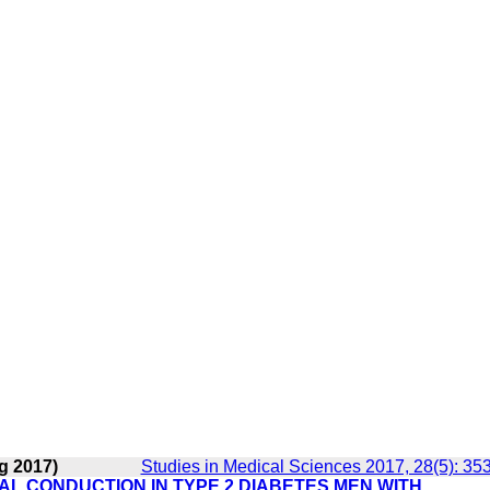
g 2017)
Studies in Medical Sciences 2017, 28(5): 35
AL CONDUCTION IN TYPE 2 DIABETES MEN WITH