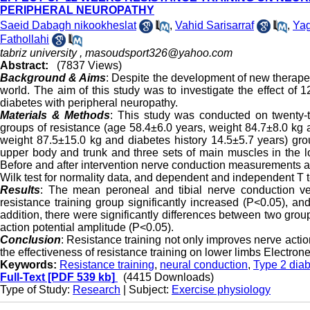
PERIPHERAL NEUROPATHY
Saeid Dabagh nikookheslat
,
Vahid Sarisarraf
,
Ya
Fathollahi
tabriz university ,
masoudsport326@yahoo.com
Abstract:
(7837 Views)
Background & Aims
: Despite the development of new therapeu
world. The aim of this study was to investigate the effect of
diabetes with peripheral neuropathy.
Materials & Methods
: This study was conducted on twenty­
groups of resistance (age 58.4±6.0 years, weight 84.7±8.0 kg 
weight 87.5±15.0 kg and diabetes history 14.5±5.7 years) gro
upper body and trunk and three sets of main muscles in the l
Before and after intervention nerve conduction measurements 
Wilk test for normality data, and dependent and independent T 
Results
: The mean peroneal and tibial nerve conduction vel
resistance training group significantly increased (P<0.05), an
addition, there were significantly differences between two group
action potential amplitude (P<0.05).
Conclusion
: Resistance training not only improves nerve actio
the effectiveness of resistance training on lower limbs Electron
Keywords:
Resistance training
,
neural conduction
,
Type 2 dia
Full-Text
[PDF 539 kb]
(4415 Downloads)
Type of Study:
Research
| Subject:
Exercise physiology