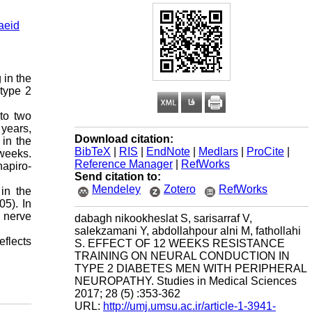
aeid
 in the
 type 2
to two
 years,
Download citation:
 in the
BibTeX
|
RIS
|
EndNote
|
Medlars
|
ProCite
|
 weeks.
Reference Manager
|
RefWorks
apiro-
Send citation to:
Mendeley
Zotero
RefWorks
in the
05). In
l nerve
dabagh nikookheslat S, sarisarraf V,
salekzamani Y, abdollahpour alni M, fathollahi
eflects
S. EFFECT OF 12 WEEKS RESISTANCE
TRAINING ON NEURAL CONDUCTION IN
TYPE 2 DIABETES MEN WITH PERIPHERAL
NEUROPATHY. Studies in Medical Sciences
2017; 28 (5) :353-362
URL:
http://umj.umsu.ac.ir/article-1-3941-