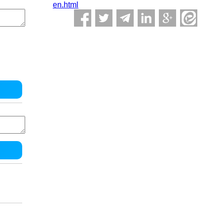
en.html