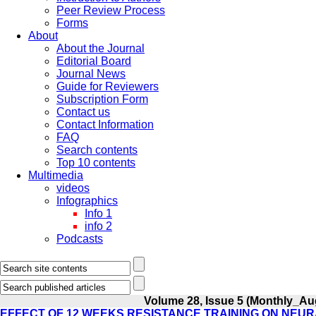
Peer Review Process
Forms
About
About the Journal
Editorial Board
Journal News
Guide for Reviewers
Subscription Form
Contact us
Contact Information
FAQ
Search contents
Top 10 contents
Multimedia
videos
Infographics
Info 1
info 2
Podcasts
Volume 28, Issue 5 (Monthly_Au
EFFECT OF 12 WEEKS RESISTANCE TRAINING ON NEUR