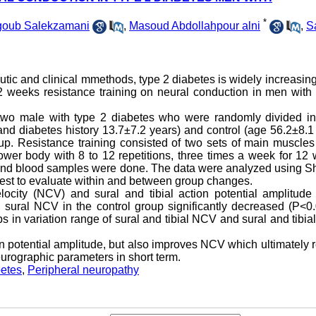
*
goub Salekzamani
,
Masoud Abdollahpour alni
,
S
tic and clinical mmethods, type 2 diabetes is widely increasing
 12 weeks resistance training on neural conduction in men with
-two male with type 2 diabetes who were randomly divided in
and diabetes history 13.7±7.2 years) and control (age 56.2±8.1
up. Resistance training consisted of two sets of main muscles
ower body with 8 to 12 repetitions, three times a week for 12
and blood samples were done. The data were analyzed using Sh
test to evaluate within and between group changes.
ocity (NCV) and sural and tibial action potential amplitude 
d sural NCV in the control group significantly decreased (P<0.
s in variation range of sural and tibial NCV and sural and tibia
n potential amplitude, but also improves NCV which ultimately r
eurographic parameters in short term.
betes
,
Peripheral neuropathy