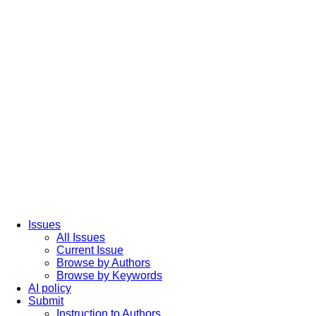
Issues
All Issues
Current Issue
Browse by Authors
Browse by Keywords
AI policy
Submit
Instruction to Authors