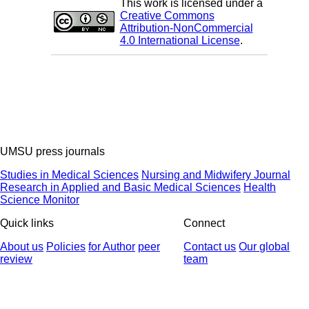
This work is licensed under a
Creative Commons
Attribution-NonCommercial
4.0 International License
.
UMSU press journals
Studies in Medical Sciences
Nursing and Midwifery Journal
Research in Applied and Basic Medical Sciences
Health
Science Monitor
Quick links
Connect
About us
Policies
for Author
peer
Contact us
Our global
review
team
© 2025 All Rights Reserved | Health Science Monitor | Designed &
Developed by : Yektaweb