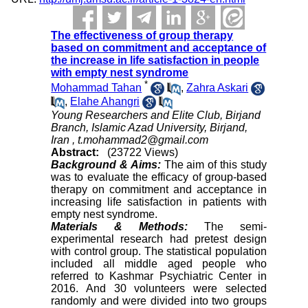
The effectiveness of group therapy
based on commitment and acceptance of
the increase in life satisfaction in people
with empty nest syndrome
*
Mohammad Tahan
,
Zahra Askari
,
Elahe Ahangri
Young Researchers and Elite Club, Birjand
Branch, Islamic Azad University, Birjand,
Iran ,
t.mohammad2@gmail.com
Abstract:
(23722 Views)
Background & Aims:
The aim of this study
was to evaluate the efficacy of group-based
therapy on commitment and acceptance in
increasing life satisfaction in patients with
empty nest syndrome.
Materials & Methods:
The semi-
experimental research had pretest design
with control group. The statistical population
included all middle aged people who
referred to Kashmar Psychiatric Center in
2016. And 30 volunteers were selected
randomly and were divided into two groups