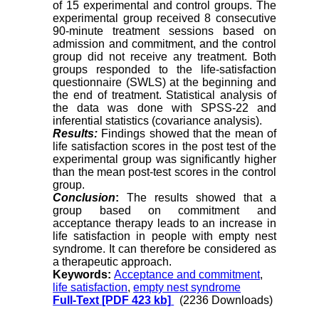
of 15 experimental and control groups. The
experimental group received 8 consecutive
90-minute treatment sessions based on
admission and commitment, and the control
group did not receive any treatment. Both
groups responded to the life-satisfaction
questionnaire (SWLS) at the beginning and
the end of treatment. Statistical analysis of
the data was done with SPSS-22 and
inferential statistics (covariance analysis).
Results:
Findings showed that the mean of
life satisfaction scores in the post test of the
experimental group was significantly higher
than the mean post-test scores in the control
group.
Conclusion
:
The results showed that a
group based on commitment and
acceptance therapy leads to an increase in
life satisfaction in people with empty nest
syndrome. It can therefore be considered as
a therapeutic approach.
Keywords:
Acceptance and commitment
,
life satisfaction
,
empty nest syndrome
Full-Text
[PDF 423 kb]
(2236 Downloads)