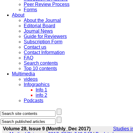
Peer Review Process
Forms
About
About the Journal
Editorial Board
Journal News
Guide for Reviewers
Subscription Form
Contact us
Contact Information
FAQ
Search contents
Top 10 contents
Multimedia
videos
Infographics
Info 1
info 2
Podcasts
Volume 28, Issue 9 (Monthly_Dec 2017)
Studies i