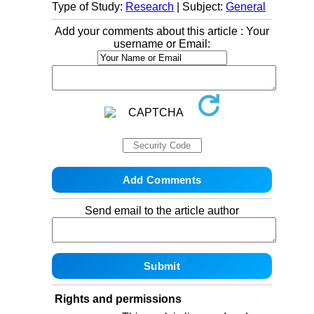
Type of Study:
Research
| Subject:
General
Add your comments about this article : Your
username or Email:
Send email to the article author
Rights and permissions