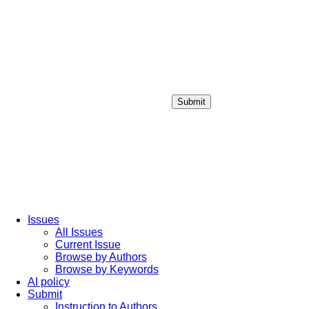
Submit
Login / Sign up
Issues
All Issues
Current Issue
Browse by Authors
Browse by Keywords
AI policy
Submit
Instruction to Authors