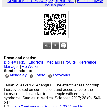
Medical Sciences 2017, 28(9): 540-547
|
Back to browse
issues page
Download citation:
BibTeX
|
RIS
|
EndNote
|
Medlars
|
ProCite
|
Reference
Manager
|
RefWorks
Send citation to:
Mendeley
Zotero
RefWorks
Tahan M, Askari Z, Ahangri E. The effectiveness of group
therapy based on commitment and acceptance of the
increase in life satisfaction in people with empty nest
syndrome. Studies in Medical Sciences 2017; 28 (9) :540-
547
URL:
http://umj.umsu.ac.ir/article-1-3824-en.html