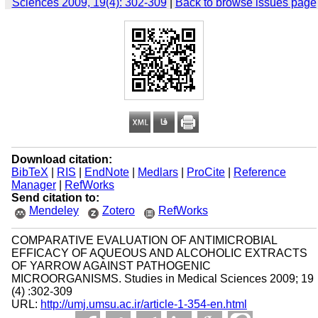
Sciences 2009, 19(4): 302-309
|
Back to browse issues page
Download citation:
BibTeX
|
RIS
|
EndNote
|
Medlars
|
ProCite
|
Reference
Manager
|
RefWorks
Send citation to:
Mendeley
Zotero
RefWorks
COMPARATIVE EVALUATION OF ANTIMICROBIAL
EFFICACY OF AQUEOUS AND ALCOHOLIC EXTRACTS
OF YARROW AGAINST PATHOGENIC
MICROORGANISMS. Studies in Medical Sciences 2009; 19
(4) :302-309
URL:
http://umj.umsu.ac.ir/article-1-354-en.html