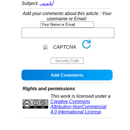
Subject:
آناتومی
Add your comments about this article : Your
username or Email:
Rights and permissions
This work is licensed under a
Creative Commons
Attribution-NonCommercial
4.0 International License
.