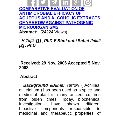
COMPARATIVE EVALUATION OF
ANTIMICROBIAL EFFICACY OF
AQUEOUS AND ALCOHOLIC EXTRACTS
OF YARROW AGAINST PATHOGENIC
MICROORGANISMS
Abstract:
(24224 Views)
H Tajik
[1]
, PhD F Shokouhi Sabet Jalali
[2]
, PhD
Received: 29 Nov, 2006 Accepted 5 Nov,
2008
Abstract
Background &Aims:
Yarrow ( Achillea.
millefolium ) has been used as a spice and
medicinal plant in many ancient cultures
from olden times. Today, biochemical
investigations have shown different
bioactive components responsible to
medicinal and therapeutic properties of