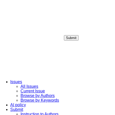
Submit
Login / Sign up
Issues
All Issues
Current Issue
Browse by Authors
Browse by Keywords
AI policy
Submit
Instruction to Authors