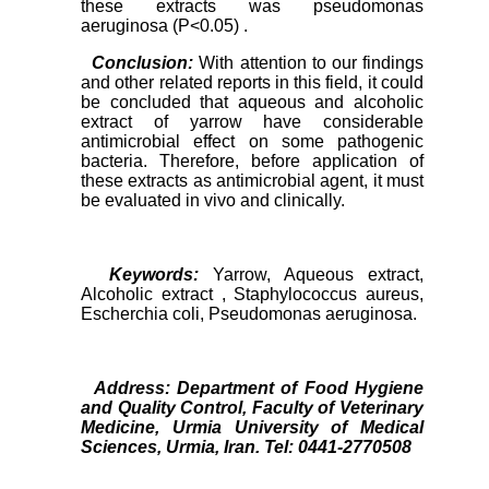
these extracts was pseudomonas
aeruginosa (P<0.05) .
Conclusion:
With attention to our findings
and other related reports in this field, it could
be concluded that aqueous and alcoholic
extract of yarrow have considerable
antimicrobial effect on some pathogenic
bacteria. Therefore, before application of
these extracts as antimicrobial agent, it must
be evaluated in vivo and clinically.
Keywords:
Yarrow, Aqueous extract,
Alcoholic extract , Staphylococcus aureus,
Escherchia coli, Pseudomonas aeruginosa.
Address:
Department of Food Hygiene
and Quality Control, Faculty of Veterinary
Medicine, Urmia University of Medical
Sciences, Urmia, Iran. Tel: 0441-2770508