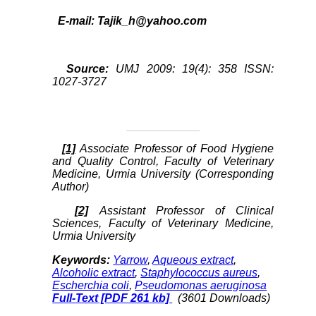
E-mail:
Tajik_h@yahoo.com
Source:
UMJ 2009: 19(4): 358 ISSN:
1027-3727
[1]
Associate Professor of Food Hygiene
and Quality Control, Faculty of Veterinary
Medicine, Urmia University (Corresponding
Author)
[2]
Assistant Professor of Clinical
Sciences, Faculty of Veterinary Medicine,
Urmia University
Keywords:
Yarrow
,
Aqueous extract
,
Alcoholic extract
,
Staphylococcus aureus
,
Escherchia coli
,
Pseudomonas aeruginosa
Full-Text
[PDF 261 kb]
(3601 Downloads)