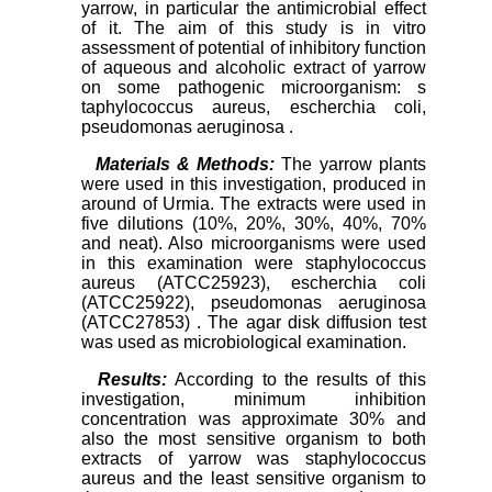
yarrow, in particular the antimicrobial effect
of it. The aim of this study is in vitro
assessment of potential of inhibitory function
of aqueous and alcoholic extract of yarrow
on some pathogenic microorganism: s
taphylococcus aureus, escherchia coli,
pseudomonas aeruginosa .
Materials & Methods:
The yarrow plants
were used in this investigation, produced in
around of Urmia. The extracts were used in
five dilutions (10%, 20%, 30%, 40%, 70%
and neat). Also microorganisms were used
in this examination were staphylococcus
aureus (ATCC25923), escherchia coli
(ATCC25922), pseudomonas aeruginosa
(ATCC27853) . The agar disk diffusion test
was used as microbiological examination.
Results:
According to the results of this
investigation, minimum inhibition
concentration was approximate 30% and
also the most sensitive organism to both
extracts of yarrow was staphylococcus
aureus and the least sensitive organism to