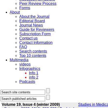
Peer Review Process
Forms
About
About the Journal
Editorial Board
Journal News
Guide for Reviewers
Subscription Form
Contact us
Contact Information
FAQ
Search contents
Top 10 contents
Multimedia
videos
Infographics
Info 1
info 2
Podcasts
Volume 19, Issue 4 (winter 2009)
Studies in Medica