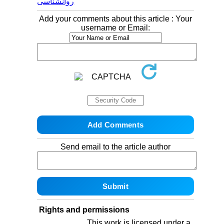
روانشناسی
Add your comments about this article : Your
username or Email:
Send email to the article author
Rights and permissions
This work is licensed under a