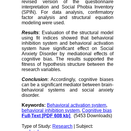
revised version of the questionnaire
interpretation and Social Phobia Inventory
(SPIN). For data analysis, confirmatory
factor analysis and structural equation
modeling were used.
Results
: Evaluation of the structural model
using fit indices showed that behavioral
inhibition system and behavioral activation
system have significant effect on Social
Anxiety Disorder by mediational effects of
cognitive bias. The results supported the
fitness of hypothesis structure between the
research variables.
Conclusion
: Accordingly, cognitive biases
can be a significant mediator between brain-
behavioral systems and social anxiety
disorder.
Keywords:
Behavioral activation system
,
behavioral inhibition system
,
Cognitive bias
Full-Text
[PDF 608 kb]
(5453 Downloads)
Type of Study:
Research
| Subject: