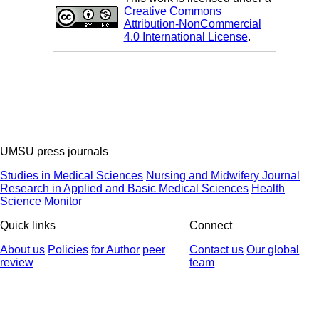
Creative Commons
Attribution-NonCommercial
4.0 International License
.
UMSU press journals
Studies in Medical Sciences
Nursing and Midwifery Journal
Research in Applied and Basic Medical Sciences
Health
Science Monitor
Quick links
Connect
About us
Policies
for Author
peer
Contact us
Our global
review
team
© 2025 All Rights Reserved | Health Science Monitor | Designed &
Developed by : Yektaweb