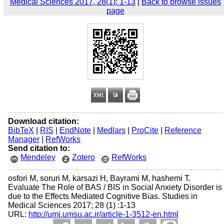
Medical Sciences 2017, 28(1): 1-13
|
Back to browse issues
page
Download citation:
BibTeX
|
RIS
|
EndNote
|
Medlars
|
ProCite
|
Reference
Manager
|
RefWorks
Send citation to:
Mendeley
Zotero
RefWorks
osfori M, soruri M, karsazi H, Bayrami M, hashemi T.
Evaluate The Role of BAS / BIS in Social Anxiety Disorder is
due to the Effects Mediated Cognitive Bias. Studies in
Medical Sciences 2017; 28 (1) :1-13
URL:
http://umj.umsu.ac.ir/article-1-3512-en.html