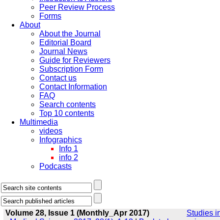
Peer Review Process
Forms
About
About the Journal
Editorial Board
Journal News
Guide for Reviewers
Subscription Form
Contact us
Contact Information
FAQ
Search contents
Top 10 contents
Multimedia
videos
Infographics
Info 1
info 2
Podcasts
Volume 28, Issue 1 (Monthly_Apr 2017)
Studies i