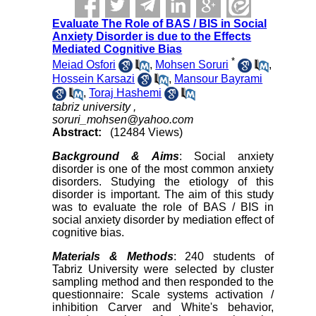
Evaluate The Role of BAS / BIS in Social
Anxiety Disorder is due to the Effects
Mediated Cognitive Bias
*
Meiad Osfori
,
Mohsen Soruri
,
Hossein Karsazi
,
Mansour Bayrami
,
Toraj Hashemi
tabriz university ,
soruri_mohsen@yahoo.com
Abstract:
(12484 Views)
Background & Aims
: Social anxiety
disorder is one of the most common anxiety
disorders. Studying the etiology of this
disorder is important. The aim of this study
was to evaluate the role of BAS / BIS in
social anxiety disorder by mediation effect of
cognitive bias.
Materials & Methods
: 240 students of
Tabriz University were selected by cluster
sampling method and then responded to the
questionnaire: Scale systems activation /
inhibition Carver and White's behavior,