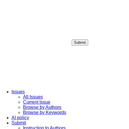
Submit
Login / Sign up
Issues
All Issues
Current Issue
Browse by Authors
Browse by Keywords
AI policy
Submit
Instruction to Authors