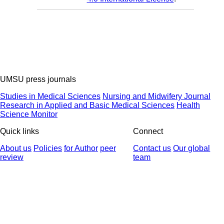
UMSU press journals
Studies in Medical Sciences
Nursing and Midwifery Journal
Research in Applied and Basic Medical Sciences
Health
Science Monitor
Quick links
Connect
About us
Policies
for Author
peer
Contact us
Our global
review
team
© 2025 All Rights Reserved | Health Science Monitor | Designed &
Developed by : Yektaweb