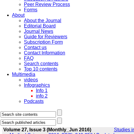
Peer Review Process
Forms
About
About the Journal
Editorial Board
Journal News
Guide for Reviewers
Subscription Form
Contact us
Contact Information
FAQ
Search contents
Top 10 contents
Multimedia
videos
Infographics
Info 1
info 2
Podcasts
Volume 27, Issue 3 (Monthly_Jun 2016)
Studies i