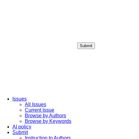
Submit
Login / Sign up
Issues
All Issues
Current Issue
Browse by Authors
Browse by Keywords
AI policy
Submit
Instruction to Authors