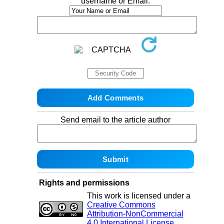
username or Email:
Send email to the article author
Rights and permissions
This work is licensed under a
Creative Commons
Attribution-NonCommercial
4.0 International License
.