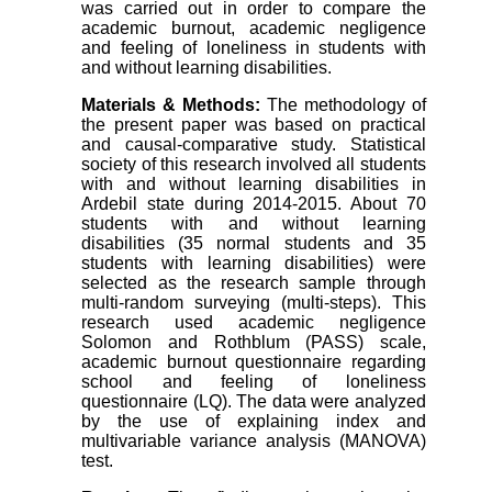
was carried out in order to compare the
academic burnout, academic negligence
and feeling of loneliness in students with
and without learning disabilities.
Materials & Methods:
The methodology of
the present paper was based on practical
and causal-comparative study. Statistical
society of this research involved all students
with and without learning disabilities in
Ardebil state during 2014-2015. About 70
students with and without learning
disabilities (35 normal students and 35
students with learning disabilities) were
selected as the research sample through
multi-random surveying (multi-steps). This
research used academic negligence
Solomon and Rothblum (PASS) scale,
academic burnout questionnaire regarding
school and feeling of loneliness
questionnaire (LQ). The data were analyzed
by the use of explaining index and
multivariable variance analysis (MANOVA)
test.