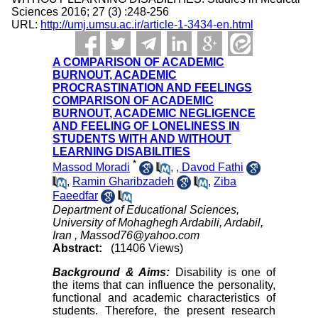
Sciences 2016; 27 (3) :248-256
URL:
http://umj.umsu.ac.ir/article-1-3434-en.html
A COMPARISON OF ACADEMIC
BURNOUT, ACADEMIC
PROCRASTINATION AND FEELINGS
COMPARISON OF ACADEMIC
BURNOUT, ACADEMIC NEGLIGENCE
AND FEELING OF LONELINESS IN
STUDENTS WITH AND WITHOUT
LEARNING DISABILITIES
*
Massod Moradi
,
, Davod Fathi
,
Ramin Gharibzadeh
,
Ziba
Faeedfar
Department of Educational Sciences,
University of Mohaghegh Ardabili, Ardabil,
Iran ,
Massod76@yahoo.com
Abstract:
(11406 Views)
Background & Aims:
Disability is one of
the items that can influence the personality,
functional and academic characteristics of
students. Therefore, the present research