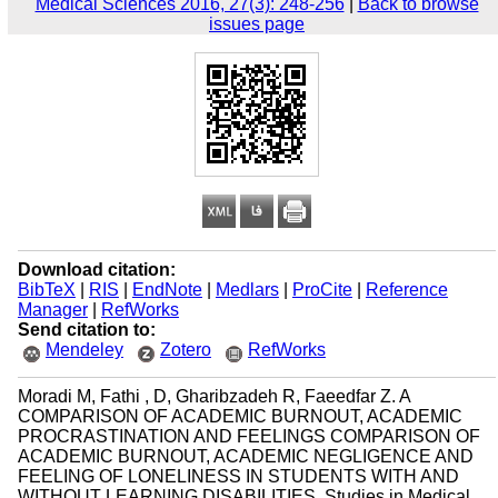
Medical Sciences 2016, 27(3): 248-256
|
Back to browse
issues page
Download citation:
BibTeX
|
RIS
|
EndNote
|
Medlars
|
ProCite
|
Reference
Manager
|
RefWorks
Send citation to:
Mendeley
Zotero
RefWorks
Moradi M, Fathi , D, Gharibzadeh R, Faeedfar Z. A
COMPARISON OF ACADEMIC BURNOUT, ACADEMIC
PROCRASTINATION AND FEELINGS COMPARISON OF
ACADEMIC BURNOUT, ACADEMIC NEGLIGENCE AND
FEELING OF LONELINESS IN STUDENTS WITH AND
WITHOUT LEARNING DISABILITIES. Studies in Medical