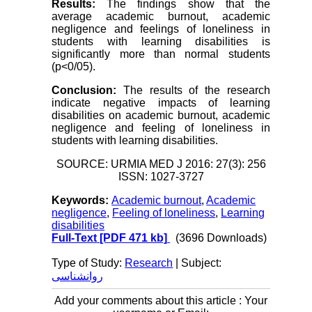
Results:
The findings show that the
average academic burnout, academic
negligence and feelings of loneliness in
students with learning disabilities is
significantly more than normal students
(p<0/05).
Conclusion:
The results of the research
indicate negative impacts of learning
disabilities on academic burnout, academic
negligence and feeling of loneliness in
students with learning disabilities.
SOURCE: URMIA MED J 2016: 27(3): 256
ISSN: 1027-3727
Keywords:
Academic burnout
,
Academic
negligence
,
Feeling of loneliness
,
Learning
disabilities
Full-Text
[PDF 471 kb]
(3696 Downloads)
Type of Study:
Research
| Subject:
روانشناسی
Add your comments about this article : Your