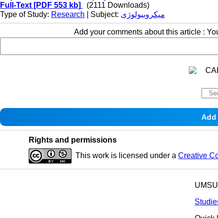
Full-Text
[PDF 553 kb]
(2111 Downloads)
Type of Study:
Research
| Subject:
میکروبیولوژی
Add your comments about this article : Y
Rights and permissions
This work is licensed under a
Creative C
UMSU p
Studie