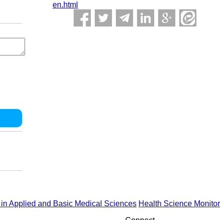
en.html
in Applied and Basic Medical Sciences
Health Science Monitor