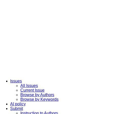
Issues
All Issues
Current Issue
Browse by Authors
Browse by Keywords
AI policy
Submit
Instruction to Authors