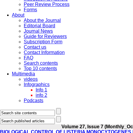
Peer Review Process
Forms
About
About the Journal
Editorial Board
Journal News
Guide for Reviewers
Subscription Form
Contact us
Contact Information
FAQ
Search contents
Top 10 contents
Multimedia
videos
Infographics
Info 1
info 2
Podcasts
Volume 27, Issue 7 (Monthly_Oc
BIOLOGICAL CONTROL OF LISTERIA MONOCYTOGENES