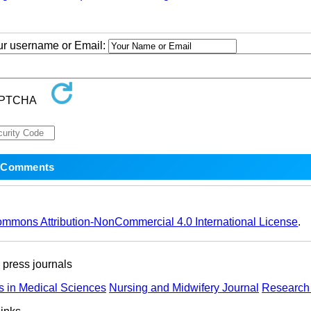
our username or Email:
ommons Attribution-NonCommercial 4.0 International License
.
ress journals
s in Medical Sciences
Nursing and Midwifery Journal
Research 