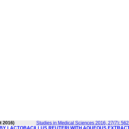
t 2016)
Studies in Medical Sciences 2016, 27(7): 56
 BY LACTOBACILLUS REUTERI WITH AQUEOUS EXTRAC