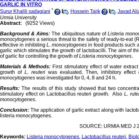
GARLIC IN VITRO
*
Surur Khalili sadagiani
,
Hossein Tajik
,
Javad Ali
Urmia University
Abstract:
(9252 Views)
Background & Aims:
The ubiquitous nature of
Listeria mon
monocytogenes
a serious threat to the safety of ready-to-eat
effective in inhibiting
L. monocytogenes
in food products such a
garlic which stimulates the growth of lactobacilli. The aim of t
of garlic for controlling the growth of
Listeria monocytogenes
.
Materials & Methods:
First stimulatory effect of water extra
growth of
L. reuteri
was evaluated. Then, inhibitory effect
monocytogenes
was investigated for 0, 4, 8 and 24 h.
Results:
The results of this study showed that two concentra
stimulatory effect on Lactobacillus reuteri growth. Also
L. rute
monocytogenes
.
Conclusion
:
The application of garlic extract along with lactoba
listeria monocytogenes.
SOURCE: URMIA MED J 201
Keywords:
Listeria monocytogenes
,
Lactobacillus reuteri
,
Biol