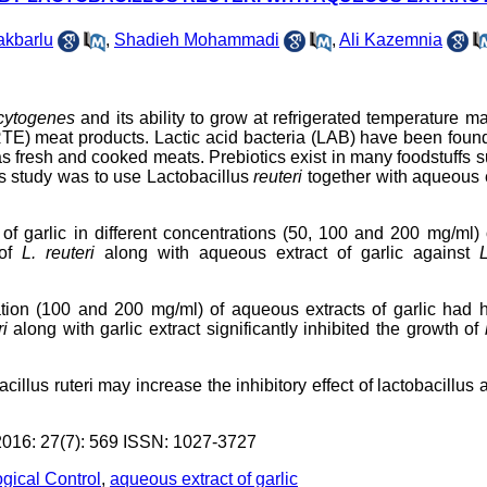
akbarlu
,
Shadieh Mohammadi
,
Ali Kazemnia
ocytogenes
and its ability to grow at refrigerated temperature 
 (RTE) meat products. Lactic acid bacteria (LAB) have been foun
s fresh and cooked meats. Prebiotics exist in many foodstuffs 
his study was to use Lactobacillus
reuteri
together with aqueous 
ct of garlic in different concentrations (50, 100 and 200 mg/ml)
 of
L
. reuteri
along with aqueous extract of garlic against
L
tion (100 and 200 mg/ml) of aqueous extracts of garlic had h
ri
along with garlic extract significantly inhibited the growth of
cillus ruteri may increase the inhibitory effect of lactobacillus 
6: 27(7): 569 ISSN: 1027-3727
ogical Control
,
aqueous extract of garlic