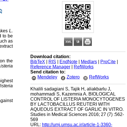
makes
L.
d to be
such as
extract
Download citation:
 on the
BibTeX
|
RIS
|
EndNote
|
Medlars
|
ProCite
|
isteria
Reference Manager
|
RefWorks
Send citation to:
Mendeley
Zotero
RefWorks
ighest
listeria
Khalili sadagiani S, Tajik H, aliakbarlu J,
mohammadi S, Kazemnia A. BIOLOGICAL
CONTROL OF LISTERIA MONOCYTOGENES
against
BY LACTOBACILLUS REUTERI WITH
AQUEOUS EXTRACT OF GARLIC IN VITRO.
Studies in Medical Sciences 2016; 27 (7) :562-
569
URL:
http://umj.umsu.ac.ir/article-1-3360-