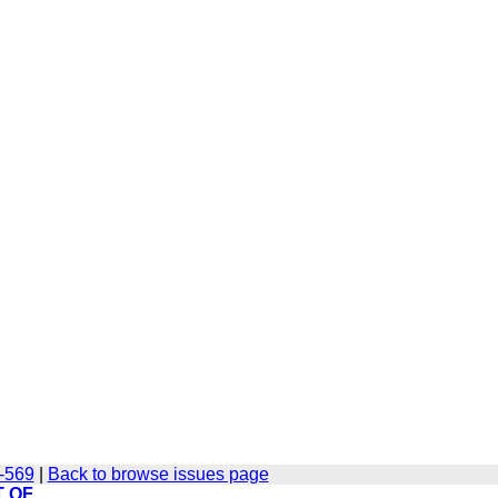
2-569
|
Back to browse issues page
T OF