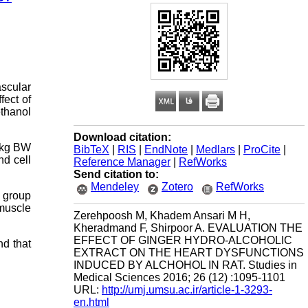
scular
fect of
ethanol
Download citation:
r/kg BW
BibTeX
|
RIS
|
EndNote
|
Medlars
|
ProCite
|
nd cell
Reference Manager
|
RefWorks
Send citation to:
Mendeley
Zotero
RefWorks
 group
 muscle
Zerehpoosh M, Khadem Ansari M H,
Kheradmand F, Shirpoor A. EVALUATION THE
EFFECT OF GINGER HYDRO-ALCOHOLIC
nd that
EXTRACT ON THE HEART DYSFUNCTIONS
INDUCED BY ALCHOHOL IN RAT. Studies in
Medical Sciences 2016; 26 (12) :1095-1101
URL:
http://umj.umsu.ac.ir/article-1-3293-
en.html