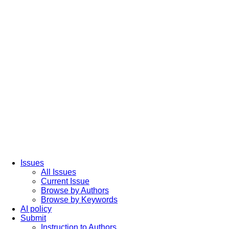
Issues
All Issues
Current Issue
Browse by Authors
Browse by Keywords
AI policy
Submit
Instruction to Authors