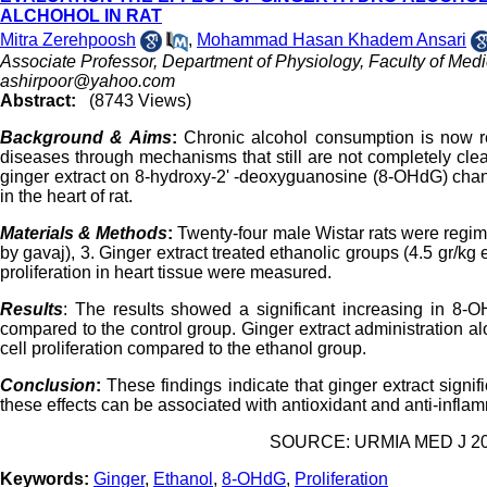
ALCHOHOL IN RAT
Mitra Zerehpoosh
,
Mohammad Hasan Khadem Ansari
Associate Professor, Department of Physiology, Faculty of Medic
ashirpoor@yahoo.com
Abstract:
(8743 Views)
Background & Aims
:
Chronic alcohol consumption is now rec
diseases through mechanisms that still are not completely clea
ginger extract on 8-hydroxy-2' -deoxyguanosine (8-OHdG) chang
in the heart of rat.
Materials & Methods
:
Twenty-four male Wistar rats were regime
by gavaj), 3. Ginger extract treated ethanolic groups (4.5 gr/kg
proliferation in heart tissue were measured.
Results
: The results showed a significant increasing in 8-
compared to the control group. Ginger extract administration 
cell proliferation compared to the ethanol group.
Conclusion
:
These findings indicate that ginger extract signifi
these effects can be associated with antioxidant and anti-inflam
SOURCE: URMIA MED J 2016
Keywords:
Ginger
,
Ethanol
,
8-OHdG
,
Proliferation