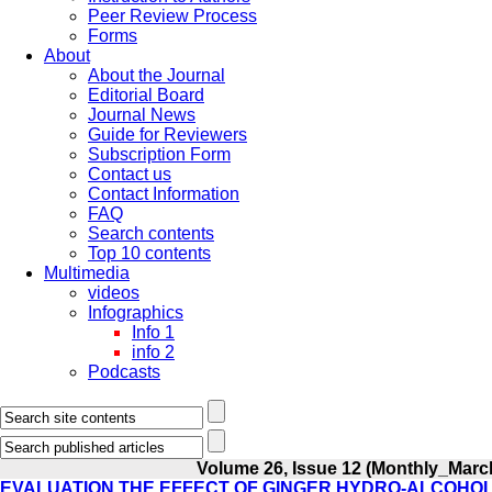
Peer Review Process
Forms
About
About the Journal
Editorial Board
Journal News
Guide for Reviewers
Subscription Form
Contact us
Contact Information
FAQ
Search contents
Top 10 contents
Multimedia
videos
Infographics
Info 1
info 2
Podcasts
Volume 26, Issue 12 (Monthly_Marc
EVALUATION THE EFFECT OF GINGER HYDRO-ALCOHOL