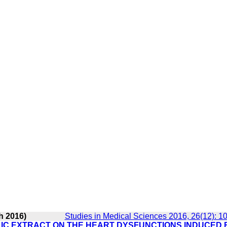
h 2016)
Studies in Medical Sciences 2016, 26(12): 1
IC EXTRACT ON THE HEART DYSFUNCTIONS INDUCED 