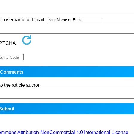
our username or Email:
o the article author
ommons Attribution-NonCommercial 4.0 International License
.