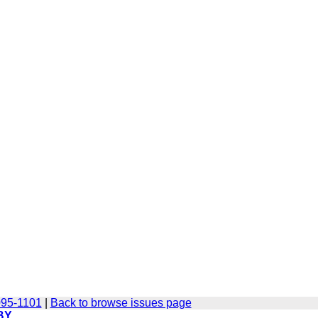
095-1101
|
Back to browse issues page
BY