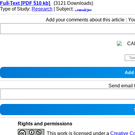
Full-Text
[PDF 510 kb]
(3121 Downloads)
Type of Study:
Research
| Subject:
بیوشیمی
Add your comments about this article : Y
Send email t
Rights and permissions
This work is licensed under a
Creative C