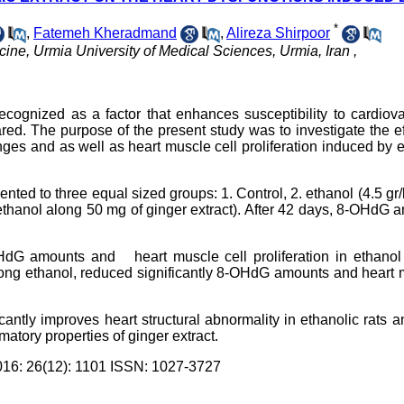
*
,
Fatemeh Kheradmand
,
Alireza Shirpoor
ine, Urmia University of Medical Sciences, Urmia, Iran ,
ognized as a factor that enhances susceptibility to cardiova
red. The purpose of the present study was to investigate the ef
es and as well as heart muscle cell proliferation induced by 
nted to three equal sized groups: 1. Control, 2. ethanol (4.5 g
 ethanol along 50 mg of ginger extract). After 42 days, 8-OHdG a
OHdG amounts and heart muscle cell proliferation in ethanol
along ethanol, reduced significantly 8-OHdG amounts and heart
cantly improves heart structural abnormality in ethanolic rats a
matory properties of ginger extract.
: 26(12): 1101 ISSN: 1027-3727