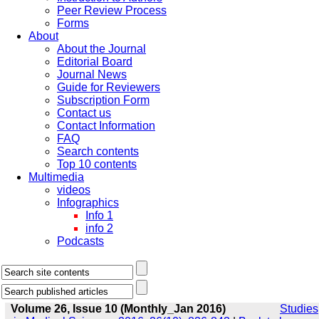
Peer Review Process
Forms
About
About the Journal
Editorial Board
Journal News
Guide for Reviewers
Subscription Form
Contact us
Contact Information
FAQ
Search contents
Top 10 contents
Multimedia
videos
Infographics
Info 1
info 2
Podcasts
Volume 26, Issue 10 (Monthly_Jan 2016)
Studies