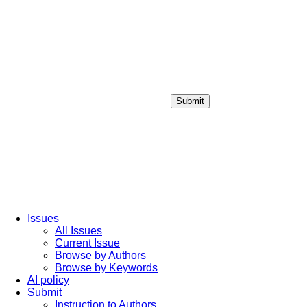
Submit
Login / Sign up
Issues
All Issues
Current Issue
Browse by Authors
Browse by Keywords
AI policy
Submit
Instruction to Authors