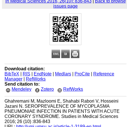
in Medical Sciences 2016, 26(10): 836-843
|
Back to browse
issues page
Download citation:
BibTeX
|
RIS
|
EndNote
|
Medlars
|
ProCite
|
Reference
Manager
|
RefWorks
Send citation to:
Mendeley
Zotero
RefWorks
Ghahremani M, Mazloomi E, Shahabi Rabori V, Hosseini
Jazani N. SEROPREVALENCE OF MYCOPLASMA
PNEUMONIAE INFECTION IN PATIENTS WITH ACUTE
CORONARY SYNDROME. Studies in Medical Sciences
2016; 26 (10) :836-843
URL:
http://umj.umsu.ac.ir/article-1-3189-en.html