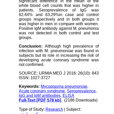
significant difference in the mean of the
white blood cell counts that was higher in
patients. Seroprevalence of IgG was
62.44% and 63.29%in case and control
groups respectively and in both groups it
was higher in men in compare with women.
Positive IgM antibody against M. pneumonia
was not detected in both control and test
groups.
Conclusion:
Although high prevalence of
infection with M. pneumoniae was found in
subjects but its role in increasing the risk of
developing acute coronary syndrome was
not confirmed.
SOURCE: URMIA MED J 2016: 26(10): 843
ISSN: 1027-3727
Keywords:
Mycoplasma pneumoniae
,
Acute coronary syndrome
,
Seroprevalence
,
IgG and IgM antibodies
,
ELISA
Full-Text
[PDF 578 kb]
(2186 Downloads)
Type of Study:
Research
| Subject: