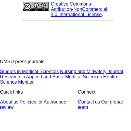
Creative Commons
Attribution-NonCommercial
4.0 International License
.
UMSU press journals
Studies in Medical Sciences
Nursing and Midwifery Journal
Research in Applied and Basic Medical Sciences
Health
Science Monitor
Quick links
Connect
About us
Policies
for Author
peer
Contact us
Our global
review
team
© 2025 All Rights Reserved | Health Science Monitor | Designed &
Developed by : Yektaweb