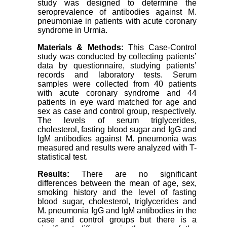
study was designed to determine the
seroprevalence of antibodies against M.
pneumoniae in patients with acute coronary
syndrome in Urmia.
Materials & Methods:
This Case-Control
study was conducted by collecting patients’
data by questionnaire, studying patients’
records and laboratory tests. Serum
samples were collected from 40 patients
with acute coronary syndrome and 44
patients in eye ward matched for age and
sex as case and control group, respectively.
The levels of serum triglycerides,
cholesterol, fasting blood sugar and IgG and
IgM antibodies against M. pneumonia was
measured and results were analyzed with T-
statistical test.
Results:
There are no significant
differences between the mean of age, sex,
smoking history and the level of fasting
blood sugar, cholesterol, triglycerides and
M. pneumonia IgG and IgM antibodies in the
case and control groups but there is a