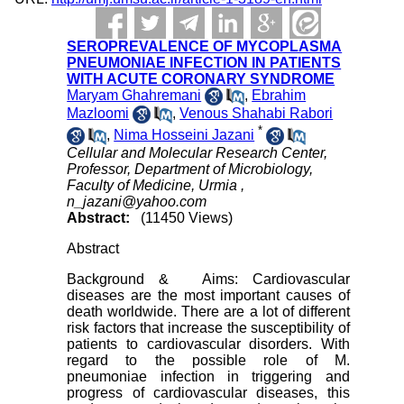
SEROPREVALENCE OF MYCOPLASMA
PNEUMONIAE INFECTION IN PATIENTS
WITH ACUTE CORONARY SYNDROME
Maryam Ghahremani
,
Ebrahim
Mazloomi
,
Venous Shahabi Rabori
*
,
Nima Hosseini Jazani
Cellular and Molecular Research Center,
Professor, Department of Microbiology,
Faculty of Medicine, Urmia ,
n_jazani@yahoo.com
Abstract:
(11450 Views)
Abstract
Background & Aims: Cardiovascular
diseases are the most important causes of
death worldwide. There are a lot of different
risk factors that increase the susceptibility of
patients to cardiovascular disorders. With
regard to the possible role of M.
pneumoniae infection in triggering and
progress of cardiovascular diseases, this