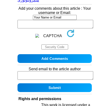
میکروبیولوژی
Add your comments about this article : Your
username or Email:
Send email to the article author
Rights and permissions
This work is licensed under a