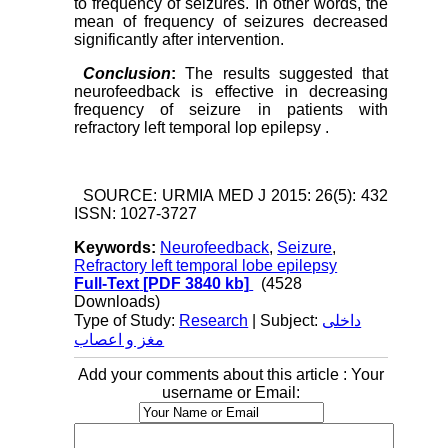
to frequency of seizures. In other words, the
mean of frequency of seizures decreased
significantly after intervention.
Conclusion
:
The results suggested that
neurofeedback is effective in decreasing
frequency of seizure in patients with
refractory left temporal lop epilepsy .
SOURCE: URMIA MED J 2015: 26(5): 432
ISSN: 1027-3727
Keywords:
Neurofeedback
,
Seizure
,
Refractory left temporal lobe epilepsy
Full-Text
[PDF 3840 kb]
(4528
Downloads)
Type of Study:
Research
| Subject:
داخلی
مغز و اعصاب
Add your comments about this article : Your
username or Email: