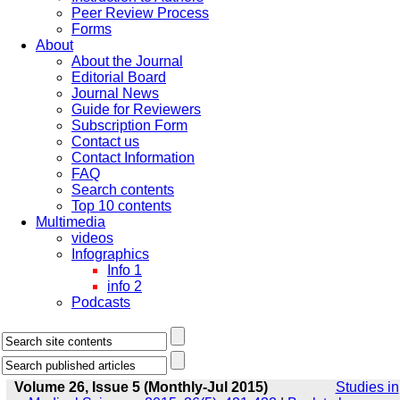
Peer Review Process
Forms
About
About the Journal
Editorial Board
Journal News
Guide for Reviewers
Subscription Form
Contact us
Contact Information
FAQ
Search contents
Top 10 contents
Multimedia
videos
Infographics
Info 1
info 2
Podcasts
Volume 26, Issue 5 (Monthly-Jul 2015)
Studies in