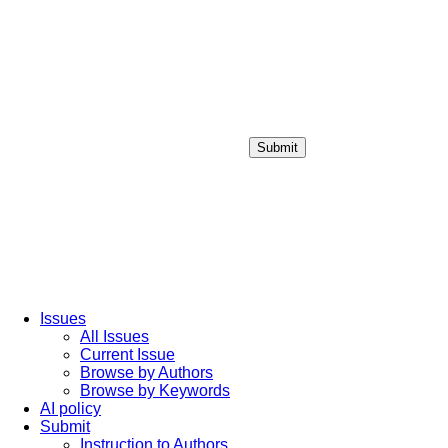
Submit
Login / Sign up
Issues
All Issues
Current Issue
Browse by Authors
Browse by Keywords
AI policy
Submit
Instruction to Authors