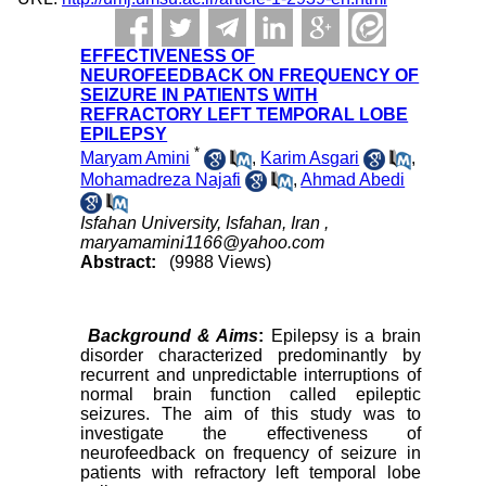
EFFECTIVENESS OF
NEUROFEEDBACK ON FREQUENCY OF
SEIZURE IN PATIENTS WITH
REFRACTORY LEFT TEMPORAL LOBE
EPILEPSY
*
Maryam Amini
,
Karim Asgari
,
Mohamadreza Najafi
,
Ahmad Abedi
Isfahan University, Isfahan, Iran ,
maryamamini1166@yahoo.com
Abstract:
(9988 Views)
Background & Aims
:
Epilepsy is a brain
disorder characterized predominantly by
recurrent and unpredictable interruptions of
normal brain function called epileptic
seizures. The aim of this study was to
investigate the effectiveness of
neurofeedback on frequency of seizure in
patients with refractory left temporal lobe