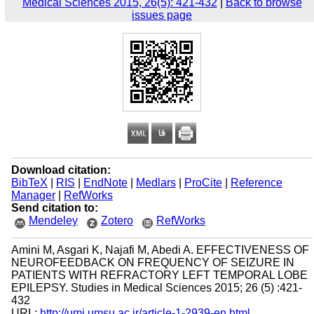
Medical Sciences 2015, 26(5): 421-432
|
Back to browse
issues page
Download citation:
BibTeX
|
RIS
|
EndNote
|
Medlars
|
ProCite
|
Reference
Manager
|
RefWorks
Send citation to:
Mendeley
Zotero
RefWorks
Amini M, Asgari K, Najafi M, Abedi A. EFFECTIVENESS OF
NEUROFEEDBACK ON FREQUENCY OF SEIZURE IN
PATIENTS WITH REFRACTORY LEFT TEMPORAL LOBE
EPILEPSY. Studies in Medical Sciences 2015; 26 (5) :421-
432
URL:
http://umj.umsu.ac.ir/article-1-2939-en.html