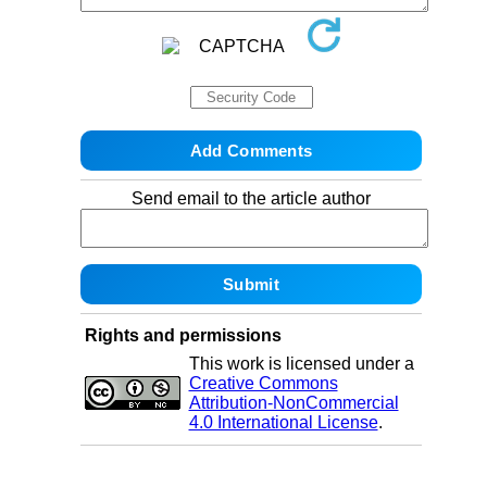
Send email to the article author
Rights and permissions
This work is licensed under a
Creative Commons
Attribution-NonCommercial
4.0 International License
.