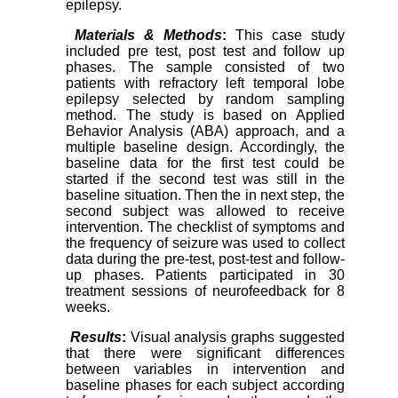
epilepsy.
Materials & Methods
:
This case study
included pre test, post test and follow up
phases. The sample consisted of two
patients with refractory left temporal lobe
epilepsy selected by random sampling
method. The study is based on Applied
Behavior Analysis (ABA) approach, and a
multiple baseline design. Accordingly, the
baseline data for the first test could be
started if the second test was still in the
baseline situation. Then the in next step, the
second subject was allowed to receive
intervention. The checklist of symptoms and
the frequency of seizure was used to collect
data during the pre-test, post-test and follow-
up phases. Patients participated in 30
treatment sessions of neurofeedback for 8
weeks.
Results
:
Visual analysis graphs suggested
that there were significant differences
between variables in intervention and
baseline phases for each subject according