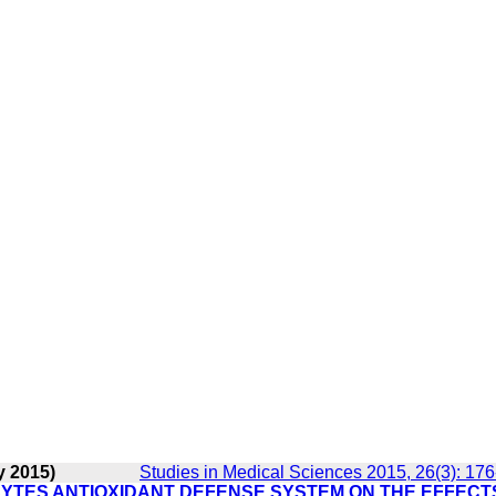
y 2015)
Studies in Medical Sciences 2015, 26(3): 17
YTES ANTIOXIDANT DEFENSE SYSTEM ON THE EFFECT