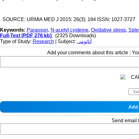
SOURCE: URMIA MED J 2015: 26(3): 184 ISSN: 1027-3727
Keywords:
Paraoxon
,
N-acetyl cysteine
,
Oxidative stress
,
Sple
Full-Text
[PDF 276 kb]
(2325 Downloads)
Type of Study:
Research
| Subject:
آناتومی
Add your comments about this article : Y
Send email t