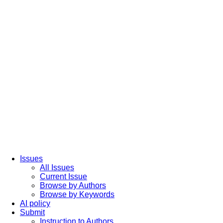
Issues
All Issues
Current Issue
Browse by Authors
Browse by Keywords
AI policy
Submit
Instruction to Authors