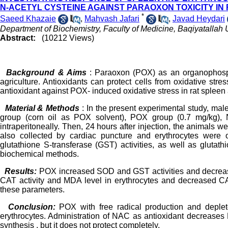
N-ACETYL CYSTEINE AGAINST PARAOXON TOXICITY IN
*
Saeed Khazaie
,
Mahvash Jafari
,
Javad Heydari
Department of Biochemistry, Faculty of Medicine, Baqiyatallah U
Abstract:
(10212 Views)
Background & Aims
: Paraoxon (POX) as an organophospha
agriculture. Antioxidants can protect cells from oxidative str
antioxidant against POX- induced oxidative stress in rat spleen
Material & Methods
: In the present experimental study, mal
group (corn oil as POX solvent), POX group (0.7 mg/kg)
intraperitoneally. Then, 24 hours after injection, the animals
also collected by cardiac puncture and erythrocytes were
glutathione S-transferase (GST) activities, as well as glut
biochemical methods.
Results:
POX increased SOD and GST activities and decreas
CAT activity and MDA level in erythrocytes and decreased CAT
these parameters.
Conclusion:
POX with free radical production and deplet
erythrocytes. Administration of NAC as antioxidant decreases
synthesis , but it does not protect completely.