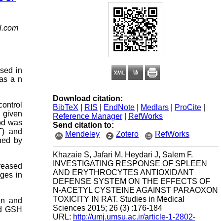
l.com
used in
 as a n
Download citation:
control
BibTeX
|
RIS
|
EndNote
|
Medlars
|
ProCite
|
 given
Reference Manager
|
RefWorks
ood was
Send citation to:
T) and
Mendeley
Zotero
RefWorks
ned by
Khazaie S, Jafari M, Heydari J, Salem F.
INVESTIGATING RESPONSE OF SPLEEN
reased
AND ERYTHROCYTES ANTIOXIDANT
nges in
DEFENSE SYSTEM ON THE EFFECTS OF
N-ACETYL CYSTEINE AGAINST PARAOXON
TOXICITY IN RAT. Studies in Medical
en and
Sciences 2015; 26 (3) :176-184
nd GSH
URL:
http://umj.umsu.ac.ir/article-1-2802-