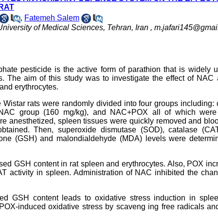
 RAT
,
Fatemeh Salem
niversity of Medical Sciences, Tehran, Iran ,
m.jafari145@gmai
te pesticide is the active form of parathion that is widely 
ess. The aim of this study was to investigate the effect of NAC
 and erythrocytes.
e Wistar rats were randomly divided into four groups including: 
, NAC group (160 mg/kg), and NAC+POX all of which were
 were anesthetized, spleen tissues were quickly removed and bl
 obtained. Then, superoxide dismutase (SOD), catalase (CA
athione (GSH) and malondialdehyde (MDA) levels were determi
ed GSH content in rat spleen and erythrocytes. Also, POX inc
 activity in spleen. Administration of NAC inhibited the cha
ed GSH content leads to oxidative stress induction in sple
 POX-induced oxidative stress by scaveng ing free radicals a