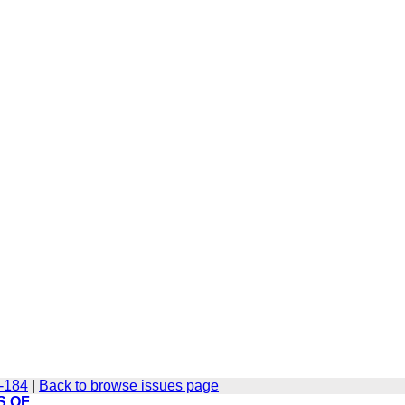
6-184
|
Back to browse issues page
S OF