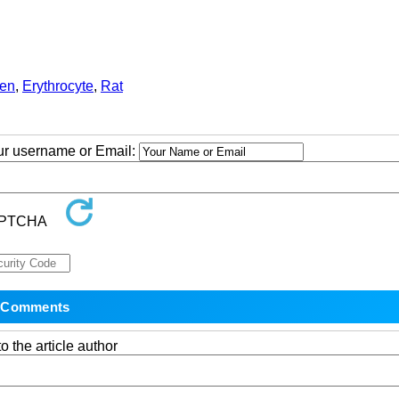
en
,
Erythrocyte
,
Rat
our username or Email:
o the article author