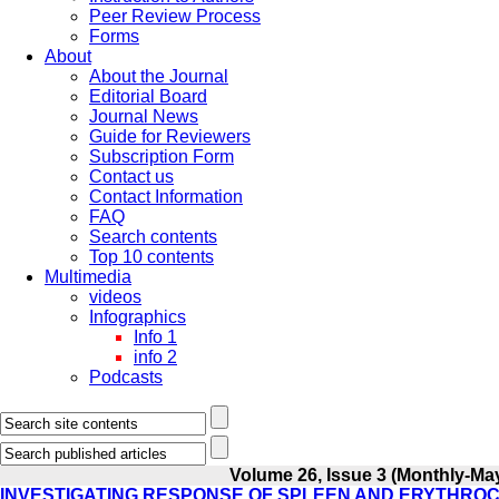
Peer Review Process
Forms
About
About the Journal
Editorial Board
Journal News
Guide for Reviewers
Subscription Form
Contact us
Contact Information
FAQ
Search contents
Top 10 contents
Multimedia
videos
Infographics
Info 1
info 2
Podcasts
Volume 26, Issue 3 (Monthly-Ma
INVESTIGATING RESPONSE OF SPLEEN AND ERYTHROC