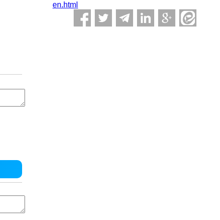
en.html