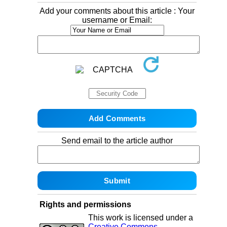
Add your comments about this article : Your
username or Email:
Send email to the article author
Rights and permissions
This work is licensed under a
Creative Commons