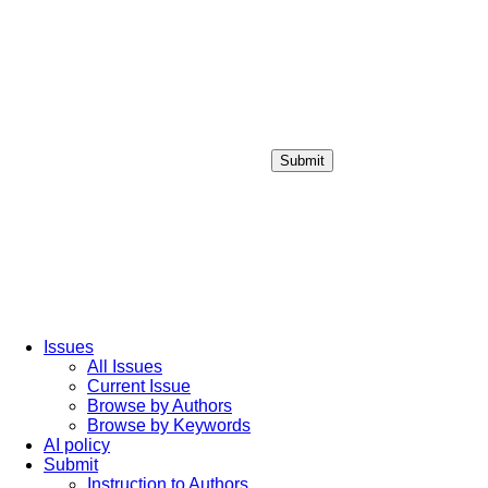
Submit
Login / Sign up
Issues
All Issues
Current Issue
Browse by Authors
Browse by Keywords
AI policy
Submit
Instruction to Authors