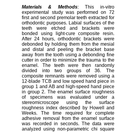
Materials & Methods
: This in-vitro
experimental study was performed on 72
first and second premolar teeth extracted for
orthodontic purposes. Labial surfaces of the
teeth were etched and brackets were
bonded using light-cure composite resin.
After 24 hours, orthodontic brackets were
debonded by holding them from the mesial
and distal and peeling the bracket base
away from the tooth using a debonding fine
cutter in order to minimize the trauma to the
enamel. The teeth were then randomly
divided into two groups of 36. The
composite remnants were removed using a
12-blade TCB and low speed hand piece in
group 1 and AB and high-speed hand piece
in group 2. The enamel surface roughness
of specimens was evaluated under a
stereomicroscope using the surface
roughness index described by Howell and
Weeks. The time required for complete
adhesive removal from the enamel surface
was recorded in seconds. The data were
analyzed using non-parametric chi square