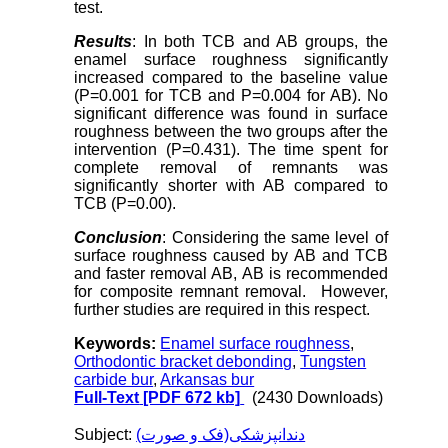
test.
Results
: In both TCB and AB groups, the
enamel surface roughness significantly
increased compared to the baseline value
(P=0.001 for TCB and P=0.004 for AB). No
significant difference was found in surface
roughness between the two groups after the
intervention (P=0.431). The time spent for
complete removal of remnants was
significantly shorter with AB compared to
TCB (P=0.00).
Conclusion
: Considering the same level of
surface roughness caused by AB and TCB
and faster removal AB, AB is recommended
for composite remnant removal. However,
further studies are required in this respect.
Keywords:
Enamel surface roughness
,
Orthodontic bracket debonding
,
Tungsten
carbide bur
,
Arkansas bur
Full-Text
[PDF 672 kb]
(2430 Downloads)
Subject:
دندانپزشکی(فک و صورت)