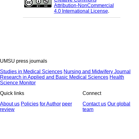
Attribution-NonCommercial
4.0 International License
.
UMSU press journals
Studies in Medical Sciences
Nursing and Midwifery Journal
Research in Applied and Basic Medical Sciences
Health
Science Monitor
Quick links
Connect
About us
Policies
for Author
peer
Contact us
Our global
review
team
© 2025 All Rights Reserved | Health Science Monitor | Designed &
Developed by : Yektaweb