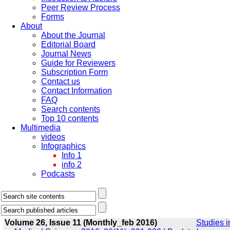
Peer Review Process
Forms
About
About the Journal
Editorial Board
Journal News
Guide for Reviewers
Subscription Form
Contact us
Contact Information
FAQ
Search contents
Top 10 contents
Multimedia
videos
Infographics
Info 1
info 2
Podcasts
Volume 26, Issue 11 (Monthly_feb 2016)
Studies i