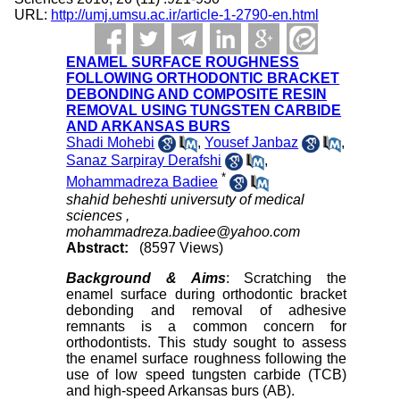
URL:
http://umj.umsu.ac.ir/article-1-2790-en.html
ENAMEL SURFACE ROUGHNESS
FOLLOWING ORTHODONTIC BRACKET
DEBONDING AND COMPOSITE RESIN
REMOVAL USING TUNGSTEN CARBIDE
AND ARKANSAS BURS
Shadi Mohebi
,
Yousef Janbaz
,
Sanaz Sarpiray Derafshi
,
*
Mohammadreza Badiee
shahid beheshti universuty of medical
sciences ,
mohammadreza.badiee@yahoo.com
Abstract:
(8597 Views)
Background & Aims
: Scratching the
enamel surface during orthodontic bracket
debonding and removal of adhesive
remnants is a common concern for
orthodontists. This study sought to assess
the enamel surface roughness following the
use of low speed tungsten carbide (TCB)
and high-speed Arkansas burs (AB).