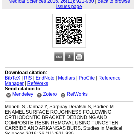
Medical Sciences 2016, 26(11): 921-930
|
Back to browse
issues page
Download citation:
BibTeX
|
RIS
|
EndNote
|
Medlars
|
ProCite
|
Reference
Manager
|
RefWorks
Send citation to:
Mendeley
Zotero
RefWorks
Mohebi S, Janbaz Y, Sarpiray Derafshi S, Badiee M.
ENAMEL SURFACE ROUGHNESS FOLLOWING
ORTHODONTIC BRACKET DEBONDING AND
COMPOSITE RESIN REMOVAL USING TUNGSTEN
CARBIDE AND ARKANSAS BURS. Studies in Medical
Sciences 2016; 26 (11) :921-930