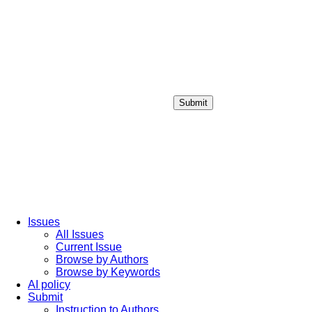
Submit
Login / Sign up
Issues
All Issues
Current Issue
Browse by Authors
Browse by Keywords
AI policy
Submit
Instruction to Authors