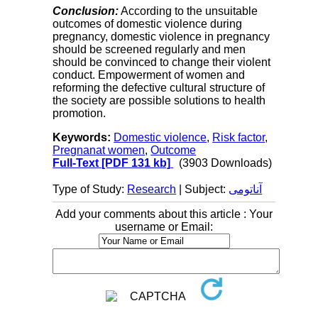
Conclusion:
According to the unsuitable
outcomes of domestic violence during
pregnancy, domestic violence in pregnancy
should be screened regularly and men
should be convinced to change their violent
conduct. Empowerment of women and
reforming the defective cultural structure of
the society are possible solutions to health
promotion.
Keywords:
Domestic violence
,
Risk factor
,
Pregnanat women
,
Outcome
Full-Text
[PDF 131 kb]
(3903 Downloads)
Type of Study:
Research
| Subject:
آناتومی
Add your comments about this article : Your
username or Email: