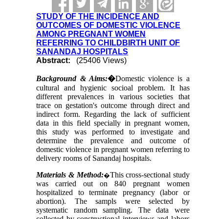
STUDY OF THE INCIDENCE AND
OUTCOMES OF DOMESTIC VIOLENCE
AMONG PREGNANT WOMEN
REFERRING TO CHILDBIRTH UNIT OF
SANANDAJ HOSPITALS
Abstract:
(25406 Views)
Background & Aims:
�
Domestic violence is a
cultural and hygienic socioal problem. It has
different prevalences in various societies that
trace on gestation's outcome through direct and
indirect form. Regarding the lack of sufficient
data in this field specially in pregnant women,
this study was performed to investigate and
determine the prevalence and outcome of
domestic violence in pregnant women referring to
delivery rooms of Sanandaj hospitals.
Materials & Method:
This cross-sectional study
�
was carried out on 840 pregnant women
hospitalized to terminate pregnancy (labor or
abortion). The sampls were selected by
systematic random sampling. The data were
collected by constructional interviews and labors