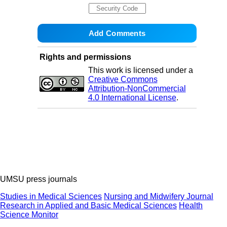
Rights and permissions
This work is licensed under a
Creative Commons
Attribution-NonCommercial
4.0 International License
.
UMSU press journals
Studies in Medical Sciences
Nursing and Midwifery Journal
Research in Applied and Basic Medical Sciences
Health
Science Monitor