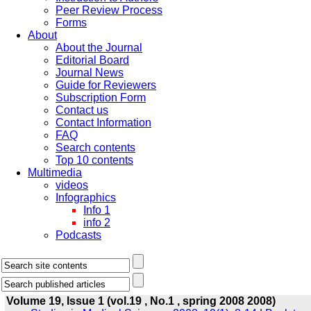
Peer Review Process
Forms
About
About the Journal
Editorial Board
Journal News
Guide for Reviewers
Subscription Form
Contact us
Contact Information
FAQ
Search contents
Top 10 contents
Multimedia
videos
Infographics
Info 1
info 2
Podcasts
Volume 19, Issue 1 (vol.19 , No.1 , spring 2008 2008)