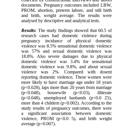
documents. Pregnancy outcomes included LBW,
PROM, abortion, preterm labore, and still birth
and brith, weight average. The results were
analysed by descriptive and analytical tests.
Results:
The study findings showed that 60.5 of
research cases had domestic violence during
pregnancy incidance of physical domestic
violence was 8.5% sensational domestic violence
was 57% and sexual domestic violence was
18.8%. Also severe damages due to physical
domestic violence was 3.4% for sensational
domestic violence was 9.8%, and about sexual
violence was 2%. Compared with dosent
reporting domestic violence, These women were
more likely to have marriage age under 18 years
(p<0.028), laps more than 20 years from marriage
(p<0.048), housewife (p<0.03), illiterate
(p<0.048), unemployed hasbands (p<0.0 25),
more than 4 childern (p<0.002). According to the
study results of pregnancy outcomes, there were
a significant association between domestic
violence, PROM (p<0.0 5), and brith weight
average (p<0.007).