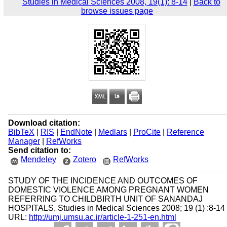
Studies in Medical Sciences 2008, 19(1): 8-14
|
Back to
browse issues page
Download citation:
BibTeX
|
RIS
|
EndNote
|
Medlars
|
ProCite
|
Reference
Manager
|
RefWorks
Send citation to:
Mendeley
Zotero
RefWorks
STUDY OF THE INCIDENCE AND OUTCOMES OF
DOMESTIC VIOLENCE AMONG PREGNANT WOMEN
REFERRING TO CHILDBIRTH UNIT OF SANANDAJ
HOSPITALS. Studies in Medical Sciences 2008; 19 (1) :8-14
URL:
http://umj.umsu.ac.ir/article-1-251-en.html