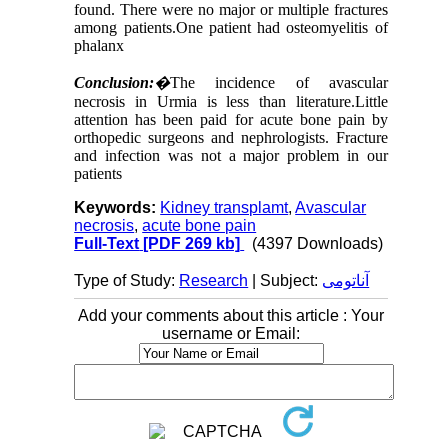
found. There were no major or multiple fractures
among patients.One patient had osteomyelitis of
phalanx
Conclusion:
�
The incidence of avascular
necrosis in Urmia is less than literature.Little
attention has been paid for acute bone pain by
orthopedic surgeons and nephrologists. Fracture
and infection was not a major problem in our
patients
Keywords:
Kidney transplamt
,
Avascular
necrosis
,
acute bone pain
Full-Text
[PDF 269 kb]
(4397 Downloads)
Type of Study:
Research
| Subject:
آناتومی
Add your comments about this article : Your
username or Email: