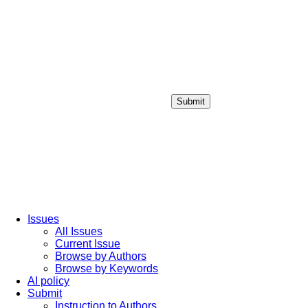
Submit
Login / Sign up
Issues
All Issues
Current Issue
Browse by Authors
Browse by Keywords
AI policy
Submit
Instruction to Authors