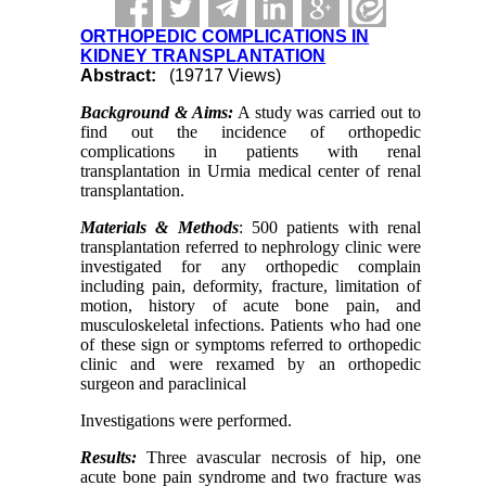
ORTHOPEDIC COMPLICATIONS IN
KIDNEY TRANSPLANTATION
Abstract:
(19717 Views)
Background & Aims:
A study was carried out to
find out the incidence of orthopedic
complications in patients with renal
transplantation in Urmia medical center of renal
transplantation.
Materials & Methods
: 500 patients with renal
transplantation referred to nephrology clinic were
investigated for any orthopedic complain
including pain, deformity, fracture, limitation of
motion, history of acute bone pain, and
musculoskeletal infections. Patients who had one
of these sign or symptoms referred to orthopedic
clinic and were rexamed by an orthopedic
surgeon and paraclinical
Investigations were performed.
Results:
Three avascular necrosis of hip, one
acute bone pain syndrome and two fracture was