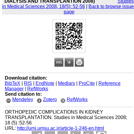
DIALYSIS AND TRANSPLANTION 2008)
Studies
in Medical Sciences 2008, 18(5): 52-56
|
Back to browse issue
page
Download citation:
BibTeX
|
RIS
|
EndNote
|
Medlars
|
ProCite
|
Reference
Manager
|
RefWorks
Send citation to:
Mendeley
Zotero
RefWorks
ORTHOPEDIC COMPLICATIONS IN KIDNEY
TRANSPLANTATION. Studies in Medical Sciences 2008;
18 (5) :52-56
URL:
http://umj.umsu.ac.ir/article-1-246-en.html