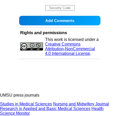
Rights and permissions
This work is licensed under a
Creative Commons
Attribution-NonCommercial
4.0 International License
.
UMSU press journals
Studies in Medical Sciences
Nursing and Midwifery Journal
Research in Applied and Basic Medical Sciences
Health
Science Monitor