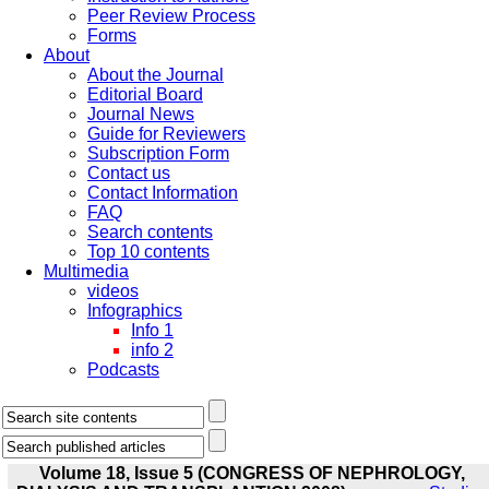
Peer Review Process
Forms
About
About the Journal
Editorial Board
Journal News
Guide for Reviewers
Subscription Form
Contact us
Contact Information
FAQ
Search contents
Top 10 contents
Multimedia
videos
Infographics
Info 1
info 2
Podcasts
Volume 18, Issue 5 (CONGRESS OF NEPHROLOGY,