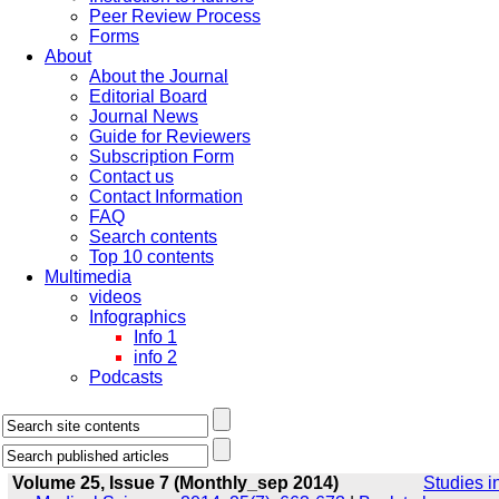
Peer Review Process
Forms
About
About the Journal
Editorial Board
Journal News
Guide for Reviewers
Subscription Form
Contact us
Contact Information
FAQ
Search contents
Top 10 contents
Multimedia
videos
Infographics
Info 1
info 2
Podcasts
Volume 25, Issue 7 (Monthly_sep 2014)
Studies i