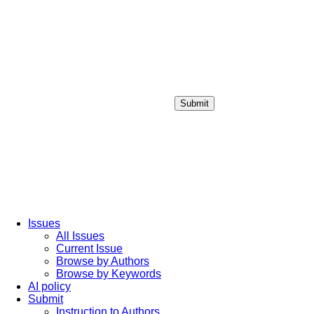
Submit
Login / Sign up
Issues
All Issues
Current Issue
Browse by Authors
Browse by Keywords
AI policy
Submit
Instruction to Authors