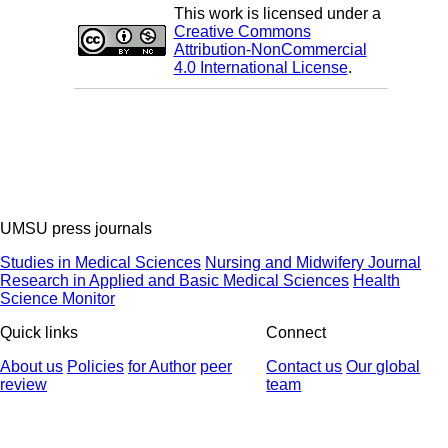
This work is licensed under a
Creative Commons
Attribution-NonCommercial
4.0 International License
.
UMSU press journals
Studies in Medical Sciences
Nursing and Midwifery Journal
Research in Applied and Basic Medical Sciences
Health
Science Monitor
Quick links
Connect
About us
Policies
for Author
peer
Contact us
Our global
review
team
© 2025 All Rights Reserved | Health Science Monitor | Designed &
Developed by : Yektaweb