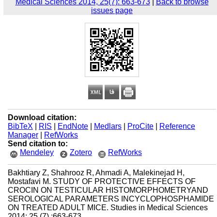
Medical Sciences 2014, 25(7): 663-673
|
Back to browse
issues page
Download citation:
BibTeX
|
RIS
|
EndNote
|
Medlars
|
ProCite
|
Reference
Manager
|
RefWorks
Send citation to:
Mendeley
Zotero
RefWorks
Bakhtiary Z, Shahrooz R, Ahmadi A, Malekinejad H,
Mostafavi M. STUDY OF PROTECTIVE EFFECTS OF
CROCIN ON TESTICULAR HISTOMORPHOMETRYAND
SEROLOGICAL PARAMETERS INCYCLOPHOSPHAMIDE
ON TREATED ADULT MICE. Studies in Medical Sciences
2014; 25 (7) :663-673