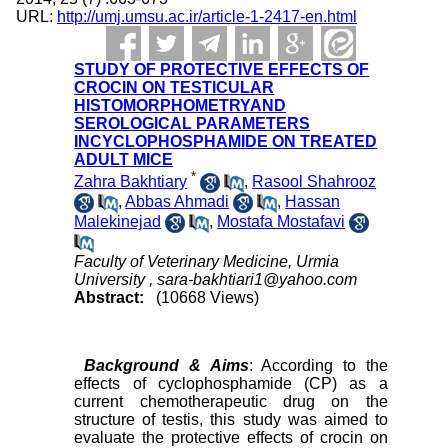
URL:
http://umj.umsu.ac.ir/article-1-2417-en.html
STUDY OF PROTECTIVE EFFECTS OF
CROCIN ON TESTICULAR
HISTOMORPHOMETRYAND
SEROLOGICAL PARAMETERS
INCYCLOPHOSPHAMIDE ON TREATED
ADULT MICE
*
Zahra Bakhtiary
,
Rasool Shahrooz
,
Abbas Ahmadi
,
Hassan
Malekinejad
,
Mostafa Mostafavi
Faculty of Veterinary Medicine, Urmia
University ,
sara-bakhtiari1@yahoo.com
Abstract:
(10668 Views)
Background & Aims
: According to the
effects of cyclophosphamide (CP) as a
current chemotherapeutic drug on the
structure of testis, this study was aimed to
evaluate the protective effects of crocin on