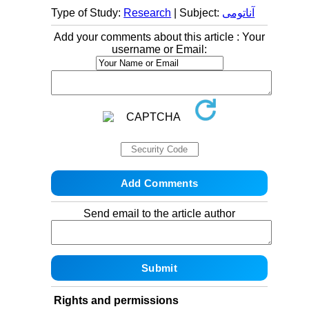
Type of Study:
Research
| Subject:
آناتومی
Add your comments about this article : Your
username or Email:
Send email to the article author
Rights and permissions