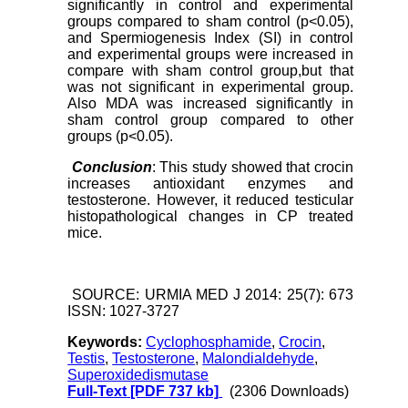
significantly in control and experimental
groups compared to sham control (p<0.05),
and Spermiogenesis Index (SI) in control
and experimental groups were increased in
compare with sham control group,but that
was not significant in experimental group.
Also MDA was increased significantly in
sham control group compared to other
groups (p<0.05).
Conclusion
: This study showed that crocin
increases antioxidant enzymes and
testosterone. However, it reduced testicular
histopathological changes in CP treated
mice.
SOURCE: URMIA MED J 2014: 25(7): 673
ISSN: 1027-3727
Keywords:
Cyclophosphamide
,
Crocin
,
Testis
,
Testosterone
,
Malondialdehyde
,
Superoxidedismutase
Full-Text
[PDF 737 kb]
(2306 Downloads)