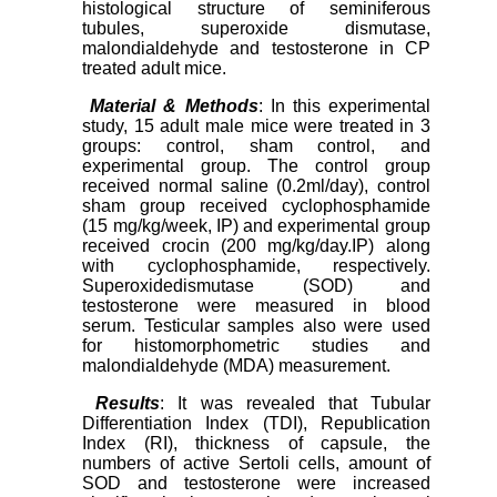
histological structure of seminiferous
tubules, superoxide dismutase,
malondialdehyde and testosterone in CP
treated adult mice.
Material & Methods
: In this experimental
study, 15 adult male mice were treated in 3
groups: control, sham control, and
experimental group. The control group
received normal saline (0.2ml/day), control
sham group received cyclophosphamide
(15 mg/kg/week, IP) and experimental group
received crocin (200 mg/kg/day.IP) along
with cyclophosphamide, respectively.
Superoxidedismutase (SOD) and
testosterone were measured in blood
serum. Testicular samples also were used
for histomorphometric studies and
malondialdehyde (MDA) measurement.
Results
: It was revealed that Tubular
Differentiation Index (TDI), Republication
Index (RI), thickness of capsule, the
numbers of active Sertoli cells, amount of
SOD and testosterone were increased