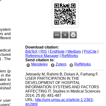
 system
ors and
fferent
Download citation:
medical
BibTeX
|
RIS
|
EndNote
|
Medlars
|
ProCite
|
uctured
Reference Manager
|
RefWorks
) . The
Send citation to:
Mendeley
Zotero
RefWorks
iers (p
Jebraeily M, Rahimi B, Dolani A, Farhang F.
 in the
USER PARTICIPATION IN THE
ted to
DEVELOPMENT OF HOSPITAL
uation)
INFORMATION SYSTEMS AND FACTORS
blished
AFFECTING IT. Studies in Medical Sciences
2014; 25 (6) :481-487
URL:
http://umj.umsu.ac.ir/article-1-2363-
or user
en.html
users’