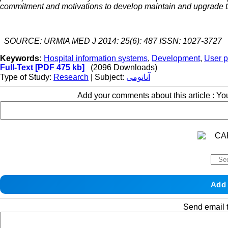
commitment and motivations to develop maintain and upgrade 
SOURCE: URMIA MED J 2014: 25(6): 487 ISSN: 1027-3727
Keywords:
Hospital information systems
,
Development
,
User p
Full-Text
[PDF 475 kb]
(2096 Downloads)
Type of Study:
Research
| Subject:
آناتومی
Add your comments about this article : Y
Send email t