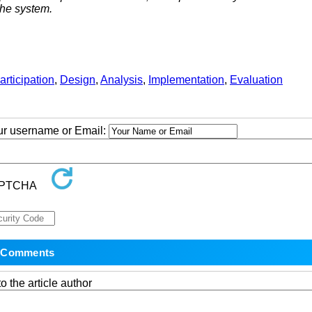
the system.
articipation
,
Design
,
Analysis
,
Implementation
,
Evaluation
our username or Email:
o the article author