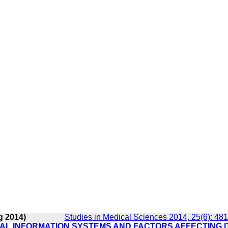
g 2014)
Studies in Medical Sciences 2014, 25(6): 48
TAL INFORMATION SYSTEMS AND FACTORS AFFECTING I