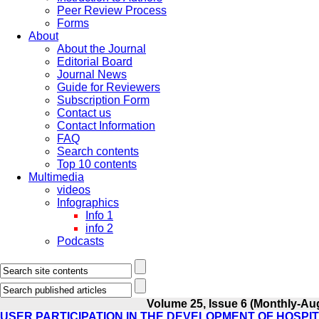
Peer Review Process
Forms
About
About the Journal
Editorial Board
Journal News
Guide for Reviewers
Subscription Form
Contact us
Contact Information
FAQ
Search contents
Top 10 contents
Multimedia
videos
Infographics
Info 1
info 2
Podcasts
Volume 25, Issue 6 (Monthly-Au
USER PARTICIPATION IN THE DEVELOPMENT OF HOSPI