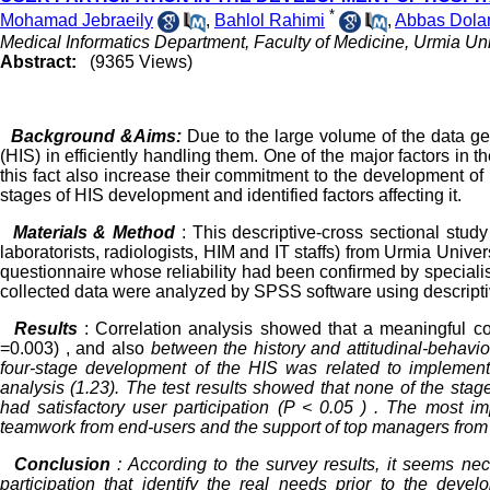
*
Mohamad Jebraeily
,
Bahlol Rahimi
,
Abbas Dola
Medical Informatics Department, Faculty of Medicine, Urmia Uni
Abstract:
(9365 Views)
Background &Aims:
Due to the large volume of the data gen
(HIS) in efficiently handling them. One of the major factors in th
this fact also increase their commitment to the development of H
stages of HIS development and identified factors affecting it.
Materials & Method
: This descriptive-cross sectional stu
laboratorists, radiologists, HIM and IT staffs) from Urmia Unive
questionnaire whose reliability had been confirmed by specialist
collected data were analyzed by SPSS software using descriptive s
Results
: Correlation analysis showed that a meaningful co
=0.003) , and also
between
the history and attitudinal-behavio
four-stage development of the HIS was related to implementa
analysis (1.23). The test results showed that none of the sta
had satisfactory user participation (P < 0.05 ) . The most im
teamwork from end-users and the support of top managers fro
Conclusion
: According to the survey results, it seems nec
participation that identify the real needs prior to the dev