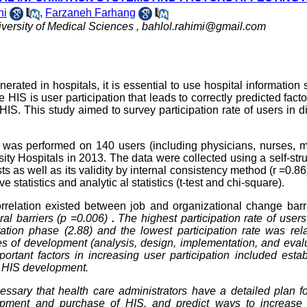
ni
,
Farzaneh Farhang
versity of Medical Sciences ,
bahlol.rahimi@gmail.com
erated in hospitals, it is essential to use hospital information
e HIS is user participation that leads to correctly predicted fact
IS. This study aimed to survey participation rate of users in di
dy was performed on 140 users (including physicians, nurses, 
rsity Hospitals in 2013. The data were collected using a self-str
s as well as its validity by internal consistency method (r =0.86
tatistics and analytic al statistics (t-test and chi-square).
rrelation existed between job and organizational change barr
ral barriers (p =0.006)
.
The highest participation rate of users
tion phase (2.88) and the lowest participation rate was rela
ges of development (analysis, design, implementation, and eval
portant factors in increasing user participation included esta
m HIS development.
essary that health care administrators have a detailed plan f
elopment and purchase of HIS, and predict ways to increase 