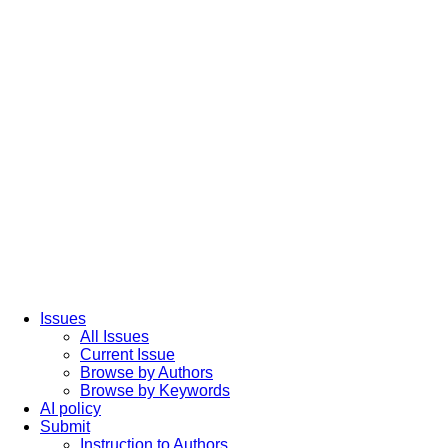
Issues
All Issues
Current Issue
Browse by Authors
Browse by Keywords
AI policy
Submit
Instruction to Authors