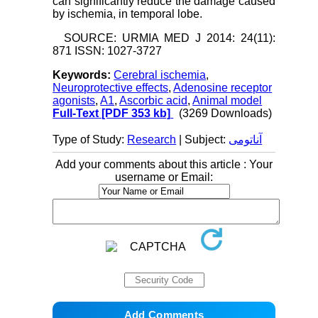
can significantly reduce the damage caused
by ischemia, in temporal lobe.
SOURCE: URMIA MED J 2014: 24(11):
871 ISSN: 1027-3727
Keywords:
Cerebral ischemia
,
Neuroprotective effects
,
Adenosine receptor
agonists
,
A1
,
Ascorbic acid
,
Animal model
Full-Text
[PDF 353 kb]
(3269 Downloads)
Type of Study:
Research
| Subject:
آناتومی
Add your comments about this article : Your
username or Email: