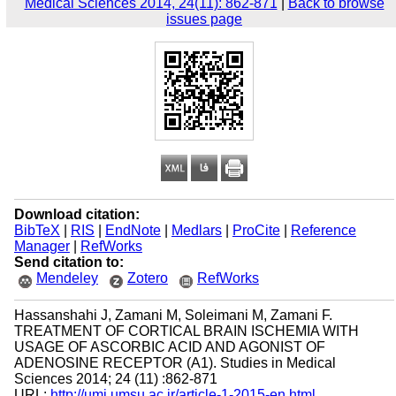
Medical Sciences 2014, 24(11): 862-871
|
Back to browse
issues page
Download citation:
BibTeX
|
RIS
|
EndNote
|
Medlars
|
ProCite
|
Reference
Manager
|
RefWorks
Send citation to:
Mendeley
Zotero
RefWorks
Hassanshahi J, Zamani M, Soleimani M, Zamani F.
TREATMENT OF CORTICAL BRAIN ISCHEMIA WITH
USAGE OF ASCORBIC ACID AND AGONIST OF
ADENOSINE RECEPTOR (A1). Studies in Medical
Sciences 2014; 24 (11) :862-871
URL:
http://umj.umsu.ac.ir/article-1-2015-en.html