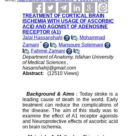
TREATMENT OF CORTICAL BRAIN
ISCHEMIA WITH USAGE OF ASCORBIC
ACID AND AGONIST OF ADENOSINE
RECEPTOR (A1)
Jalal Hassanshahi
,
Mohammad
*
Zamani
,
Mansoure Soleimani
,
Fahime Zamani
Department of Anatomy, Isfahan University
of Medical Sciences ,
hasanshahij@gmail.com
Abstract:
(12510 Views)
Background & Aims
: Today stroke is a
leading cause of death in the world. Early
treatment can reduce the complications of
the disease. The aim of this study was to
examine the effect of A1 receptor agonists
and Neuroprotective effects of ascorbic acid
on brain ischemia.