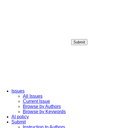
Submit
Login / Sign up
Issues
All Issues
Current Issue
Browse by Authors
Browse by Keywords
AI policy
Submit
Instruction to Authors