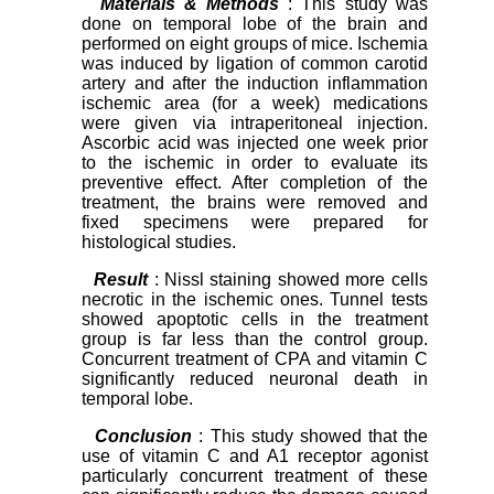
Materials & Methods
: This study was
done on temporal lobe of the brain and
performed on eight groups of mice. Ischemia
was induced by ligation of common carotid
artery and after the induction inflammation
ischemic area (for a week) medications
were given via intraperitoneal injection.
Ascorbic acid was injected one week prior
to the ischemic in order to evaluate its
preventive effect. After completion of the
treatment, the brains were removed an
d
fixed specimens were prepared for
histological studies.
Result
: Nissl staining showed more cells
necrotic in the ischemic ones. Tunnel tests
showed apoptotic cells in the treatment
group is far less than the control group.
Concurrent treatment of CPA and vitamin C
significantly reduced neuronal death in
temporal lobe.
Conclusion
: This study showed that the
use of vitamin C and A1 receptor agonist
particularly concurrent treatment of these