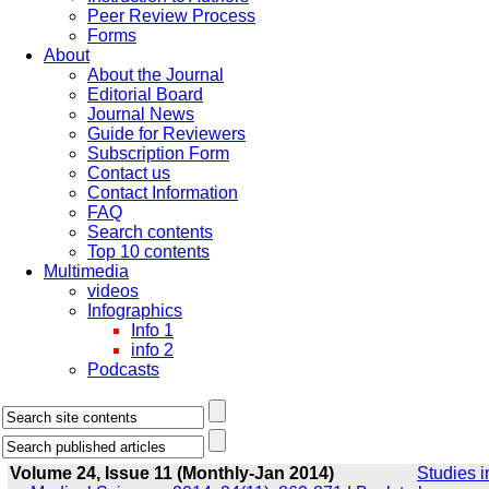
Peer Review Process
Forms
About
About the Journal
Editorial Board
Journal News
Guide for Reviewers
Subscription Form
Contact us
Contact Information
FAQ
Search contents
Top 10 contents
Multimedia
videos
Infographics
Info 1
info 2
Podcasts
Volume 24, Issue 11 (Monthly-Jan 2014)
Studies i