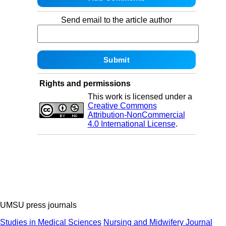
Send email to the article author
Rights and permissions
This work is licensed under a
Creative Commons
Attribution-NonCommercial
4.0 International License
.
UMSU press journals
Studies in Medical Sciences
Nursing and Midwifery Journal