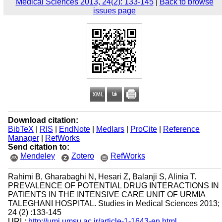
Medical Sciences 2013, 24(2): 133-145
|
Back to browse
issues page
Download citation:
BibTeX
|
RIS
|
EndNote
|
Medlars
|
ProCite
|
Reference
Manager
|
RefWorks
Send citation to:
Mendeley
Zotero
RefWorks
Rahimi B, Gharabaghi N, Hesari Z, Balanji S, Alinia T.
PREVALENCE OF POTENTIAL DRUG INTERACTIONS IN
PATIENTS IN THE INTENSIVE CARE UNIT OF URMIA
TALEGHANI HOSPITAL. Studies in Medical Sciences 2013;
24 (2) :133-145
URL:
http://umj.umsu.ac.ir/article-1-1643-en.html