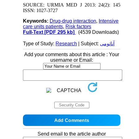
SOURCE: URMIA MED J 2013: 24(2): 145
ISSN: 1027-3727
Keywords:
Drug-drug interaction
,
Intensive
care units patients
,
Risk factors
Full-Text
[PDF 295 kb]
(4539 Downloads)
Type of Study:
Research
| Subject:
آناتومی
Add your comments about this article : Your
username or Email:
Send email to the article author