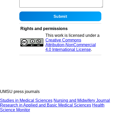
Rights and permissions
This work is licensed under a
Creative Commons
Attribution-NonCommercial
4.0 International License
.
UMSU press journals
Studies in Medical Sciences
Nursing and Midwifery Journal
Research in Applied and Basic Medical Sciences
Health
Science Monitor