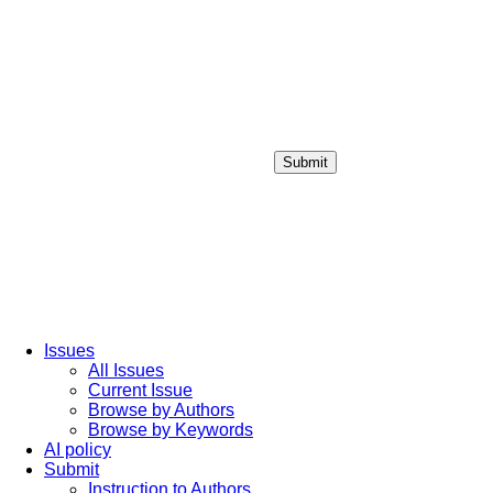
Submit
Login / Sign up
Issues
All Issues
Current Issue
Browse by Authors
Browse by Keywords
AI policy
Submit
Instruction to Authors