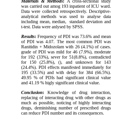
Materials & Methods
:
A cross-sectional study
was carried out amog 193 inpatient of ICU ward.
Data were collected retrospectively. Descriptive-
analytical methods was used to analyse data
including mean, median,
standard deviation and
t-test. Data were anlysed by SPSS.
Results
:
Frequency of PDI was 73.6% and mean
of PDI was 4.07. The most common PDI was
Ranitidin + Midozolam with 26 (4.1%) of cases.
grade of PDI was mild for 46 (7.9%), moderate
for 192 (33%), sever for 51(8.8%), contradicted
for 150 (25.8%), (), and unknown for 143
(24.4%). PDI effects manifested immediately for
195 (33.5%) and with delay for 384 (66.5%).
49.95 % of PDIs had significant clinical value
and 41.19 % higly significant clinical value.
Conclusion
:
Knowledge of drug interaction,
replacing of interacting drug with other drugs as
much as possible, noticing of highly interacting
drugs, deminishing number of prescribed drugs
can reduce PDI number and its consequences.