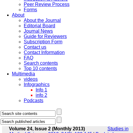
Peer Review Process
Forms
About
About the Journal
Editorial Board
Journal News
Guide for Reviewers
Subscription Form
Contact us
Contact Information
FAQ
Search contents
Top 10 contents
Multimedia
videos
Infographics
Info 1
info 2
Podcasts
Volume 24, Issue 2 (Monthly 2013)
Studies in