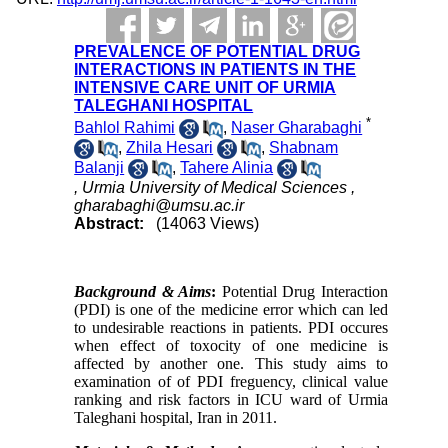
PREVALENCE OF POTENTIAL DRUG
INTERACTIONS IN PATIENTS IN THE
INTENSIVE CARE UNIT OF URMIA
TALEGHANI HOSPITAL
*
Bahlol Rahimi
,
Naser Gharabaghi
,
Zhila Hesari
,
Shabnam
Balanji
,
Tahere Alinia
, Urmia University of Medical Sciences ,
gharabaghi@umsu.ac.ir
Abstract:
(14063 Views)
Background & Aims
:
Potential Drug Interaction
(PDI) is one of the medicine error which can led
to undesirable reactions in patients. PDI occures
when effect of toxocity of one medicine is
affected by another one. This study aims to
examination of of PDI freguency, clinical value
ranking and risk factors in ICU ward of Urmia
Taleghani hospital, Iran in 2011.