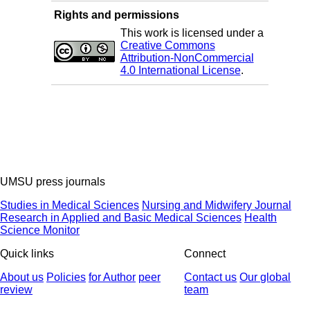
Rights and permissions
This work is licensed under a
Creative Commons
Attribution-NonCommercial
4.0 International License
.
UMSU press journals
Studies in Medical Sciences
Nursing and Midwifery Journal
Research in Applied and Basic Medical Sciences
Health
Science Monitor
Quick links
Connect
About us
Policies
for Author
peer
Contact us
Our global
review
team
© 2025 All Rights Reserved | Health Science Monitor | Designed &