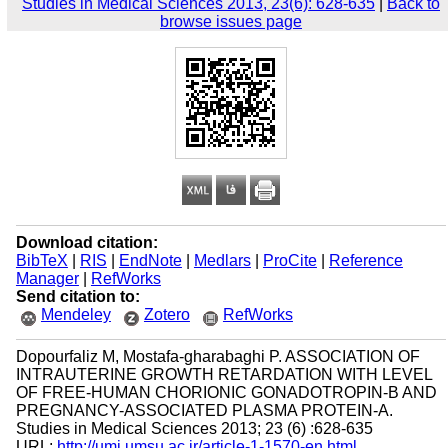
Studies in Medical Sciences 2013, 23(6): 628-635
|
Back to
browse issues page
Download citation:
BibTeX
|
RIS
|
EndNote
|
Medlars
|
ProCite
|
Reference
Manager
|
RefWorks
Send citation to:
Mendeley
Zotero
RefWorks
Dopourfaliz M, Mostafa-gharabaghi P. ASSOCIATION OF
INTRAUTERINE GROWTH RETARDATION WITH LEVEL
OF FREE-HUMAN CHORIONIC GONADOTROPIN-B AND
PREGNANCY-ASSOCIATED PLASMA PROTEIN-A.
Studies in Medical Sciences 2013; 23 (6) :628-635
URL:
http://umj.umsu.ac.ir/article-1-1570-en.html