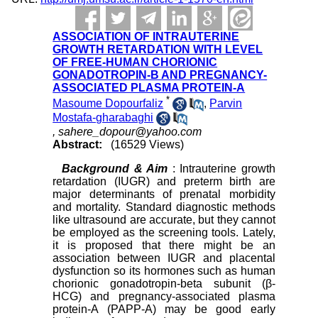
ASSOCIATION OF INTRAUTERINE
GROWTH RETARDATION WITH LEVEL
OF FREE-HUMAN CHORIONIC
GONADOTROPIN-B AND PREGNANCY-
ASSOCIATED PLASMA PROTEIN-A
*
Masoume Dopourfaliz
,
Parvin
Mostafa-gharabaghi
,
sahere_dopour@yahoo.com
Abstract:
(16529 Views)
Background & Aim
: Intrauterine growth
retardation (IUGR) and preterm birth are
major determinants of prenatal morbidity
and mortality. Standard diagnostic methods
like ultrasound are accurate, but they cannot
be employed as the screening tools. Lately,
it is proposed that there might be an
association between IUGR and placental
dysfunction so its hormones such as human
chorionic gonadotropin-beta subunit (β-
HCG) and pregnancy-associated plasma
protein-A (PAPP-A) may be good early