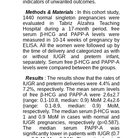
indicators of unwanted outcomes.
Methods & Materials
: In this cohort study,
1440 normal singleton pregnancies were
evaluated in Tabriz Alzahra Teaching
Hospital during a 17-month period. free
serum β-HCG and PAPP-A levels were
measured in 10-14 weeks of pregnancy by
ELISA. All the women were followed up by
the time of delivery and categorized as with
or without IUGR and preterm infant,
separately. Serum free β-HCG and PAPP-A
levels were compared between the groups.
Results
: The results show that the rates of
IUGR and preterm deliveries were 4.4% and
7.2%, respectively. The mean serum levels
of free β-HCG and PAPP-A were 2.6±2.7
(range: 0.1-10.8, median: 0.9) MoM 2.4±2.6
(range: 0.1-8.9, median: 0.9) MoM,
respectively. The median serum β-HCG was
1 and 0.9 MoM in cases with normal and
IUGR pregnancies, respectively (p=0.587).
The median serum PAPP-A was
significantly lower in patients with IUGR (0.7