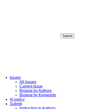
Submit
Login / Sign up
Issues
All Issues
Current Issue
Browse by Authors
Browse by Keywords
AI policy
Submit
Instruction to Authors