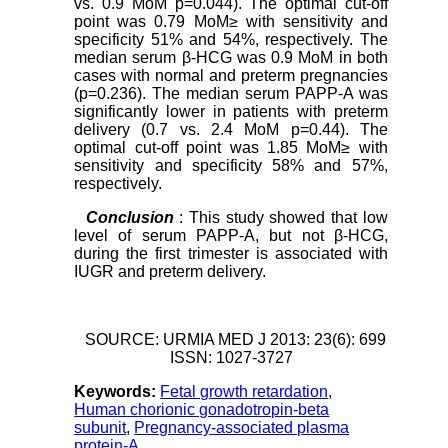
vs. 0.9 MoM p=0.044). The optimal cut-off
point was 0.79 MoM≥ with sensitivity and
specificity 51% and 54%, respectively. The
median serum β-HCG was 0.9 MoM in both
cases with normal and preterm pregnancies
(p=0.236). The median serum PAPP-A was
significantly lower in patients with preterm
delivery (0.7 vs. 2.4 MoM p=0.44). The
optimal cut-off point was 1.85 MoM≥ with
sensitivity and specificity 58% and 57%,
respectively.
Conclusion
: This study showed that low
level of serum PAPP-A, but not β-HCG,
during the first trimester is associated with
IUGR and preterm delivery.
SOURCE: URMIA MED J 2013: 23(6): 699
ISSN: 1027-3727
Keywords:
Fetal growth retardation
,
Human chorionic gonadotropin-beta
subunit
,
Pregnancy-associated plasma
protein-A