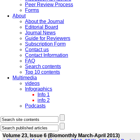
Peer Review Process
Forms
About
About the Journal
Editorial Board
Journal News
Guide for Reviewers
Subscription Form
Contact us
Contact Information
FAQ
Search contents
Top 10 contents
Multimedia
videos
Infographics
Info 1
info 2
Podcasts
Volume 23, Issue 6 (Biomonthly March-April 2013)