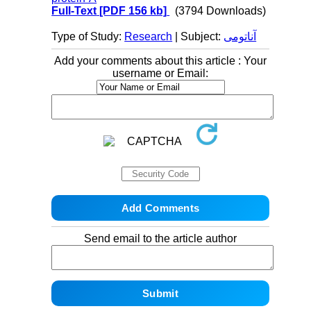
Full-Text
[PDF 156 kb]
(3794 Downloads)
Type of Study:
Research
| Subject:
آناتومی
Add your comments about this article : Your
username or Email:
Send email to the article author