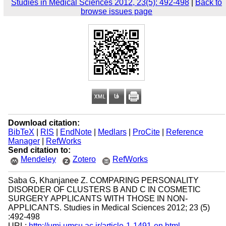
Studies in Medical Sciences 2012, 23(5): 492-498
|
Back to
browse issues page
Download citation:
BibTeX
|
RIS
|
EndNote
|
Medlars
|
ProCite
|
Reference
Manager
|
RefWorks
Send citation to:
Mendeley
Zotero
RefWorks
Saba G, Khanjanee Z. COMPARING PERSONALITY
DISORDER OF CLUSTERS B AND C IN COSMETIC
SURGERY APPLICANTS WITH THOSE IN NON-
APPLICANTS. Studies in Medical Sciences 2012; 23 (5)
:492-498
URL:
http://umj.umsu.ac.ir/article-1-1491-en.html