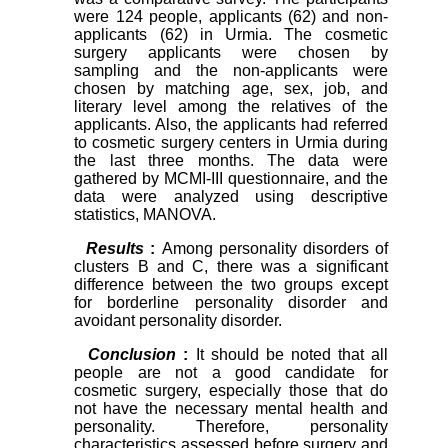
were 124 people, applicants (62) and non-
applicants (62) in Urmia. The cosmetic
surgery applicants were chosen by
sampling and the non-applicants were
chosen by matching age, sex, job, and
literary level among the relatives of the
applicants. Also, the applicants had referred
to cosmetic surgery centers in Urmia during
the last three months. The data were
gathered by MCMI-III questionnaire, and the
data were analyzed using descriptive
statistics, MANOVA.
Results
:
Among personality disorders of
clusters B and C, there was a significant
difference between the two groups except
for borderline personality disorder and
avoidant personality disorder.
Conclusion
:
It should be noted that all
people are not a good candidate for
cosmetic surgery, especially those that do
not have the necessary mental health and
personality. Therefore, personality
characteristics assessed before surgery and