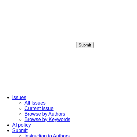
Submit
Login / Sign up
Issues
All Issues
Current Issue
Browse by Authors
Browse by Keywords
AI policy
Submit
Instruction to Authors