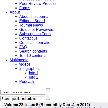
Peer Review Process
Forms
About
About the Journal
Editorial Board
Journal News
Guide for Reviewers
Subscription Form
Contact us
Contact Information
FAQ
Search contents
Top 10 contents
Multimedia
videos
Infographics
Info 1
info 2
Podcasts
Volume 23, Issue 5 (Biomonthly Dec-ـJan 2012)