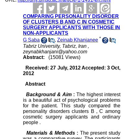
COMPARING PERSONALITY DISORDER
OF CLUSTERS B AND C IN COSMETIC
SURGERY APPLICANTS WITH THOSE IN
NON-APPLICANTS
*
G Saba
,
Zeinab Khanjanee
Tabriz University, Tabriz, Iran ,
zeynabkhanjani@yahoo.com
Abstract:
(15081 Views)
Received: 27 July, 2012 Accepted: 3 Oct,
2012
Abstract
Background & Aim
:
The highest interest
is a beautiful act of psychological problems
for the patient. This study compared the
personality disorders clusters B , C among
cosmetic surgery applicants and ordinary
people .
Materials & Methods
:
The present study
was a comparative survey. The participants