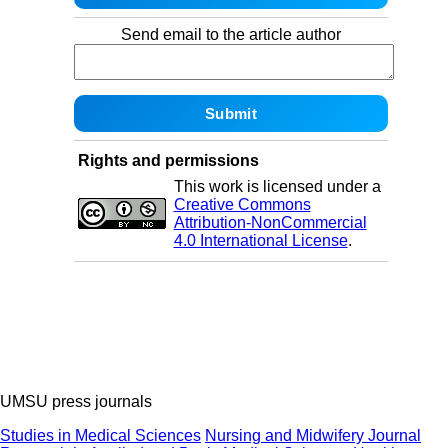
Send email to the article author
Rights and permissions
This work is licensed under a
Creative Commons
Attribution-NonCommercial
4.0 International License
.
UMSU press journals
Studies in Medical Sciences
Nursing and Midwifery Journal