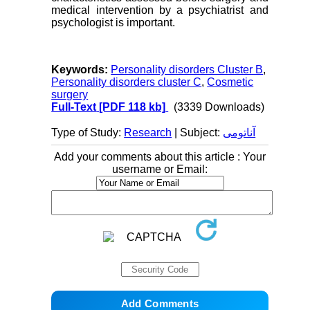
medical intervention by a psychiatrist and
psychologist is important.
Keywords:
Personality disorders Cluster B
,
Personality disorders cluster C
,
Cosmetic
surgery
Full-Text
[PDF 118 kb]
(3339 Downloads)
Type of Study:
Research
| Subject:
آناتومی
Add your comments about this article : Your
username or Email: