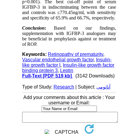
p=0.001). The best cut-off point of serum
IGFBP-3 in indiscriminating between the case
and controls was ≤770.45ng/ml, with sensitivity
and specificity of 65.9% and 66.7%, respectively.
Conclusion
:
Based on our findings,
supplementation with IGFBP-3 analogues may
be beneficial in prophylaxis against or treatment
of ROP.
Keywords:
Retinopathy of prematurity
,
Vascular endothelial growth factor
,
Insulin-
like growth factor I
,
Insulin-like growth factor
binding protein 3
,
Leptin
Full-Text
[PDF 519 kb]
(3142 Downloads)
Type of Study:
Research
| Subject:
آناتومی
Add your comments about this article : Your
username or Email: