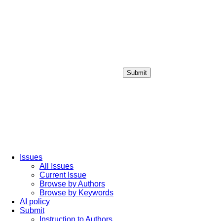
Submit
Login / Sign up
Issues
All Issues
Current Issue
Browse by Authors
Browse by Keywords
AI policy
Submit
Instruction to Authors