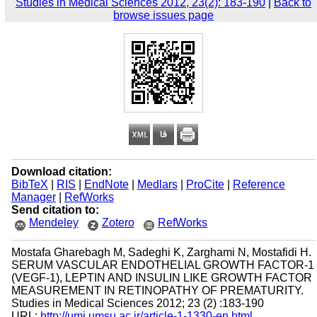
Studies in Medical Sciences 2012, 23(2): 183-190
|
Back to
browse issues page
Download citation:
BibTeX
|
RIS
|
EndNote
|
Medlars
|
ProCite
|
Reference
Manager
|
RefWorks
Send citation to:
Mendeley
Zotero
RefWorks
Mostafa Gharebagh M, Sadeghi K, Zarghami N, Mostafidi H.
SERUM VASCULAR ENDOTHELIAL GROWTH FACTOR-1
(VEGF-1), LEPTIN AND INSULIN LIKE GROWTH FACTOR
MEASUREMENT IN RETINOPATHY OF PREMATURITY.
Studies in Medical Sciences 2012; 23 (2) :183-190
URL:
http://umj.umsu.ac.ir/article-1-1330-en.html