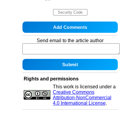
Send email to the article author
Rights and permissions
This work is licensed under a
Creative Commons
Attribution-NonCommercial
4.0 International License
.