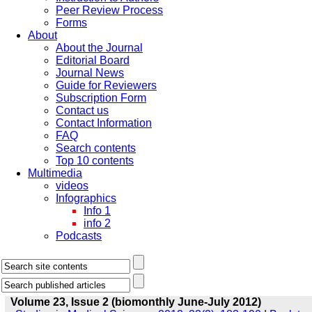
Peer Review Process
Forms
About
About the Journal
Editorial Board
Journal News
Guide for Reviewers
Subscription Form
Contact us
Contact Information
FAQ
Search contents
Top 10 contents
Multimedia
videos
Infographics
Info 1
info 2
Podcasts
Volume 23, Issue 2 (biomonthly June-July 2012)