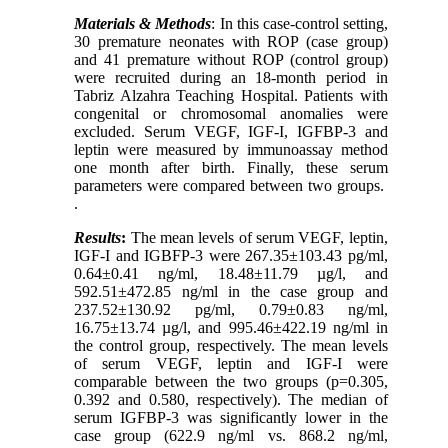
Materials & Methods
: In this case-control setting,
30 premature neonates with ROP (case group)
and 41 premature without ROP (control group)
were recruited during an 18-month period in
Tabriz Alzahra Teaching Hospital. Patients with
congenital or chromosomal anomalies were
excluded. Serum VEGF, IGF-I, IGFBP-3 and
leptin were measured by immunoassay method
one month after birth. Finally, these serum
parameters were compared between two groups.
.
Results
:
The mean levels of
serum VEGF, leptin,
IGF-I
and IGBFP-3 were 267.35±103.43 pg/ml,
0.64±0.41 ng/ml, 18.48±11.79 µg/l, and
592.51±472.85 ng/ml in the case group and
237.52±130.92 pg/ml, 0.79±0.83 ng/ml,
16.75±13.74 µg/l, and 995.46±422.19 ng/ml in
the control group, respectively. The mean levels
of serum VEGF, leptin and IGF-I were
comparable between the two groups (p=0.305,
0.392 and 0.580, respectively). The median of
serum
IGFBP-3
was significantly lower in the
case group (622.9 ng/ml vs. 868.2 ng/ml,