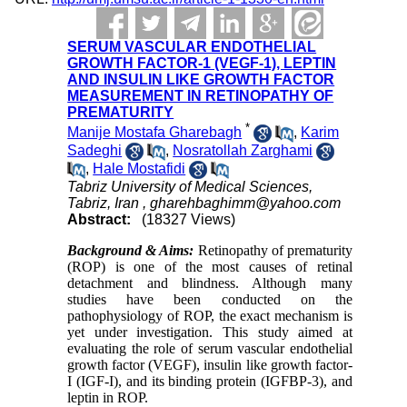
SERUM VASCULAR ENDOTHELIAL
GROWTH FACTOR-1 (VEGF-1), LEPTIN
AND INSULIN LIKE GROWTH FACTOR
MEASUREMENT IN RETINOPATHY OF
PREMATURITY
*
Manije Mostafa Gharebagh
,
Karim
Sadeghi
,
Nosratollah Zarghami
,
Hale Mostafidi
Tabriz University of Medical Sciences,
Tabriz, Iran ,
gharehbaghimm@yahoo.com
Abstract:
(18327 Views)
Background & Aims:
Retinopathy of prematurity
(ROP) is one of the most causes of retinal
detachment and blindness. Although many
studies have been conducted on the
pathophysiology of ROP, the exact mechanism is
yet under investigation. This study aimed at
evaluating the role of serum vascular endothelial
growth factor (VEGF), insulin like growth factor-
I (IGF-I), and its binding protein (IGFBP-3), and
leptin in ROP.