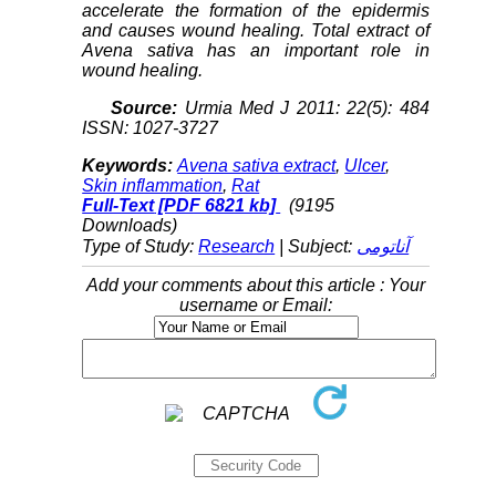
accelerate the formation of the epidermis
and causes wound healing. Total extract of
Avena sativa has an important role in
wound healing.
Source:
Urmia Med J 2011: 22(5): 484
ISSN: 1027-3727
Keywords:
Avena sativa extract
,
Ulcer
,
Skin inflammation
,
Rat
Full-Text
[PDF 6821 kb]
(9195
Downloads)
Type of Study:
Research
| Subject:
آناتومی
Add your comments about this article : Your
username or Email: