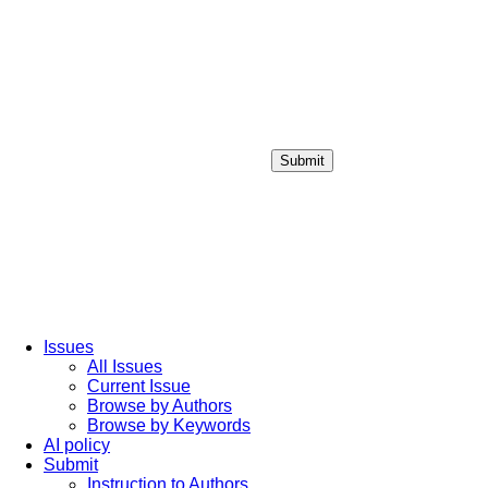
Submit
Login / Sign up
Issues
All Issues
Current Issue
Browse by Authors
Browse by Keywords
AI policy
Submit
Instruction to Authors