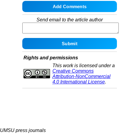
Send email to the article author
Rights and permissions
This work is licensed under a
Creative Commons
Attribution-NonCommercial
4.0 International License
.
UMSU press journals