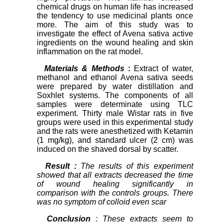
chemical drugs on human life has increased
the tendency to use medicinal plants once
more. The aim of this study was to
investigate the effect of Avena sativa active
ingredients on the wound healing and skin
inflammation on the rat model.
Materials & Methods
:
Extract of water,
methanol and ethanol Avena sativa seeds
were prepared by water distillation and
Soxhlet systems. The components of all
samples were determinate using TLC
experiment. Thirty male Wistar rats in five
groups were used in this experimental study
and the rats were anesthetized with Ketamin
(1 mg/kg), and standard ulcer (2 cm) was
induced on the shaved dorsal by scatter.
Result
:
The results of this experiment
showed that all extracts decreased the time
of wound healing significantly in
comparison with the controls groups. There
was no symptom of colloid even scar
Conclusion
: These extracts seem to