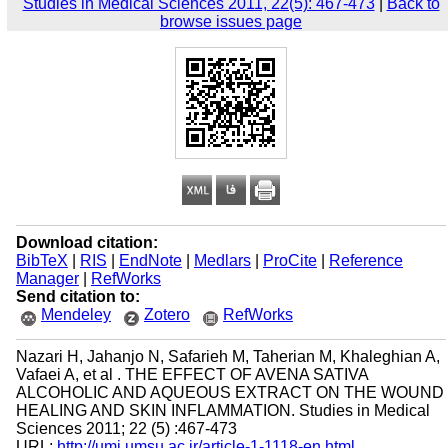
Studies in Medical Sciences 2011, 22(5): 467-473
|
Back to
browse issues page
Download citation:
BibTeX
|
RIS
|
EndNote
|
Medlars
|
ProCite
|
Reference
Manager
|
RefWorks
Send citation to:
Mendeley
Zotero
RefWorks
Nazari H, Jahanjo N, Safarieh M, Taherian M, Khaleghian A,
Vafaei A, et al . THE EFFECT OF AVENA SATIVA
ALCOHOLIC AND AQUEOUS EXTRACT ON THE WOUND
HEALING AND SKIN INFLAMMATION. Studies in Medical
Sciences 2011; 22 (5) :467-473
URL:
http://umj.umsu.ac.ir/article-1-1118-en.html