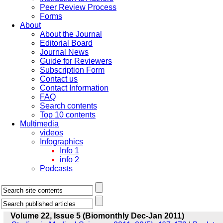
Peer Review Process
Forms
About
About the Journal
Editorial Board
Journal News
Guide for Reviewers
Subscription Form
Contact us
Contact Information
FAQ
Search contents
Top 10 contents
Multimedia
videos
Infographics
Info 1
info 2
Podcasts
Volume 22, Issue 5 (Biomonthly Dec-Jan 2011)