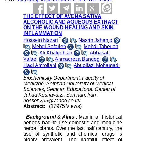
THE EFFECT OF AVENA SATIVA
ALCOHOLIC AND AQUEOUS EXTRACT
ON THE WOUND HEALING AND SKIN
INFLAMMATION
*
Hossein Nazari
,
Nasrin Jahanjo
,
Mehdi Safarieh
,
Mehdi Taherian
,
Ali Khaleghian
,
Abbasali
Vafaei
,
Ahmadreza Bandegi
,
Hadi Amrollahi
,
Abuolfazl Mohamadi
Biochemistry Department, Faculty of
Medicine, Semnan University of Medical
Sciences, Semnan Educational Center of
Jahad Keshavarzi, Semnan, Iran ,
hossen253@yahoo.co.uk
Abstract:
(17975 Views)
Background & Aims
:
Man in all historical
periods had to use domestic and medicine
herbal plants. Over the last half century, the
use of synthetic and chemical drugs is
highly prevalent. The harmful effect of