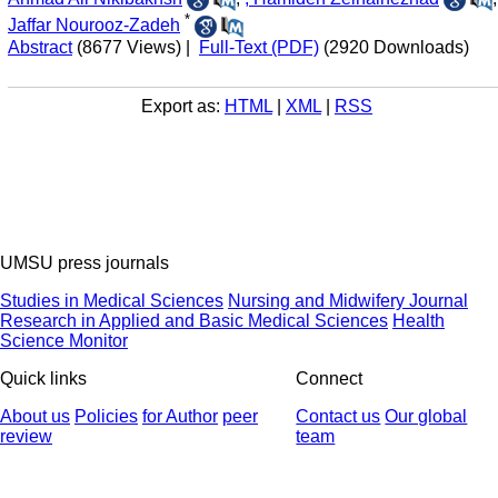
*
Jaffar Nourooz-Zadeh
Abstract
(8677 Views)
|
Full-Text (PDF)
(2920 Downloads)
Export as:
HTML
|
XML
|
RSS
UMSU press journals
Studies in Medical Sciences
Nursing and Midwifery Journal
Research in Applied and Basic Medical Sciences
Health
Science Monitor
Quick links
Connect
About us
Policies
for Author
peer
Contact us
Our global
review
team
© 2025 All Rights Reserved | Health Science Monitor | Designed &
Developed by : Yektaweb