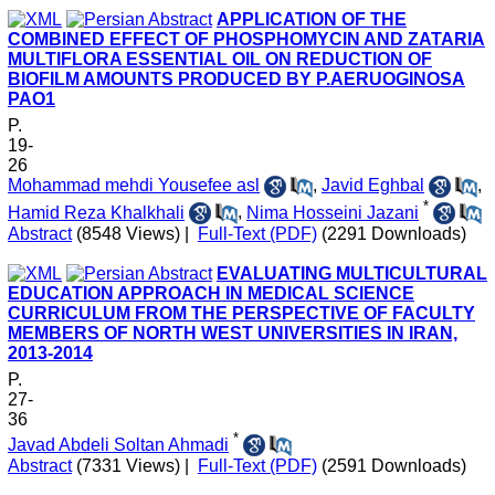
APPLICATION OF THE
COMBINED EFFECT OF PHOSPHOMYCIN AND ZATARIA
MULTIFLORA ESSENTIAL OIL ON REDUCTION OF
BIOFILM AMOUNTS PRODUCED BY P.AERUOGINOSA
PAO1
P.
19-
26
Mohammad mehdi Yousefee asl
,
Javid Eghbal
,
*
Hamid Reza Khalkhali
,
Nima Hosseini Jazani
Abstract
(8548 Views)
|
Full-Text (PDF)
(2291 Downloads)
EVALUATING MULTICULTURAL
EDUCATION APPROACH IN MEDICAL SCIENCE
CURRICULUM FROM THE PERSPECTIVE OF FACULTY
MEMBERS OF NORTH WEST UNIVERSITIES IN IRAN,
2013-2014
P.
27-
36
*
Javad Abdeli Soltan Ahmadi
Abstract
(7331 Views)
|
Full-Text (PDF)
(2591 Downloads)