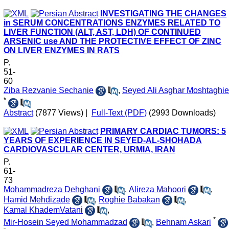
INVESTIGATING THE CHANGES
in SERUM CONCENTRATIONS ENZYMES RELATED TO
LIVER FUNCTION (ALT, AST, LDH) OF CONTINUED
ARSENIC use AND THE PROTECTIVE EFFECT OF ZINC
ON LIVER ENZYMES IN RATS
P.
51-
60
Ziba Rezvanie Sechanie
,
Seyed Ali Asghar Moshtaghie
*
Abstract
(7877 Views)
|
Full-Text (PDF)
(2993 Downloads)
PRIMARY CARDIAC TUMORS: 5
YEARS OF EXPERIENCE IN SEYED-AL-SHOHADA
CARDIOVASCULAR CENTER, URMIA, IRAN
P.
61-
73
Mohammadreza Dehghani
,
Alireza Mahoori
,
Hamid Mehdizade
,
Roghie Babakan
,
Kamal KhademVatani
,
*
Mir-Hosein Seyed Mohammadzad
,
Behnam Askari