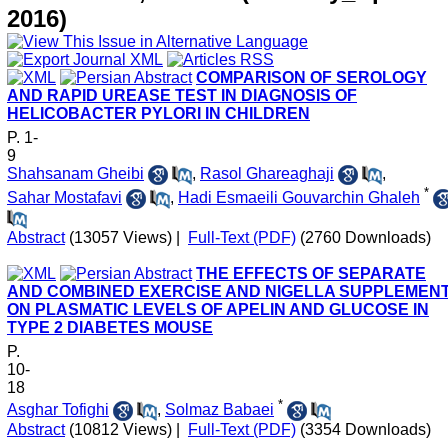
2016)
COMPARISON OF SEROLOGY
AND RAPID UREASE TEST IN DIAGNOSIS OF
HELICOBACTER PYLORI IN CHILDREN
P. 1-
9
Shahsanam Gheibi
,
Rasol Ghareaghaji
,
*
Sahar Mostafavi
,
Hadi Esmaeili Gouvarchin Ghaleh
Abstract
(13057 Views)
|
Full-Text (PDF)
(2760 Downloads)
THE EFFECTS OF SEPARATE
AND COMBINED EXERCISE AND NIGELLA SUPPLEMEN
ON PLASMATIC LEVELS OF APELIN AND GLUCOSE IN
TYPE 2 DIABETES MOUSE
P.
10-
18
*
Asghar Tofighi
,
Solmaz Babaei
Abstract
(10812 Views)
|
Full-Text (PDF)
(3354 Downloads)