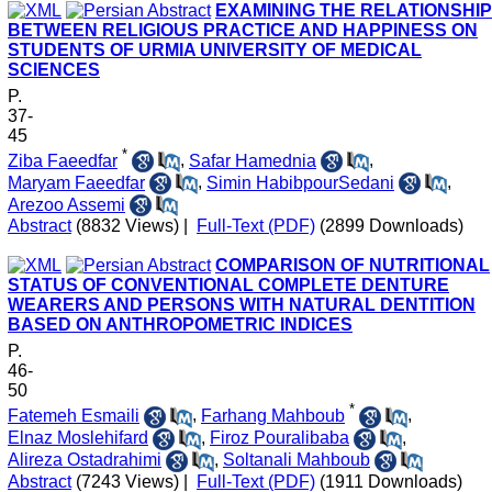
EXAMINING THE RELATIONSHIP
BETWEEN RELIGIOUS PRACTICE AND HAPPINESS ON
STUDENTS OF URMIA UNIVERSITY OF MEDICAL
SCIENCES
P.
37-
45
*
Ziba Faeedfar
,
Safar Hamednia
,
Maryam Faeedfar
,
Simin HabibpourSedani
,
Arezoo Assemi
Abstract
(8832 Views)
|
Full-Text (PDF)
(2899 Downloads)
COMPARISON OF NUTRITIONAL
STATUS OF CONVENTIONAL COMPLETE DENTURE
WEARERS AND PERSONS WITH NATURAL DENTITION
BASED ON ANTHROPOMETRIC INDICES
P.
46-
50
*
Fatemeh Esmaili
,
Farhang Mahboub
,
Elnaz Moslehifard
,
Firoz Pouralibaba
,
Alireza Ostadrahimi
,
Soltanali Mahboub
Abstract
(7243 Views)
|
Full-Text (PDF)
(1911 Downloads)