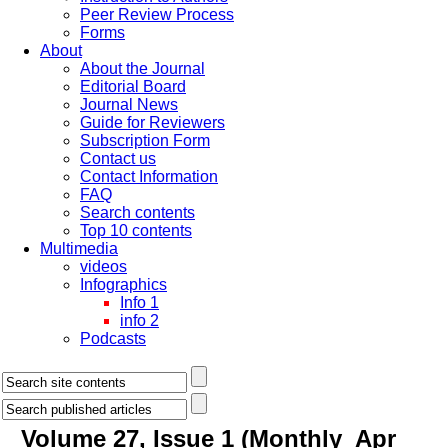
Peer Review Process
Forms
About
About the Journal
Editorial Board
Journal News
Guide for Reviewers
Subscription Form
Contact us
Contact Information
FAQ
Search contents
Top 10 contents
Multimedia
videos
Infographics
Info 1
info 2
Podcasts
Volume 27, Issue 1 (Monthly_Apr