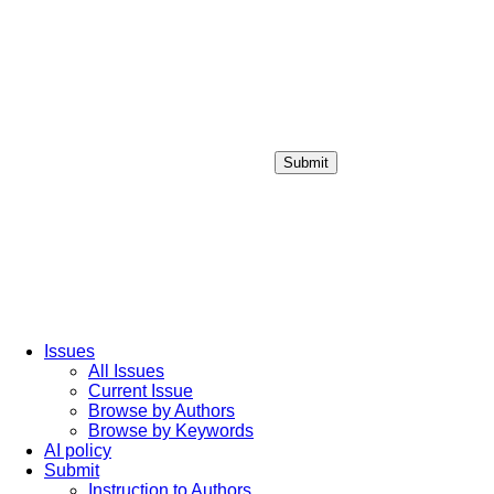
Submit
Login / Sign up
Issues
All Issues
Current Issue
Browse by Authors
Browse by Keywords
AI policy
Submit
Instruction to Authors