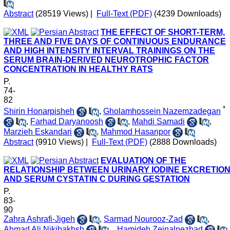
Abstract
(28519 Views)
|
Full-Text (PDF)
(4239 Downloads)
THE EFFECT OF SHORT-TERM,
THREE AND FIVE DAYS OF CONTINUOUS ENDURANCE
AND HIGH INTENSITY INTERVAL TRAININGS ON THE
SERUM BRAIN-DERIVED NEUROTROPHIC FACTOR
CONCENTRATION IN HEALTHY RATS
P.
74-
82
*
Shirin Honarpisheh
,
Gholamhossein Nazemzadegan
,
Farhad Daryanoosh
,
Mahdi Samadi
,
Marzieh Eskandari
,
Mahmod Hasanpor
Abstract
(9910 Views)
|
Full-Text (PDF)
(2888 Downloads)
EVALUATION OF THE
RELATIONSHIP BETWEEN URINARY IODINE EXCRETIO
AND SERUM CYSTATIN C DURING GESTATION
P.
83-
90
Zahra Ashrafi-Jigeh
,
Sarmad Nourooz-Zad
,
Ahmad Ali Nikibakhsh
,
, Hamideh Zeinalnezhad
,