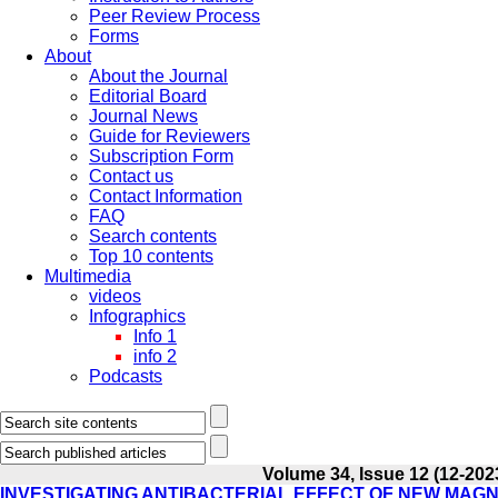
Peer Review Process
Forms
About
About the Journal
Editorial Board
Journal News
Guide for Reviewers
Subscription Form
Contact us
Contact Information
FAQ
Search contents
Top 10 contents
Multimedia
videos
Infographics
Info 1
info 2
Podcasts
Volume 34, Issue 12 (12-202
INVESTIGATING ANTIBACTERIAL EFFECT OF NEW MAGNE