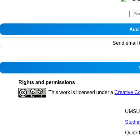
Send email t
Rights and permissions
This work is licensed under a
Creative C
UMSU p
Studie
Quick 