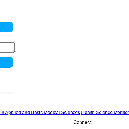
in Applied and Basic Medical Sciences
Health Science Monitor
Connect