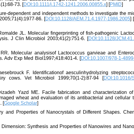
(1):68-73. [
DOI:10.1111/j.1742-1241.2006.00855.x
] [
PMID
]
ture-dependent and independent methods to investigate the mic
2005;71(4):1977-86. [
DOI:10.1128/AEM.71.4.1977-1986.2005
] [
malde JL. Molecular fingerprinting of fish-pathogenic Lacto
is. J Clin Microbiol 2003;41(2):751-6. [
DOI:10.1128/JCM.41.
RR. Molecular analysisof Lactococcus garvieae and Entero
tis. Adv Exp Med Biol1997;418:401-4. [
DOI:10.1007/978-1-4899
rouck F. Identificationof aesculinhydrolyzing streptococ
airy cows. Vet Microbiol 1999;70(1-2):87-94 [
DOI:10.1016/
deh Yazd ME. Facile fabrication and characterization of 
aged wheat and evaluation of its antibacterial and cellular t
 [
Google Scholar
]
 and Properties of Nanocrystals of Different Shapes. Ch
 Dimension: Synthesis and Properties of Nanowires and Nano