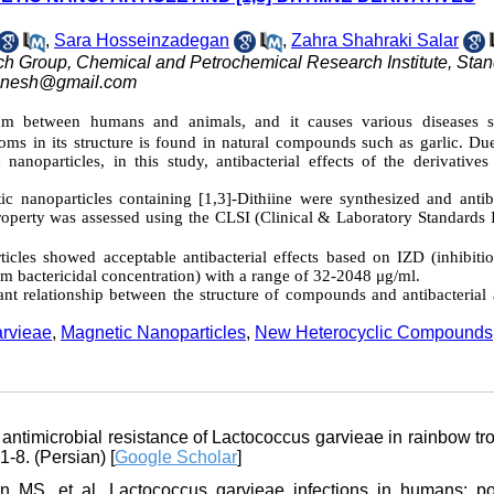
,
Sara Hosseinzadegan
,
Zahra Shahraki Salar
h Group, Chemical and Petrochemical Research Institute, Sta
nesh@gmail.com
 between humans and animals, and it causes various diseases 
toms in its structure is found in natural compounds such as garlic. Du
 nanoparticles, in this study, antibacterial effects of the derivatives
ic nanoparticles containing [1,3]-Dithiine were synthesized and antiba
roperty was assessed using the CLSI
(Clinical & Laboratory Standards I
ticles showed acceptable antibacterial effects based on IZD (inhibiti
bactericidal concentration) with a range of 32-2048 μg/ml.
icant relationship between the structure of compounds and antibacterial 
rvieae
,
Magnetic Nanoparticles
,
New Heterocyclic Compounds
ntimicrobial resistance of Lactococcus garvieae in rainbow tro
-8. (Persian) [
Google Scholar
]
S, et al. Lactococcus garvieae infections in humans: po