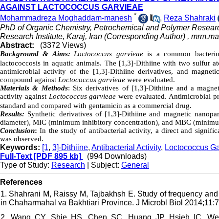
AGAINST LACTOCOCCUS GARVIEAE
*
Mohammadreza Moghaddam-manesh
,
Reza Shahraki
PhD of Organic Chemistry, Petrochemical and Polymer Researc
Research Institute, Karaj, Iran (Corresponding Author) ,
mrm.ma
Abstract:
(3372 Views)
Background & Aims:
Loctococcus garvieae
is a common bacterium
lactococcosis in aquatic animals. The [1,3]-Dithiine with two sulfur a
antimicrobial activity of the [1,3]-Dithiine derivatives, and magnetic
compound against
Loctococcus garvieae
were evaluated.
Materials & Methods
: Six derivatives of [1,3]-Dithiine and a magnet
activity against
Loctococcus garvieae
were evaluated. Antimicrobial p
standard and compared with gentamicin as a commercial drug.
Results:
Synthetic derivatives of [1,3]-Dithiine and magnetic nanopar
diameter), MIC (minimum inhibitory concentration), and MBC (minimum 
Conclusion
:
In the study of antibacterial activity, a direct and signif
was observed.
Keywords:
[1
,
3]-Dithiine
,
Antibacterial Activity
,
Loctococcus Ga
Full-Text
[PDF 895 kb]
(994 Downloads)
Type of Study:
Research
| Subject:
General
References
1. Shahrani M, Raissy M, Tajbakhsh E. Study of frequency and a
in Chaharmahal va Bakhtiari Province. J Microbl Biol 2014;11:71
2. Wang CY, Shie HS, Chen SC, Huang JP, Hsieh IC, Wen M