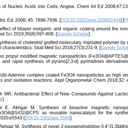
s of Nucleic Acids into Cells, Angew. Chem Int Ed 2008;47:13
t. Ed. 2006; 45: 7896-7936. [
DOI:10.1002/anie.200602454
] [
P
effect of bilayer inorganic and organic coating around the iro
ed Sci 2019;30(8):597-608. [
Google Scholar
]
thesis of cholestrol grafted moleculary impriated polymer by
al characteristics. Stud Med Sci 2016;27(3):231-9. [
Google Schol
mino propyl modified magnetic nanoparticles (Fe3O4@APTES@i
and rapid synthesis of pyrano[2,3‐d] pyrimidines derivatives
(II)-Adenine complex coated Fe3O4 nanoparticles as high re
ives and oxidation reactions. Appl Organometal Chem 2018;32: 
MR. Antibacterial Effect of New Compounds Against Lacto
ar
]
 E. Akhgar M. Synthesis of bioactive magnetic nanopar
n Fe3O4@SiO2@CPS as reusable nanocatalyst for the synthe
2020;e5543 [
DOI:10.1002/aoc.5543
]
ar M. Synthesis of novel 2-oxospiro[indoline-3,4′-[1,3]dithiin