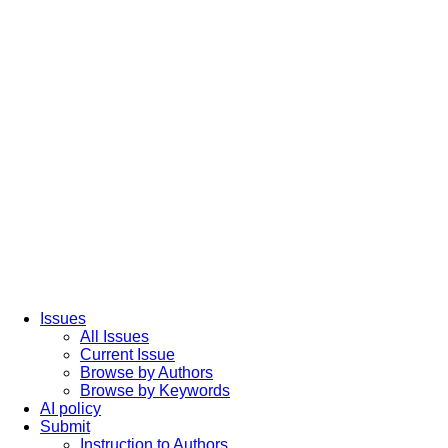
Issues
All Issues
Current Issue
Browse by Authors
Browse by Keywords
AI policy
Submit
Instruction to Authors