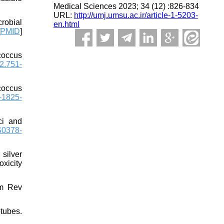
Medical Sciences 2023; 34 (12) :826-834
URL:
http://umj.umsu.ac.ir/article-1-5203-
robial
en.html
PMID
]
coccus
2.751-
coccus
-1825-
ci and
S0378-
silver
oxicity
em Rev
tubes.