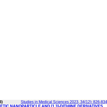
3)
Studies in Medical Sciences 2023, 34(12): 826-83
TIC NANOPARTICLE AND [1,3]-DITHIINE DERIVATIVES