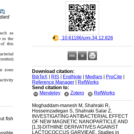
ndard
such as
‎ 10.61186/umj.34.12.826
e to the
 of this
cterial
nstitut)
on zone
Download citation:
BibTeX
|
RIS
|
EndNote
|
Medlars
|
ProCite
|
activity
Reference Manager
|
RefWorks
Send citation to:
Mendeley
Zotero
RefWorks
Moghaddam-manesh M, Shahraki R,
Hosseinzadegan S, Shahraki Salar Z.
INVESTIGATING ANTIBACTERIAL EFFECT
ut fish
OF NEW MAGNETIC NANOPARTICLE AND
[1,3]-DITHIINE DERIVATIVES AGAINST
LACTOCOCCUS GARVIEAE. Studies in
ssible