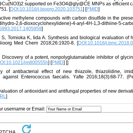
hiine]@Cu(NO3)2 supported on Fe3O4@gly@CE MNPs as efficient ca
51. [
DOI:10.1016/j.bioorg.2020.103751
] [
PMID
]
active methylene compounds with carbon disulfide in the prese
ihydro-2,6-dioxocyclohexylidene)-4-aryl-4H-1,3-dithiine-5-carbo
5993.2017.1405959
]
 Tomioka K, Iida A. Synthesis and biological evaluation of h
 Bioorg Med Chem 2018;26:1920-8. [
DOI:10.1016/j.bmc.2018.
Discovery of a potent, nonpolyglutamatable inhibitor of glyci
OI:10.1021/jm800555h
] [
PMID
] [
]
antibacterial effect of new thiazole, thiazolidine, imid
s against Enterococcus faecalis. Yafte 2016;18(3):68-77. (Pe
tion of antioxidant and antifungal properties of new derivati
RL
]
our username or Email: