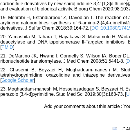
carbonitrile derivatives by new spiro[indoline-3,4′-[1,3]dit
and evaluation of biological activity. Bioorg Chem 2020;98:1037
19. Mehrabi H, Esfandiarpour Z, Davodian T. The reaction of 
arylidenemalononitriles: synthesis of 6-amino-2-(4,4-dimethyl/d
derivatives. J Sulfur Chem 2018;39:164-72. [
DOI:10.1080/1741
20. Yamashita M, Tahara T, Hayakawa S, Matsumoto H, Wada S,
deacetylase and DNA topoisomerase II-Targeted inhibitors.
[
PMID
]
21. DeMartino JK, Hwang I, Connelly S, Wilson IA, Boger DL. 
ribonucleotide transformylase. J Med Chem 2008;51:5441-8. [
D
22. Ghasemi B, Beyzaei H, Moghaddam-manesh M. Study of 
tetrahydropyrimidine, oxazolidine and thiazepine derivative
[
Google Scholar
]
23. Moghaddam-manesh M, Hosseinzadegan S, Beyzaei H. Evalua
perazolo [3,4-d]pyrimidine. Stud Med Sci 2019;30(3):163-73. [
U
Add your comments about this article : Y