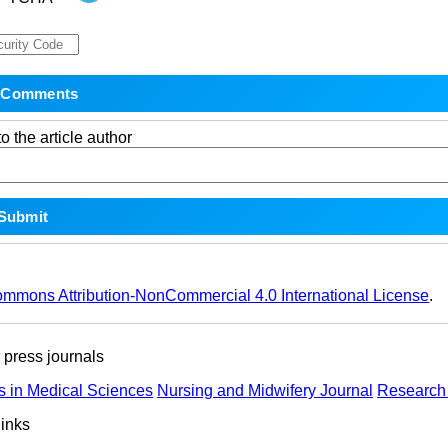
o the article author
ommons Attribution-NonCommercial 4.0 International License
.
ress journals
s in Medical Sciences
Nursing and Midwifery Journal
Research 
links