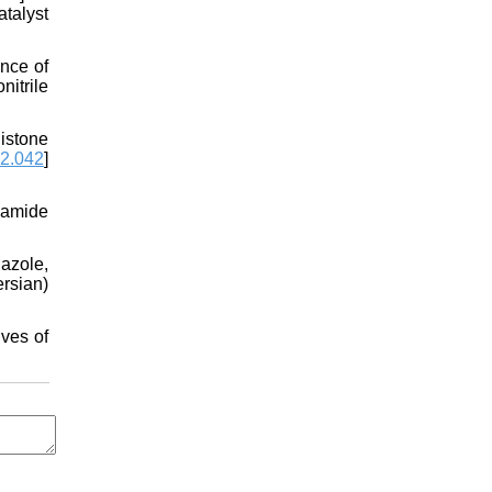
talyst
nce of
nitrile
istone
02.042
]
namide
azole,
rsian)
ves of