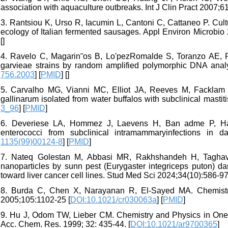
association with aquaculture outbreaks. Int J Clin Pract 2007;61
3. Rantsiou K, Urso R, Iacumin L, Cantoni C, Cattaneo P. Cul
ecology of Italian fermented sausages. Appl Environ Microbio 
[
]
4. Ravelo C, Magarin˜os B, Lo'pezRomalde S, Toranzo AE, Ro
garvieae strains by random amplified polymorphic DNA analys
756.2003
] [
PMID
] [
]
5. Carvalho MG, Vianni MC, Elliot JA, Reeves M, Facklam 
gallinarum isolated from water buffalos with subclinical masti
3_96
] [
PMID
]
6. Deveriese LA, Hommez J, Laevens H, Ban adme P, Haeseb
enterococci from subclinical intramammaryinfections in d
1135(99)00124-8
] [
PMID
]
7. Nateq Golestan M, Abbasi MR, Rakhshandeh H, Taghaviza
nanoparticles by sunn pest (Eurygaster integriceps puton) dam
toward liver cancer cell lines. Stud Med Sci 2024;34(10):586-97.
8. Burda C, Chen X, Narayanan R, El-Sayed MA. Chemistry
2005;105:1102-25 [
DOI:10.1021/cr030063a
] [
PMID
]
9. Hu J, Odom TW, Lieber CM. Chemistry and Physics in One
Acc. Chem. Res. 1999; 32: 435-44. [
DOI:10.1021/ar9700365
]