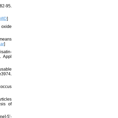
82-95.
MID
]
n oxide
 means
ar
]
satin‐
. Appl
usable
e3974.
coccus
ticles
sis of
e]-5′-