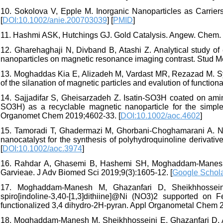
10. Sokolova V, Epple M. Inorganic Nanoparticles as Carrier
[
DOI:10.1002/anie.200703039
] [
PMID
]
11. Hashmi ASK, Hutchings GJ. Gold Catalysis. Angew. Chem. In
12. Gharehaghaji N, Divband B, Atashi Z. Analytical study of 
nanoparticles on magnetic resonance imaging contrast. Stud M
13. Moghaddas Kia E, Alizadeh M, Vardast MR, Rezazad M. Syn
of the silanation of magnetic particles and evalution of function
14. Sajjadifar S, Gheisarzadeh Z. Isatin‐SO3H coated on a
SO3H) as a recyclable magnetic nanoparticle for the simple 
Organomet Chem 2019;4602-33. [
DOI:10.1002/aoc.4602
]
15. Tamoradi T, Ghadermazi M, Ghorbani-Choghamarani A. Ni
nanocatalyst for the synthesis of polyhydroquinoline derivat
[
DOI:10.1002/aoc.3974
]
16. Rahdar A, Ghasemi B, Hashemi SH, Moghaddam-Manesh 
Garvieae. J Adv Biomed Sci 2019;9(3):1605-12. [
Google Schol
17. Moghaddam-Manesh M, Ghazanfari D, Sheikhhosseini
spiro[indoline-3,40-[1,3]dithiine]@Ni (NO3)2 supported o
functionalized 3,4 dihydro-2H-pyran. Appl Organometal Chem 
18. Moghaddam-Manesh M, Sheikhhosseini E, Ghazanfari D, Akhg