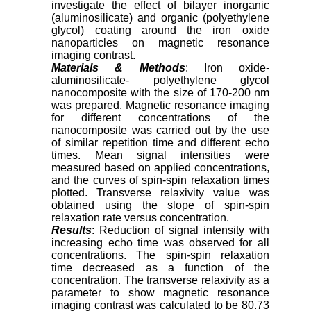
investigate the effect of bilayer inorganic
(aluminosilicate) and organic (polyethylene
glycol) coating around the iron oxide
nanoparticles on magnetic resonance
imaging contrast.
Materials & Methods
: Iron oxide-
aluminosilicate- polyethylene glycol
nanocomposite with the size of 170-200 nm
was prepared. Magnetic resonance imaging
for different concentrations of the
nanocomposite was carried out by the use
of similar repetition time and different echo
times. Mean signal intensities were
measured based on applied concentrations,
and the curves of spin-spin relaxation times
plotted. Transverse relaxivity value was
obtained using the slope of spin-spin
relaxation rate versus concentration.
Results
: Reduction of signal intensity with
increasing echo time was observed for all
concentrations. The spin-spin relaxation
time decreased as a function of the
concentration. The transverse relaxivity as a
parameter to show magnetic resonance
imaging contrast was calculated to be 80.73