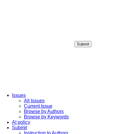
Submit
Login / Sign up
Issues
All Issues
Current Issue
Browse by Authors
Browse by Keywords
AI policy
Submit
Instruction to Authors