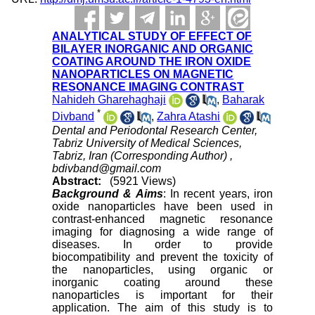
ANALYTICAL STUDY OF EFFECT OF
BILAYER INORGANIC AND ORGANIC
COATING AROUND THE IRON OXIDE
NANOPARTICLES ON MAGNETIC
RESONANCE IMAGING CONTRAST
Nahideh Gharehaghaji
,
Baharak
*
Divband
,
Zahra Atashi
Dental and Periodontal Research Center,
Tabriz University of Medical Sciences,
Tabriz, Iran (Corresponding Author) ,
bdivband@gmail.com
Abstract:
(5921 Views)
Background & Aims
: In recent years, iron
oxide nanoparticles have been used in
contrast-enhanced magnetic resonance
imaging for diagnosing a wide range of
diseases. In order to provide
biocompatibility and prevent the toxicity of
the nanoparticles, using organic or
inorganic coating around these
nanoparticles is important for their
application. The aim of this study is to