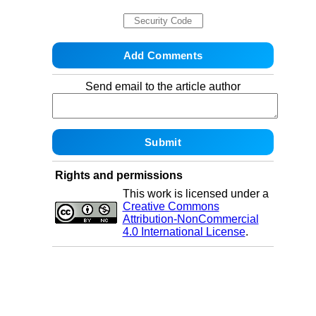
Send email to the article author
Rights and permissions
This work is licensed under a
Creative Commons
Attribution-NonCommercial
4.0 International License
.