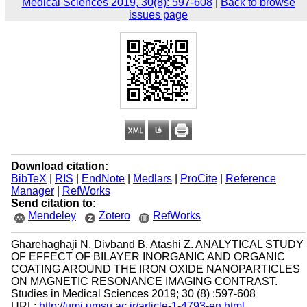
Medical Sciences 2019, 30(8): 597-608
|
Back to browse
issues page
Download citation:
BibTeX
|
RIS
|
EndNote
|
Medlars
|
ProCite
|
Reference
Manager
|
RefWorks
Send citation to:
Mendeley
Zotero
RefWorks
Gharehaghaji N, Divband B, Atashi Z. ANALYTICAL STUDY
OF EFFECT OF BILAYER INORGANIC AND ORGANIC
COATING AROUND THE IRON OXIDE NANOPARTICLES
ON MAGNETIC RESONANCE IMAGING CONTRAST.
Studies in Medical Sciences 2019; 30 (8) :597-608
URL:
http://umj.umsu.ac.ir/article-1-4793-en.html