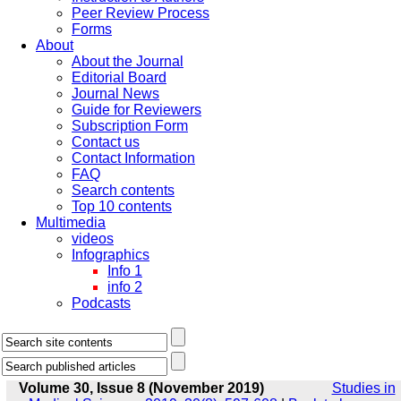
Peer Review Process
Forms
About
About the Journal
Editorial Board
Journal News
Guide for Reviewers
Subscription Form
Contact us
Contact Information
FAQ
Search contents
Top 10 contents
Multimedia
videos
Infographics
Info 1
info 2
Podcasts
Volume 30, Issue 8 (November 2019)
Studies in