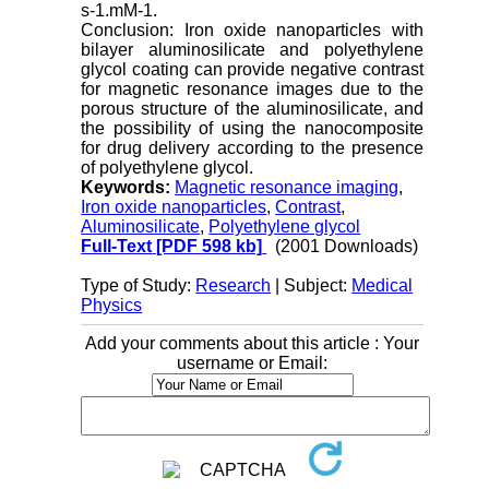
s-1.mM-1.
Conclusion: Iron oxide nanoparticles with
bilayer aluminosilicate and polyethylene
glycol coating can provide negative contrast
for magnetic resonance images due to the
porous structure of the aluminosilicate, and
the possibility of using the nanocomposite
for drug delivery according to the presence
of polyethylene glycol.
Keywords:
Magnetic resonance imaging
,
Iron oxide nanoparticles
,
Contrast
,
Aluminosilicate
,
Polyethylene glycol
Full-Text
[PDF 598 kb]
(2001 Downloads)
Type of Study:
Research
| Subject:
Medical
Physics
Add your comments about this article : Your
username or Email: