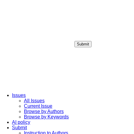
Submit
Login / Sign up
Issues
All Issues
Current Issue
Browse by Authors
Browse by Keywords
AI policy
Submit
Instruction to Authors