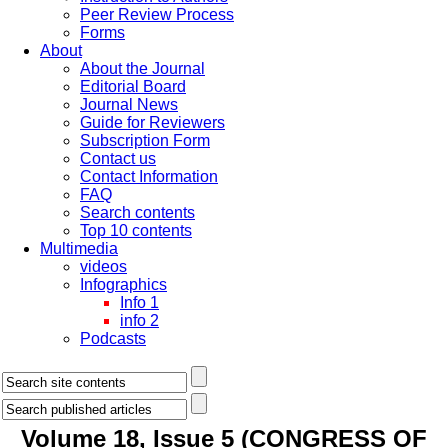
Peer Review Process
Forms
About
About the Journal
Editorial Board
Journal News
Guide for Reviewers
Subscription Form
Contact us
Contact Information
FAQ
Search contents
Top 10 contents
Multimedia
videos
Infographics
Info 1
info 2
Podcasts
Volume 18, Issue 5 (CONGRESS OF