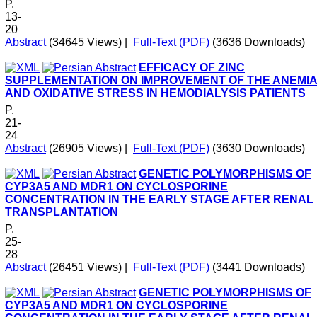
P.
13-
20
Abstract
(34645 Views)
|
Full-Text (PDF)
(3636 Downloads)
EFFICACY OF ZINC
SUPPLEMENTATION ON IMPROVEMENT OF THE ANEMI
AND OXIDATIVE STRESS IN HEMODIALYSIS PATIENTS
P.
21-
24
Abstract
(26905 Views)
|
Full-Text (PDF)
(3630 Downloads)
GENETIC POLYMORPHISMS OF
CYP3A5 AND MDR1 ON CYCLOSPORINE
CONCENTRATION IN THE EARLY STAGE AFTER RENAL
TRANSPLANTATION
P.
25-
28
Abstract
(26451 Views)
|
Full-Text (PDF)
(3441 Downloads)
GENETIC POLYMORPHISMS OF
CYP3A5 AND MDR1 ON CYCLOSPORINE