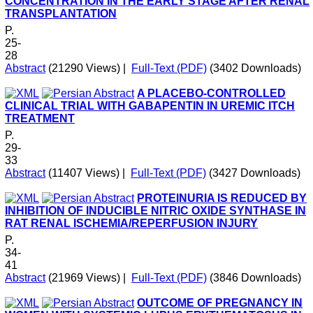
CONCENTRATION IN THE EARLY STAGE AFTER RENAL
TRANSPLANTATION
P.
25-
28
Abstract
(21290 Views)
|
Full-Text (PDF)
(3402 Downloads)
A PLACEBO-CONTROLLED
CLINICAL TRIAL WITH GABAPENTIN IN UREMIC ITCH
TREATMENT
P.
29-
33
Abstract
(11407 Views)
|
Full-Text (PDF)
(3427 Downloads)
PROTEINURIA IS REDUCED BY
INHIBITION OF INDUCIBLE NITRIC OXIDE SYNTHASE IN
RAT RENAL ISCHEMIA/REPERFUSION INJURY
P.
34-
41
Abstract
(21969 Views)
|
Full-Text (PDF)
(3846 Downloads)
OUTCOME OF PREGNANCY IN