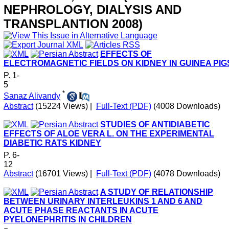
NEPHROLOGY, DIALYSIS AND
TRANSPLANTION 2008)
EFFECTS OF
ELECTROMAGNETIC FIELDS ON KIDNEY IN GUINEA PIG
P. 1-
5
*
Sanaz Alivandy
Abstract
(15224 Views)
|
Full-Text (PDF)
(4008 Downloads)
STUDIES OF ANTIDIABETIC
EFFECTS OF ALOE VERA L. ON THE EXPERIMENTAL
DIABETIC RATS KIDNEY
P. 6-
12
Abstract
(16701 Views)
|
Full-Text (PDF)
(4078 Downloads)
A STUDY OF RELATIONSHIP
BETWEEN URINARY INTERLEUKINS 1 AND 6 AND
ACUTE PHASE REACTANTS IN ACUTE
PYELONEPHRITIS IN CHILDREN