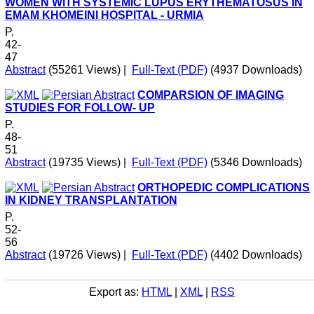
WOMEN WITH SYSTEMIC LUPUS ERYTHEMATOSUS IN
EMAM KHOMEINI HOSPITAL - URMIA
P.
42-
47
Abstract
(55261 Views)
|
Full-Text (PDF)
(4937 Downloads)
COMPARSION OF IMAGING
STUDIES FOR FOLLOW- UP
P.
48-
51
Abstract
(19735 Views)
|
Full-Text (PDF)
(5346 Downloads)
ORTHOPEDIC COMPLICATIONS
IN KIDNEY TRANSPLANTATION
P.
52-
56
Abstract
(19726 Views)
|
Full-Text (PDF)
(4402 Downloads)
Export as:
HTML
|
XML
|
RSS