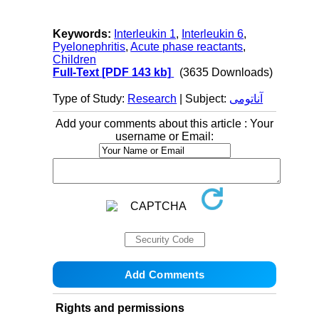
Keywords:
Interleukin 1
,
Interleukin 6
,
Pyelonephritis
,
Acute phase reactants
,
Children
Full-Text
[PDF 143 kb]
(3635 Downloads)
Type of Study:
Research
| Subject:
آناتومی
Add your comments about this article : Your
username or Email:
Rights and permissions