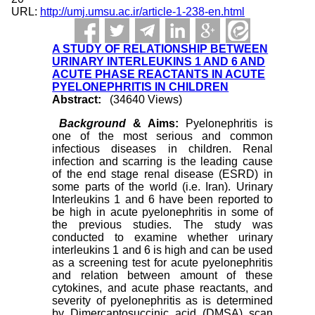
URL:
http://umj.umsu.ac.ir/article-1-238-en.html
A STUDY OF RELATIONSHIP BETWEEN
URINARY INTERLEUKINS 1 AND 6 AND
ACUTE PHASE REACTANTS IN ACUTE
PYELONEPHRITIS IN CHILDREN
Abstract:
(34640 Views)
Background
& Aims:
Pyelonephritis is
one of the most serious and common
infectious diseases in children. Renal
infection and scarring is the leading cause
of the end stage renal disease (ESRD) in
some parts of the world (i.e. Iran). Urinary
Interleukins 1 and 6 have been reported to
be high in acute pyelonephritis in some of
the previous studies. The study was
conducted to examine whether urinary
interleukins 1 and 6 is high and can be used
as a screening test for acute pyelonephritis
and relation between amount of these
cytokines, and acute phase reactants, and
severity of pyelonephritis as is determined
by Dimercaptosuccinic acid (DMSA) scan