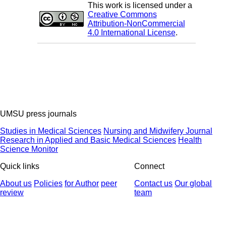
This work is licensed under a
Creative Commons
Attribution-NonCommercial
4.0 International License
.
UMSU press journals
Studies in Medical Sciences
Nursing and Midwifery Journal
Research in Applied and Basic Medical Sciences
Health
Science Monitor
Quick links
Connect
About us
Policies
for Author
peer
Contact us
Our global
review
team
© 2025 All Rights Reserved | Health Science Monitor | Designed &
Developed by : Yektaweb