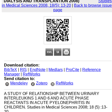
DIALYSIS AND TRANSPLANTION 2008)
Studies
in Medical Sciences 2008, 18(5): 13-20
|
Back to browse issue
page
Download citation:
BibTeX
|
RIS
|
EndNote
|
Medlars
|
ProCite
|
Reference
Manager
|
RefWorks
Send citation to:
Mendeley
Zotero
RefWorks
A STUDY OF RELATIONSHIP BETWEEN URINARY
INTERLEUKINS 1 AND 6 AND ACUTE PHASE
REACTANTS IN ACUTE PYELONEPHRITIS IN
CHILDREN. Studies in Medical Sciences 2008; 18 (5) :13-
20