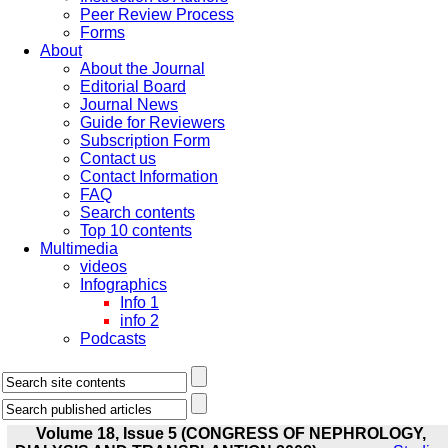
Peer Review Process
Forms
About
About the Journal
Editorial Board
Journal News
Guide for Reviewers
Subscription Form
Contact us
Contact Information
FAQ
Search contents
Top 10 contents
Multimedia
videos
Infographics
Info 1
info 2
Podcasts
Volume 18, Issue 5 (CONGRESS OF NEPHROLOGY,