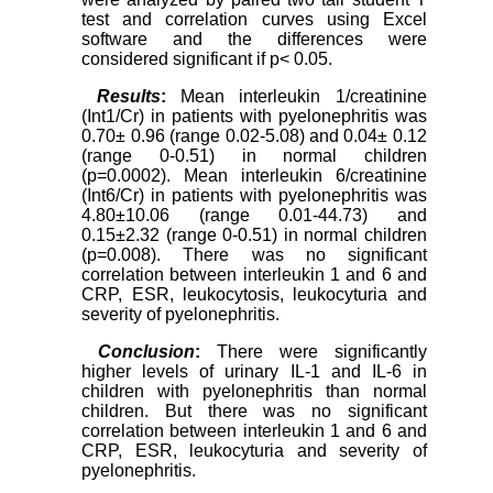
test and correlation curves using Excel
software and the differences were
considered significant if p< 0.05.
Results
:
Mean interleukin 1/creatinine
(Int1/Cr) in patients with pyelonephritis was
0.70± 0.96 (range 0.02-5.08) and 0.04± 0.12
(range 0-0.51) in normal children
(p=0.0002). Mean interleukin 6/creatinine
(Int6/Cr) in patients with pyelonephritis was
4.80±10.06 (range 0.01-44.73) and
0.15±2.32 (range 0-0.51) in normal children
(p=0.008). There was no significant
correlation between interleukin 1 and 6 and
CRP, ESR, leukocytosis, leukocyturia and
severity of pyelonephritis.
Conclusion
:
There were significantly
higher levels of urinary IL-1 and IL-6 in
children with pyelonephritis than normal
children. But there was no significant
correlation between interleukin 1 and 6 and
CRP, ESR, leukocyturia and severity of
pyelonephritis.