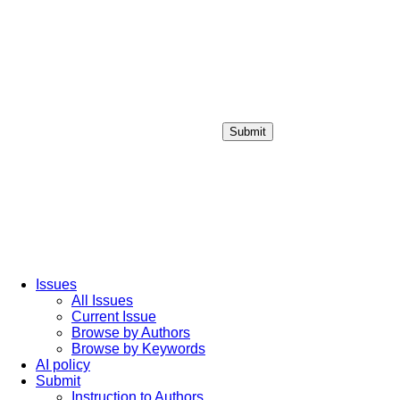
Submit
Login / Sign up
Issues
All Issues
Current Issue
Browse by Authors
Browse by Keywords
AI policy
Submit
Instruction to Authors