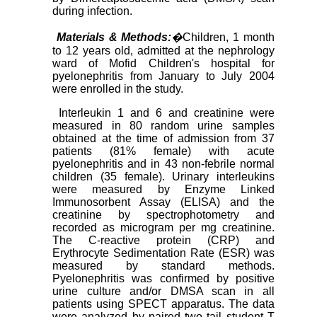
during infection.
Materials & Methods:
�
Children, 1 month
to 12 years old, admitted at the nephrology
ward of Mofid Children's hospital for
pyelonephritis from January to July 2004
were enrolled in the study.
Interleukin 1 and 6 and creatinine were
measured in 80 random urine samples
obtained at the time of admission from 37
patients (81% female) with acute
pyelonephritis and in 43 non-febrile normal
children (35 female). Urinary interleukins
were measured by Enzyme Linked
Immunosorbent Assay (ELISA) and the
creatinine by spectrophotometry and
recorded as microgram per mg creatinine.
The C-reactive protein (CRP) and
Erythrocyte Sedimentation Rate (ESR) was
measured by standard methods.
Pyelonephritis was confirmed by positive
urine culture and/or DMSA scan in all
patients using SPECT apparatus. The data
were analyzed by paired two tail student T