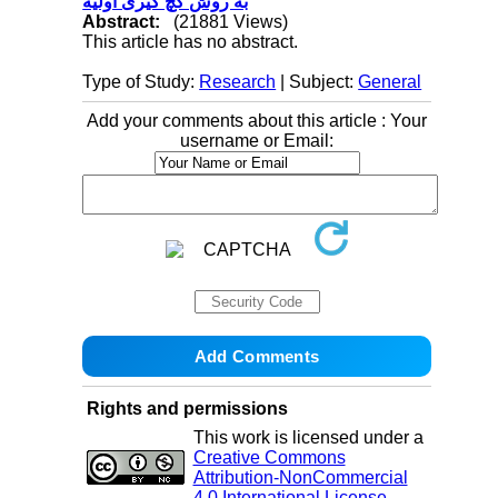
به روش گچ ‌گیری اولیه
Abstract:
(21881 Views)
This article has no abstract.
Type of Study:
Research
| Subject:
General
Add your comments about this article : Your
username or Email:
Rights and permissions
This work is licensed under a
Creative Commons
Attribution-NonCommercial
4.0 International License
.