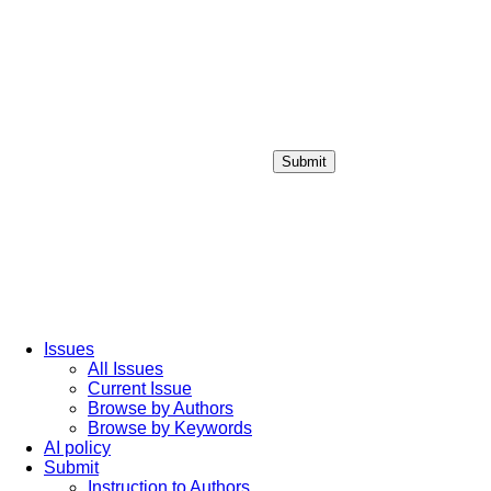
Submit
Login / Sign up
Issues
All Issues
Current Issue
Browse by Authors
Browse by Keywords
AI policy
Submit
Instruction to Authors