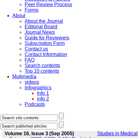
Peer Review Process
Forms
About
About the Journal
Editorial Board
Journal News
Guide for Reviewers
Subscription Form
Contact us
Contact Information
FAQ
Search contents
Top 10 contents
Multimedia
videos
Infographics
Info 1
info 2
Podcasts
Volume 16, Issue 3 (Sep 2005)
Studies in Medical