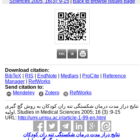
Sciences 2005, 16(3): 9-15
|
Back to browse issues page
Download citation:
BibTeX
|
RIS
|
EndNote
|
Medlars
|
ProCite
|
Reference
Manager
|
RefWorks
Send citation to:
Mendeley
Zotero
RefWorks
نتایج دراز مدت درمان شکستگی تنه ران کودکان به روش گچ ‌گیری
اولیه. Studies in Medical Sciences 2005; 16 (3) :9-15
URL:
http://umj.umsu.ac.ir/article-1-99-en.html
نتایج دراز مدت درمان شکستگی تنه ران کودکان