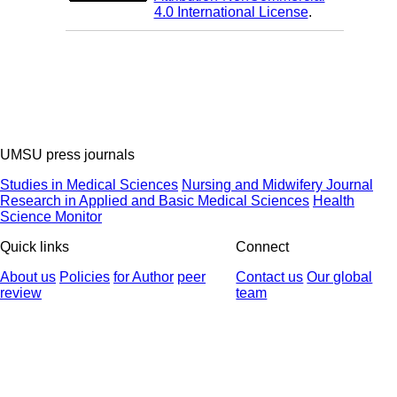
4.0 International License
.
UMSU press journals
Studies in Medical Sciences
Nursing and Midwifery Journal
Research in Applied and Basic Medical Sciences
Health
Science Monitor
Quick links
Connect
About us
Policies
for Author
peer
Contact us
Our global
review
team
© 2025 All Rights Reserved | Health Science Monitor | Designed &
Developed by : Yektaweb