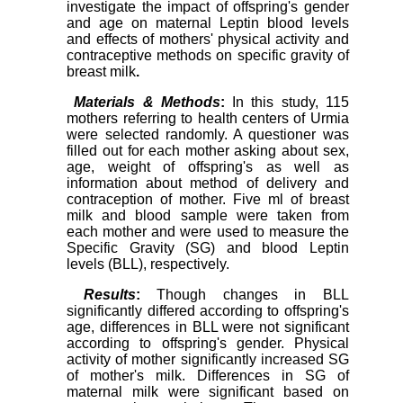
investigate the impact of offspring's gender
and age on maternal Leptin blood levels
and effects of mothers' physical activity and
contraceptive methods on specific gravity of
breast milk
.
Materials & Methods
:
In this study, 115
mothers referring to health centers of Urmia
were selected randomly. A questioner was
filled out for each mother asking about sex,
age, weight of offspring's as well as
information about method of delivery and
contraception of mother. Five ml of breast
milk and blood sample were taken from
each mother and were used to measure the
Specific Gravity (SG) and blood Leptin
levels (BLL), respectively.
Results
:
Though changes in BLL
significantly differed according to offspring's
age, differences in BLL were not significant
according to offspring's gender. Physical
activity of mother significantly increased SG
of mother's milk. Differences in SG of
maternal milk were significant based on