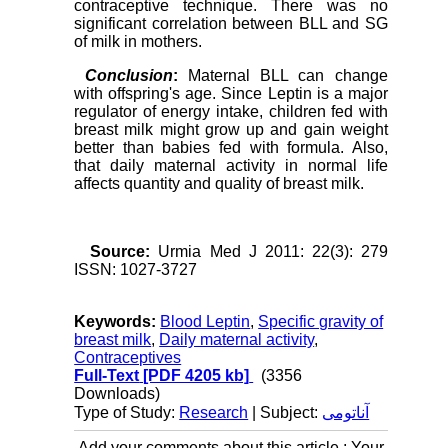
contraceptive technique. There was no
significant correlation between BLL and SG
of milk in mothers.
Conclusion
:
Maternal BLL can change
with offspring's age. Since Leptin is a major
regulator of energy intake, children fed with
breast milk might grow up and gain weight
better than babies fed with formula. Also,
that daily maternal activity in normal life
affects quantity and quality of breast milk.
Source:
Urmia Med J 2011: 22(3): 279
ISSN: 1027-3727
Keywords:
Blood Leptin
,
Specific gravity of
breast milk
,
Daily maternal activity
,
Contraceptives
Full-Text
[PDF 4205 kb]
(3356
Downloads)
Type of Study:
Research
| Subject:
آناتومی
Add your comments about this article : Your