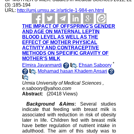
(3) :185-194
URL:
http://umj.umsu.ac.ir/article-1-984-en.html
THE IMPACT OF OFFSPRING'S GENDER
AND AGE ON MATERNAL LEPTIN
BLOOD LEVEL AS WELL AS THE
EFFECT OF MOTHER PHYSICAL
ACTIVITY AND CONTRACEPTIVE
METHODS ON SPECIFIC GRAVITY OF
MOTHER'S MILK
*
Elmira Javanmardi
,
Ehsan Saboory
,
Mohamad hasan Khadem Ansari
Urmia University of Medical Sciences ,
e.saboory@yahoo.com
Abstract:
(20418 Views)
Background &Aims
:
Several studies
indicate that feeding with breast milk is
associated with reduction in risk of obesity
later in life. Children fed with breast milk
have better regulation of nutrient intake in
adulthood. The aim of this study was to