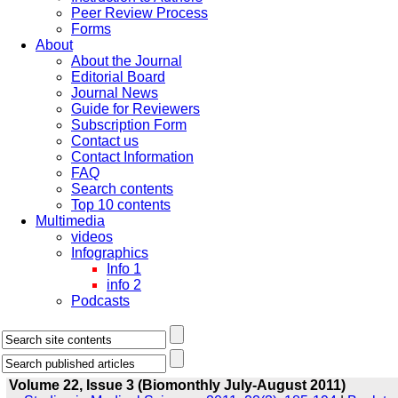
Peer Review Process
Forms
About
About the Journal
Editorial Board
Journal News
Guide for Reviewers
Subscription Form
Contact us
Contact Information
FAQ
Search contents
Top 10 contents
Multimedia
videos
Infographics
Info 1
info 2
Podcasts
Volume 22, Issue 3 (Biomonthly July-August 2011)