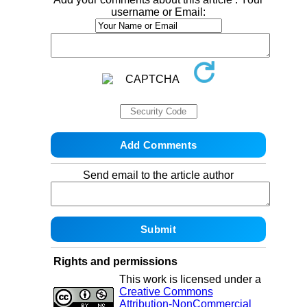
username or Email:
Send email to the article author
Rights and permissions
This work is licensed under a
Creative Commons
Attribution-NonCommercial