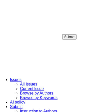
Submit
Login / Sign up
Issues
All Issues
Current Issue
Browse by Authors
Browse by Keywords
AI policy
Submit
Instruction to Authors