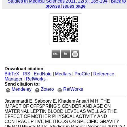
Studies in Medical Sciences 2011, 22(3): 185-194
|
Back to
browse issues page
Download citation:
BibTeX
|
RIS
|
EndNote
|
Medlars
|
ProCite
|
Reference
Manager
|
RefWorks
Send citation to:
Mendeley
Zotero
RefWorks
Javanmardi E, Saboory E, Khadem Ansari M H. THE
IMPACT OF OFFSPRING'S GENDER AND AGE ON
MATERNAL LEPTIN BLOOD LEVEL AS WELL AS THE
EFFECT OF MOTHER PHYSICAL ACTIVITY AND
CONTRACEPTIVE METHODS ON SPECIFIC GRAVITY
OF MOTHER'S MILK. Studies in Medical Sciences 2011; 22