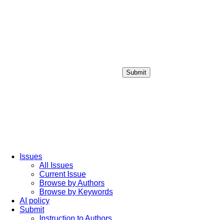
Submit
Login / Sign up
Issues
All Issues
Current Issue
Browse by Authors
Browse by Keywords
AI policy
Submit
Instruction to Authors