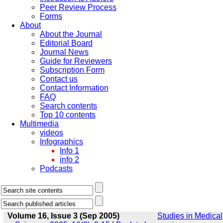
Peer Review Process
Forms
About
About the Journal
Editorial Board
Journal News
Guide for Reviewers
Subscription Form
Contact us
Contact Information
FAQ
Search contents
Top 10 contents
Multimedia
videos
Infographics
Info 1
info 2
Podcasts
Volume 16, Issue 3 (Sep 2005)
Studies in Medical