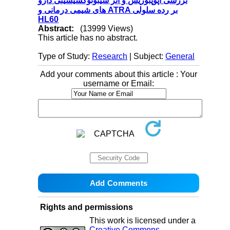
بررسی آپوپتوزیس و اثر سیتوتوکسیسیتی دارو
های شیمی درمانی و ATRA بر رده سلولی
HL60
Abstract:
(13999 Views)
This article has no abstract.
Type of Study:
Research
| Subject:
General
Add your comments about this article : Your
username or Email:
Rights and permissions
This work is licensed under a
Creative Commons