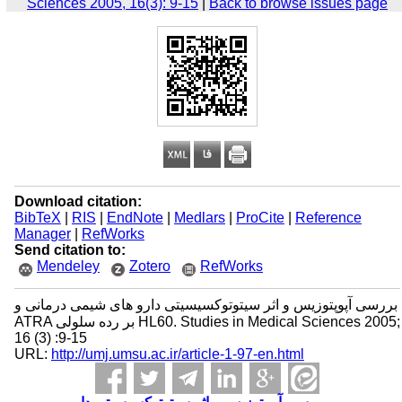
Sciences 2005, 16(3): 9-15
|
Back to browse issues page
Download citation:
BibTeX
|
RIS
|
EndNote
|
Medlars
|
ProCite
|
Reference
Manager
|
RefWorks
Send citation to:
Mendeley
Zotero
RefWorks
بررسی آپوپتوزیس و اثر سیتوتوکسیسیتی دارو های شیمی درمانی و
ATRA بر رده سلولی HL60. Studies in Medical Sciences 2005;
16 (3) :9-15
URL:
http://umj.umsu.ac.ir/article-1-97-en.html