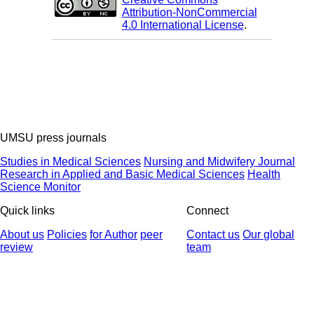
Attribution-NonCommercial
4.0 International License
.
UMSU press journals
Studies in Medical Sciences
Nursing and Midwifery Journal
Research in Applied and Basic Medical Sciences
Health
Science Monitor
Quick links
Connect
About us
Policies
for Author
peer
Contact us
Our global
review
team
© 2025 All Rights Reserved | Health Science Monitor | Designed &
Developed by : Yektaweb