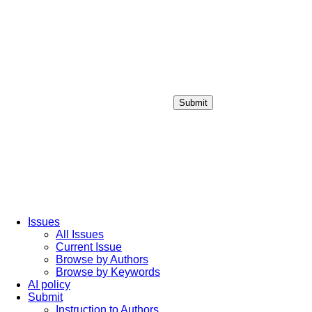
Submit
Login / Sign up
Issues
All Issues
Current Issue
Browse by Authors
Browse by Keywords
AI policy
Submit
Instruction to Authors