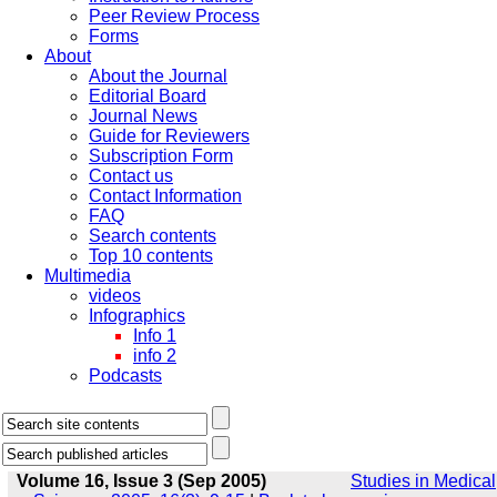
Peer Review Process
Forms
About
About the Journal
Editorial Board
Journal News
Guide for Reviewers
Subscription Form
Contact us
Contact Information
FAQ
Search contents
Top 10 contents
Multimedia
videos
Infographics
Info 1
info 2
Podcasts
Volume 16, Issue 3 (Sep 2005)
Studies in Medical