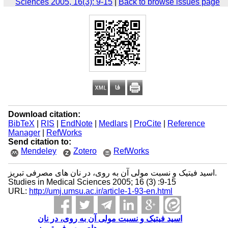
Sciences 2005, 16(3): 9-15
|
Back to browse issues page
Download citation:
BibTeX
|
RIS
|
EndNote
|
Medlars
|
ProCite
|
Reference
Manager
|
RefWorks
Send citation to:
Mendeley
Zotero
RefWorks
اسید فیتیک و نسبت مولی آن به روی، در نان‌ های مصرفی تبریز.
Studies in Medical Sciences 2005; 16 (3) :9-15
URL:
http://umj.umsu.ac.ir/article-1-93-en.html
اسید فیتیک و نسبت مولی آن به روی، در نان‌