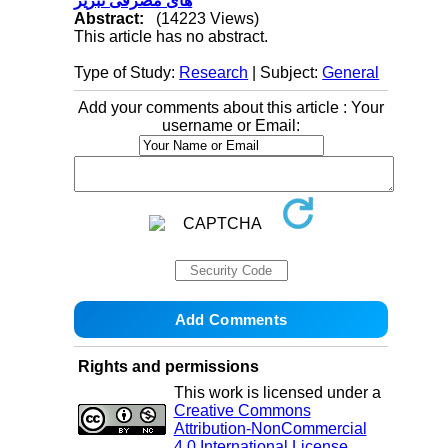
های مصرفی تبریز
Abstract:
(14223 Views)
This article has no abstract.
Type of Study:
Research
| Subject:
General
Add your comments about this article : Your
username or Email:
Rights and permissions
This work is licensed under a
Creative Commons
Attribution-NonCommercial
4.0 International License
.