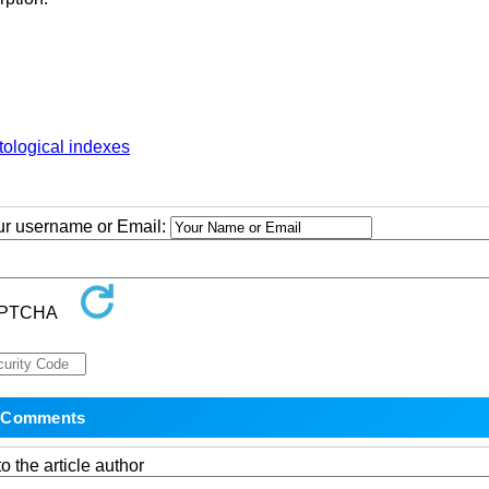
ological indexes
our username or Email:
o the article author