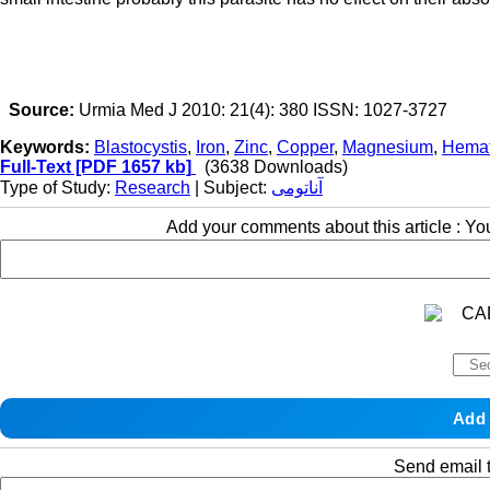
Source:
Urmia Med J 2010: 21(4): 380 ISSN: 1027-3727
Keywords:
Blastocystis
,
Iron
,
Zinc
,
Copper
,
Magnesium
,
Hemat
Full-Text
[PDF 1657 kb]
(3638 Downloads)
Type of Study:
Research
| Subject:
آناتومی
Add your comments about this article : Y
Send email t