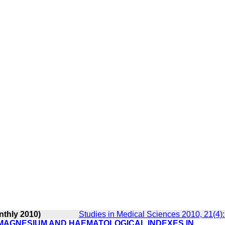
nthly 2010)
Studies in Medical Sciences 2010, 21(4)
 MAGNESIUM AND HAEMATOLOGICAL INDEXES IN