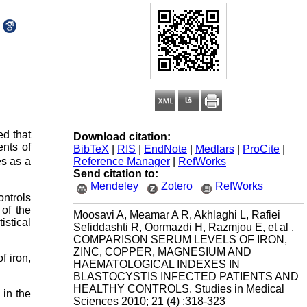
ed that
Download citation:
ents of
BibTeX
|
RIS
|
EndNote
|
Medlars
|
ProCite
|
Reference Manager
|
RefWorks
es as a
Send citation to:
Mendeley
Zotero
RefWorks
ontrols
of the
Moosavi A, Meamar A R, Akhlaghi L, Rafiei
istical
Sefiddashti R, Oormazdi H, Razmjou E, et al .
COMPARISON SERUM LEVELS OF IRON,
ZINC, COPPER, MAGNESIUM AND
f iron,
HAEMATOLOGICAL INDEXES IN
BLASTOCYSTIS INFECTED PATIENTS AND
HEALTHY CONTROLS. Studies in Medical
 in the
Sciences 2010; 21 (4) :318-323