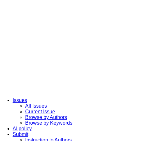
Issues
All Issues
Current Issue
Browse by Authors
Browse by Keywords
AI policy
Submit
Instruction to Authors