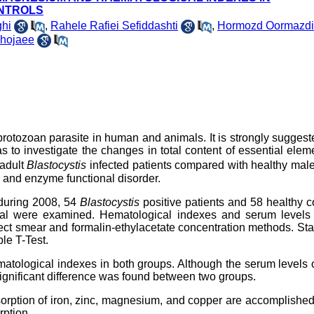
ONTROLS
hi
,
Rahele Rafiei Sefiddashti
,
Hormozd Oormazdi
hojaee
 protozoan parasite in human and animals. It is strongly suggest
s to investigate the changes in total content of essential elem
adult
Blastocystis
infected patients compared with healthy mal
c and enzyme functional disorder.
y during 2008, 54
Blastocystis
positive patients and 58 healthy c
pital were examined. Hematological indexes and serum levels 
ect smear and formalin-ethylacetate concentration methods. Stat
le T-Test.
ematological indexes in both groups. Although the serum levels o
ignificant difference was found between two groups.
bsorption of iron, zinc, magnesium, and copper are accomplished
rption.