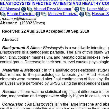
BLASTOCYSTIS INFECTED PATIENTS AND HEALTHY C
*
Ali Moosavi
,
Ahmad Reza Meamar
,
Lame Akhlag
,
Elham Razmjou
,
Mohsen Firoozrai
,
Hassan S
,
meamar@iums.ac.ir
Abstract:
(19892 Views)
Received: 22 Aug, 2010 Accepted: 30 Sep, 2010
Abstract
Background & Aims
:
Blastocystis
is a worldwide intestinal
Blastocystis
is a pathogenic parasite. The aim of this study wa
iron, zinc, copper, magnesium
,
and hematological indexes in
�
control group. Decrease in their serum level causes physiologi
Materials & Methods
:
In this analytic cross-sectional stud
that referred to the parasitological laboratory of Milad Hos
elements were measured after final confirmation of feces by dir
analyses were performed by SPSS using the independent samp
Results
:
There was no statistical significant difference in h
zinc, magnesium and copper were slightly higher in cases, no s
Conclusion
:
As
Blastocystis
is in the large intestine and a
small intestine probably this parasite has no effect on their abso