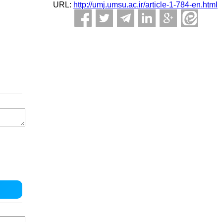
URL:
http://umj.umsu.ac.ir/article-1-784-en.html