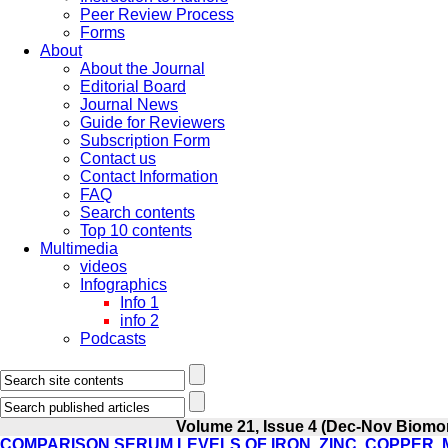
Peer Review Process
Forms
About
About the Journal
Editorial Board
Journal News
Guide for Reviewers
Subscription Form
Contact us
Contact Information
FAQ
Search contents
Top 10 contents
Multimedia
videos
Infographics
Info 1
info 2
Podcasts
Volume 21, Issue 4 (Dec-Nov Biomo
COMPARISON SERUM LEVELS OF IRON, ZINC, COPPER,