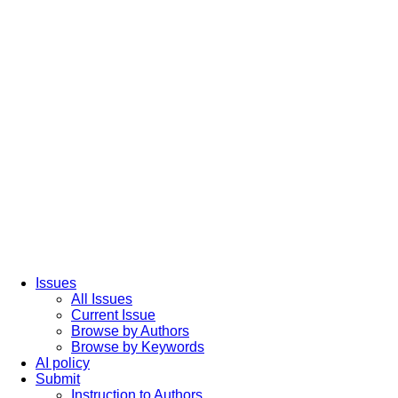
Issues
All Issues
Current Issue
Browse by Authors
Browse by Keywords
AI policy
Submit
Instruction to Authors