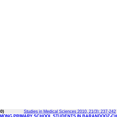
10)
Studies in Medical Sciences 2010, 21(3): 237-242
 AMONG PRIMARY SCHOOL STUDENTS IN BARANDOOZ-C