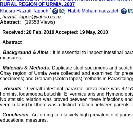
RURAL REGION OF URMIA, 2007
*
Khosro Hazrati Tappeh
,
Habib Mohammadzadeh
,
hazrati_tappe@yahoo.co.nz
Abstract:
(19358 Views)
Received: 20 Feb, 2010 Accepted: 19 May, 2010
Abstract
Background & Aims
: It is essential to inspect intestinal p
measures.
Materials & Methods:
Duplicate stool specimens and scotch 
Chay region of Urmia were collected and examined for presenc
specimens) and Graham (scotch tapes) methods in Parasitology
Results
: Overall intestinal parasitic prevalence was 42.
hominis, Iodamoeba butschlii, E. vermicularis and Hymenolepi
No statistic relation was proved between these infections and 
vermicularis) but there was a distinct relation between parents’
Conclusion
: According to relatively high prevalence of parasit
educational measures.