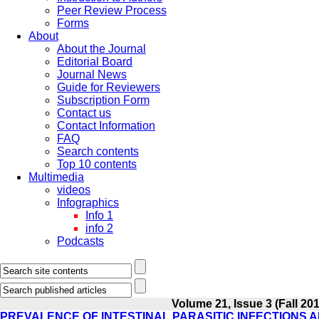
Peer Review Process
Forms
About
About the Journal
Editorial Board
Journal News
Guide for Reviewers
Subscription Form
Contact us
Contact Information
FAQ
Search contents
Top 10 contents
Multimedia
videos
Infographics
Info 1
info 2
Podcasts
Volume 21, Issue 3 (Fall 20
PREVALENCE OF INTESTINAL PARASITIC INFECTIONS