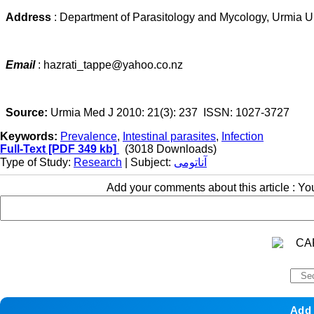
Address
: Department of Parasitology and Mycology, Urmia Un
Email
: hazrati_tappe@yahoo.co.nz
Source:
Urmia Med J 2010: 21(3): 237 ISSN: 1027-3727
Keywords:
Prevalence
,
Intestinal parasites
,
Infection
Full-Text
[PDF 349 kb]
(3018 Downloads)
Type of Study:
Research
| Subject:
آناتومی
Add your comments about this article : Y