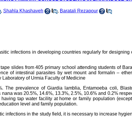
,
Shahla Khashaveh
,
Baratali Rezapour
arasitic infections in developing countries regularly for designing 
tape slides from 405 primary school attending students of Ba
e of intestinal parasites by wet mount and formalin – ether 
 Laboratory of Urmia Faculty of Medicine
5%. The prevalence of Giardia lamblia, Entamoeba coli, Blast
s nana was 20.5%, 14.6%, 13.3%, 2.5%, 10.6% and 0.2% respect
having tap water facility at home or family population (except
 education level and family population.
ic infections in the study field, it is necessary to increase hygie