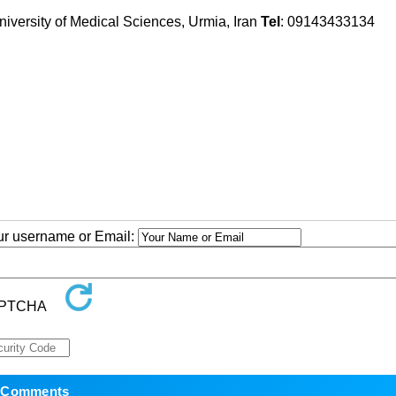
iversity of Medical Sciences, Urmia, Iran
Tel
: 09143433134
our username or Email: