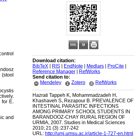
control
Download citation:
BibTeX
|
RIS
|
EndNote
|
Medlars
|
ProCite
|
randooz
Reference Manager
|
RefWorks
(stool
Send citation to:
Mendeley
Zotero
RefWorks
ocystis
Hazrati Tappeh K, Mohammadzadeh H,
ively.
Khashaveh S, Rezapour B. PREVALENCE OF
 for E.
INTESTINAL PARASITIC INFECTIONS
AMONG PRIMARY SCHOOL STUDENTS IN
BARANDOOZ-CHAY RURAL REGION OF
nic and
URMIA, 2007. Studies in Medical Sciences
2010; 21 (3) :237-242
URL:
http://umj.umsu.ac.ir/article-1-727-en.html