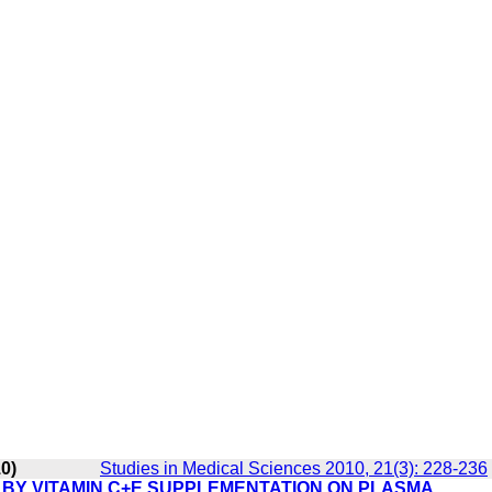
10)
Studies in Medical Sciences 2010, 21(3): 228-236
 BY VITAMIN C+E SUPPLEMENTATION ON PLASMA