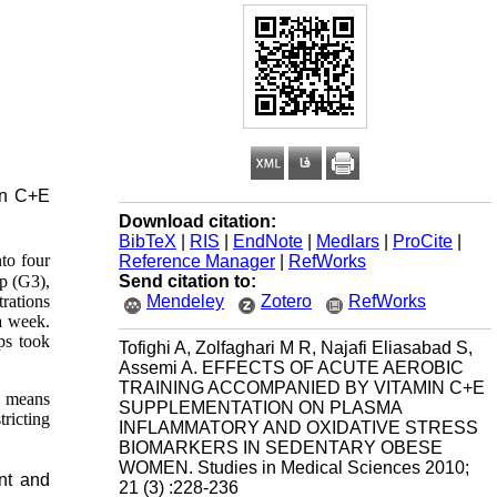
min C+E
Download citation:
BibTeX
|
RIS
|
EndNote
|
Medlars
|
ProCite
|
to four
Reference Manager
|
RefWorks
Send citation to:
up
(G3),
Mendeley
Zotero
RefWorks
rations
a week.
ps took
Tofighi A, Zolfaghari M R, Najafi Eliasabad S,
Assemi A. EFFECTS OF ACUTE AEROBIC
TRAINING ACCOMPANIED BY VITAMIN C+E
e means
SUPPLEMENTATION ON PLASMA
tricting
INFLAMMATORY AND OXIDATIVE STRESS
BIOMARKERS IN SEDENTARY OBESE
WOMEN. Studies in Medical Sciences 2010;
nt and
21 (3) :228-236