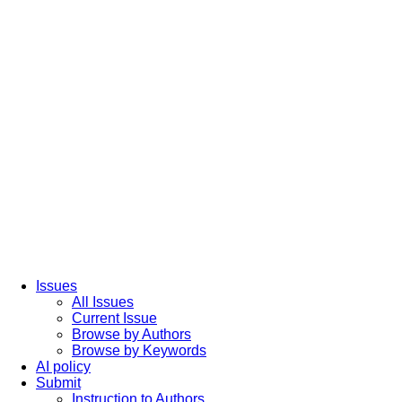
Issues
All Issues
Current Issue
Browse by Authors
Browse by Keywords
AI policy
Submit
Instruction to Authors