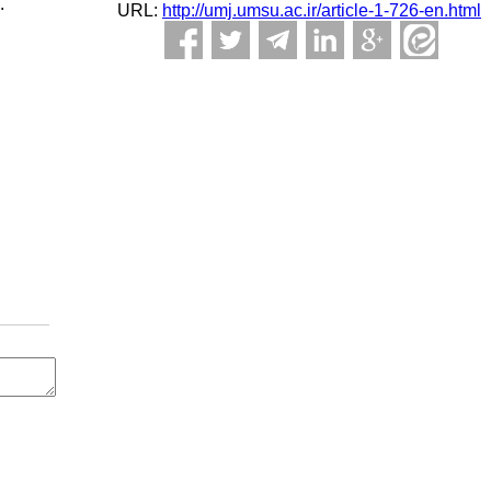
.
URL:
http://umj.umsu.ac.ir/article-1-726-en.html