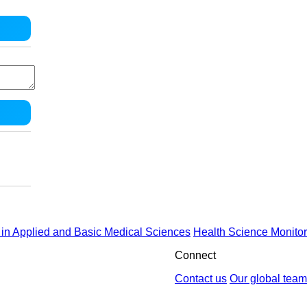
in Applied and Basic Medical Sciences
Health Science Monitor
Connect
Contact us
Our global team
by : Yektaweb