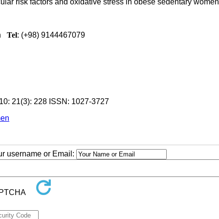
ular risk factors and oxidative stress in obese sedentary women
n
Tel
: (+98) 9144467079
0: 21(3): 228
ISSN: 1027-3727
men
our username or Email: