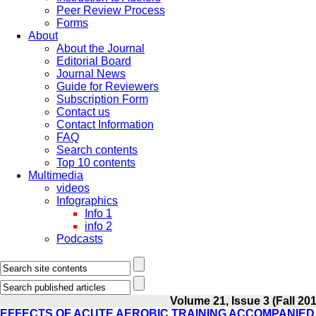
Peer Review Process
Forms
About
About the Journal
Editorial Board
Journal News
Guide for Reviewers
Subscription Form
Contact us
Contact Information
FAQ
Search contents
Top 10 contents
Multimedia
videos
Infographics
Info 1
info 2
Podcasts
Volume 21, Issue 3 (Fall 20
EFFECTS OF ACUTE AEROBIC TRAINING ACCOMPANIED