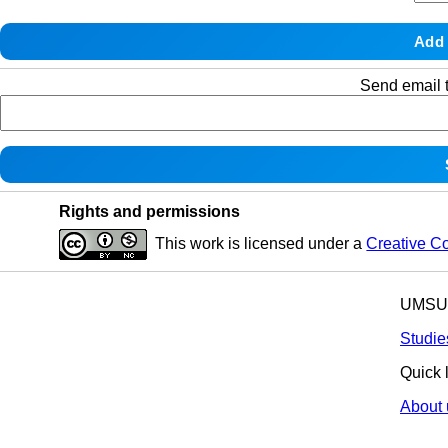
Send email t
Rights and permissions
This work is licensed under a
Creative C
UMSU p
Studie
Quick 
About 
© 2025 All R