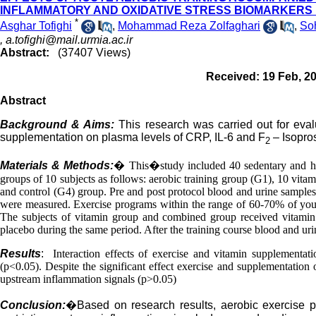
INFLAMMATORY AND OXIDATIVE STRESS BIOMARKERS
*
Asghar Tofighi
,
Mohammad Reza Zolfaghari
,
Soh
,
a.tofighi@mail.urmia.ac.ir
Abstract:
(37407 Views)
Received: 19 Feb, 2
Abstract
Background & Aims:
This research was carried out for eval
supplementation on plasma levels of CRP, IL-6 and F
– Isopro
2
Materials & Methods:
�
T
his
�
study included 40 sedentary and 
groups of 10 subjects as follows: aerobic training group (G1), 10 vit
and control (G4) group. Pre and post protocol blood and urine samples
were measured. Exercise programs within the range of 60-70% of you
The subjects of vitamin group and combined group received vitamin 
placebo during the same period. After the training course blood and ur
Results
:
Interaction effects of exercise and vitamin supplementa
(p<0.05). Despite the significant effect exercise and supplementation 
upstream inflammation signals (p>0.05)
Conclusion:
�
Based on research results, aerobic exercise 