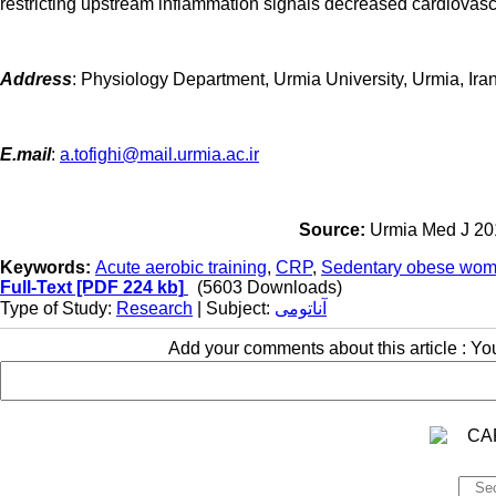
restricting upstream inflammation signals decreased cardiovasc
Address
:
Physiology Department, Urmia University, Urmia, Ira
E.mail
:
a.tofighi@mail.urmia.ac.ir
Source:
Urmia Med J 201
Keywords:
Acute aerobic training
,
CRP
,
Sedentary obese wo
Full-Text
[PDF 224 kb]
(5603 Downloads)
Type of Study:
Research
| Subject:
آناتومی
Add your comments about this article : Y