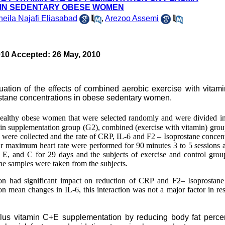
 IN SEDENTARY OBESE WOMEN
eila Najafi Eliasabad
,
Arezoo Assemi
010 Accepted: 26 May, 2010
uation of the effects of combined aerobic exercise with vita
stane concentrations in obese sedentary women.
healthy obese women that were selected randomly and were divided in
amin supplementation group (G2),
combine
d
(exercise with vitamin) gro
 were collected and the rate of CRP, IL-6 and F2 – Isoprostane concent
r maximum heart rate were performed for 90 minutes 3 to 5 sessions 
E, and C for 29 days and the subjects of exercise and control grou
ine samples were taken from the subjects
.
tion had significant impact on reduction of CRP and F2– Isoprostan
on mean changes in IL-6, this interaction was not a major factor in res
plus vitamin C+E supplementation by reducing body fat perce