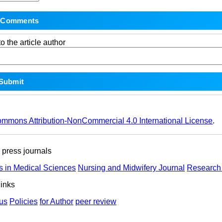
o the article author
ommons Attribution-NonCommercial 4.0 International License
.
ress journals
s in Medical Sciences
Nursing and Midwifery Journal
Research 
links
us
Policies
for Author
peer review
ights Reserved | Health Science Monitor | Designed & Developed 