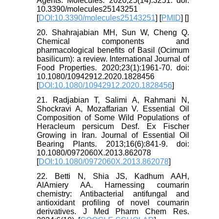
Agents. Molecules. 2020;25(14):3251. doi:
10.3390/molecules25143251
[
DOI:10.3390/molecules25143251
] [
PMID
] [
]
20. Shahrajabian MH, Sun W, Cheng Q.
Chemical components and
pharmacological benefits of Basil (Ocimum
basilicum): a review. International Journal of
Food Properties. 2020;23(1):1961-70. doi:
10.1080/10942912.2020.1828456
[
DOI:10.1080/10942912.2020.1828456
]
21. Radjabian T, Salimi A, Rahmani N,
Shockravi A, Mozaffarian V. Essential Oil
Composition of Some Wild Populations of
Heracleum persicum Desf. Ex Fischer
Growing in Iran. Journal of Essential Oil
Bearing Plants. 2013;16(6):841-9. doi:
10.1080/0972060X.2013.862078
[
DOI:10.1080/0972060X.2013.862078
]
22. Betti N, Shia JS, Kadhum AAH,
AlAmiery AA. Harnessing coumarin
chemistry: Antibacterial antifungal and
antioxidant profiling of novel coumarin
derivatives. J Med Pharm Chem Res.