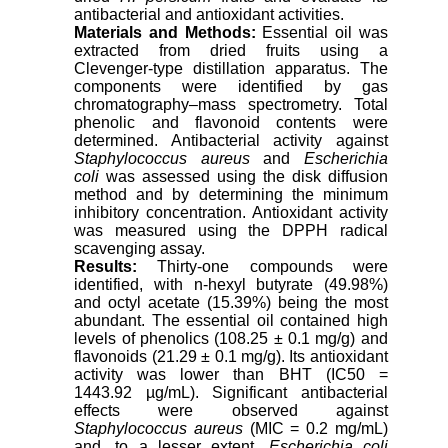
antibacterial and antioxidant activities.
Materials and Methods:
Essential oil was
extracted from dried fruits using a
Clevenger-type distillation apparatus. The
components were identified by gas
chromatography–mass spectrometry. Total
phenolic and flavonoid contents were
determined. Antibacterial activity against
Staphylococcus aureus
and
Escherichia
coli
was assessed using the disk diffusion
method and by determining the minimum
inhibitory concentration. Antioxidant activity
was measured using the DPPH radical
scavenging assay.
Results:
Thirty-one compounds were
identified, with n-hexyl butyrate (49.98%)
and octyl acetate (15.39%) being the most
abundant. The essential oil contained high
levels of phenolics (108.25 ± 0.1 mg/g) and
flavonoids (21.29 ± 0.1 mg/g). Its antioxidant
activity was lower than BHT (IC50 =
1443.92 µg/mL). Significant antibacterial
effects were observed against
Staphylococcus aureus
(MIC = 0.2 mg/mL)
and, to a lesser extent,
Escherichia coli