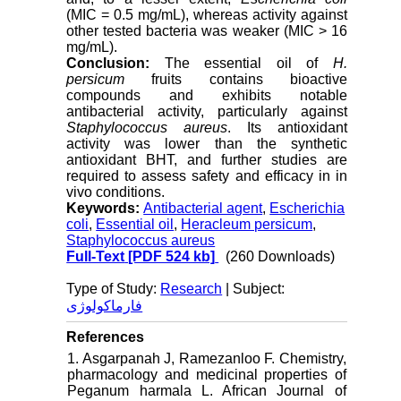
(MIC = 0.5 mg/mL), whereas activity against
other tested bacteria was weaker (MIC > 16
mg/mL).
Conclusion:
The essential oil of
H.
persicum
fruits contains bioactive
compounds and exhibits notable
antibacterial activity, particularly against
Staphylococcus aureus
. Its antioxidant
activity was lower than the synthetic
antioxidant BHT, and further studies are
required to assess safety and efficacy in in
vivo conditions.
Keywords:
Antibacterial agent
,
Escherichia
coli
,
Essential oil
,
Heracleum persicum
,
Staphylococcus aureus
Full-Text
[PDF 524 kb]
(260 Downloads)
Type of Study:
Research
| Subject:
فارماکولوژی
References
1. Asgarpanah J, Ramezanloo F. Chemistry,
pharmacology and medicinal properties of
Peganum harmala L. African Journal of