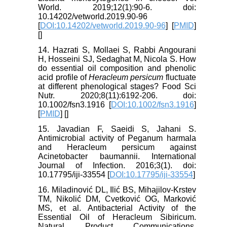
World. 2019;12(1):90-6. doi:
10.14202/vetworld.2019.90-96
[
DOI:10.14202/vetworld.2019.90-96
] [
PMID
]
[
]
14. Hazrati S, Mollaei S, Rabbi Angourani
H, Hosseini SJ, Sedaghat M, Nicola S. How
do essential oil composition and phenolic
acid profile of
Heracleum persicum
fluctuate
at different phenological stages? Food Sci
Nutr. 2020;8(11):6192-206. doi:
10.1002/fsn3.1916 [
DOI:10.1002/fsn3.1916
]
[
PMID
] [
]
15. Javadian F, Saeidi S, Jahani S.
Antimicrobial activity of Peganum harmala
and Heracleum persicum against
Acinetobacter baumannii. International
Journal of Infection. 2016;3(1). doi:
10.17795/iji-33554 [
DOI:10.17795/iji-33554
]
16. Miladinović DL, Ilić BS, Mihajilov-Krstev
TM, Nikolić DM, Cvetković OG, Marković
MS, et al. Antibacterial Activity of the
Essential Oil of Heracleum Sibiricum.
Natural Product Communications.