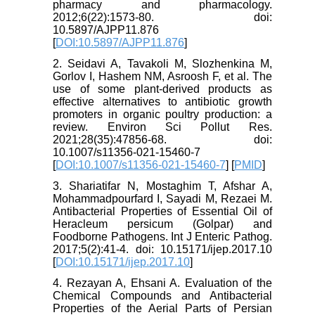
pharmacy and pharmacology.
2012;6(22):1573-80. doi:
10.5897/AJPP11.876
[
DOI:10.5897/AJPP11.876
]
2. Seidavi A, Tavakoli M, Slozhenkina M,
Gorlov I, Hashem NM, Asroosh F, et al. The
use of some plant-derived products as
effective alternatives to antibiotic growth
promoters in organic poultry production: a
review. Environ Sci Pollut Res.
2021;28(35):47856-68. doi:
10.1007/s11356-021-15460-7
[
DOI:10.1007/s11356-021-15460-7
] [
PMID
]
3. Shariatifar N, Mostaghim T, Afshar A,
Mohammadpourfard I, Sayadi M, Rezaei M.
Antibacterial Properties of Essential Oil of
Heracleum persicum (Golpar) and
Foodborne Pathogens. Int J Enteric Pathog.
2017;5(2):41-4. doi: 10.15171/ijep.2017.10
[
DOI:10.15171/ijep.2017.10
]
4. Rezayan A, Ehsani A. Evaluation of the
Chemical Compounds and Antibacterial
Properties of the Aerial Parts of Persian