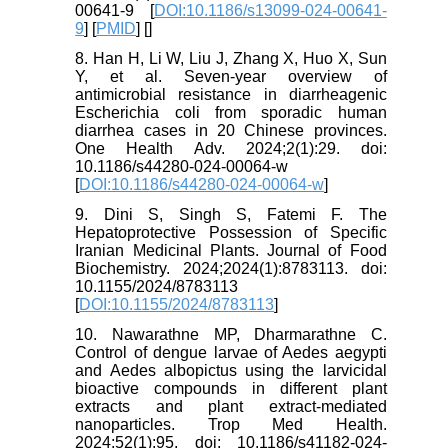
00641-9 [
DOI:10.1186/s13099-024-00641-
9
] [
PMID
] [
]
8. Han H, Li W, Liu J, Zhang X, Huo X, Sun
Y, et al. Seven-year overview of
antimicrobial resistance in diarrheagenic
Escherichia coli from sporadic human
diarrhea cases in 20 Chinese provinces.
One Health Adv. 2024;2(1):29. doi:
10.1186/s44280-024-00064-w
[
DOI:10.1186/s44280-024-00064-w
]
9. Dini S, Singh S, Fatemi F. The
Hepatoprotective Possession of Specific
Iranian Medicinal Plants. Journal of Food
Biochemistry. 2024;2024(1):8783113. doi:
10.1155/2024/8783113
[
DOI:10.1155/2024/8783113
]
10. Nawarathne MP, Dharmarathne C.
Control of dengue larvae of Aedes aegypti
and Aedes albopictus using the larvicidal
bioactive compounds in different plant
extracts and plant extract-mediated
nanoparticles. Trop Med Health.
2024;52(1):95. doi: 10.1186/s41182-024-