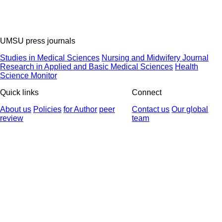
UMSU press journals
Studies in Medical Sciences
Nursing and Midwifery Journal
Research in Applied and Basic Medical Sciences
Health
Science Monitor
Quick links
Connect
About us
Policies
for Author
peer
Contact us
Our global
review
team
© 2025 All Rights Reserved | Health Science Monitor | Designed &
Developed by : Yektaweb