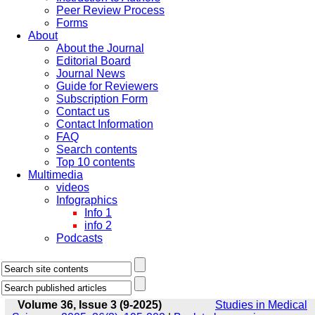
Peer Review Process
Forms
About
About the Journal
Editorial Board
Journal News
Guide for Reviewers
Subscription Form
Contact us
Contact Information
FAQ
Search contents
Top 10 contents
Multimedia
videos
Infographics
Info 1
info 2
Podcasts
Volume 36, Issue 3 (9-2025)
Studies in Medical