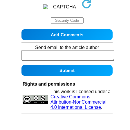
Send email to the article author
Rights and permissions
This work is licensed under a
Creative Commons
Attribution-NonCommercial
4.0 International License
.