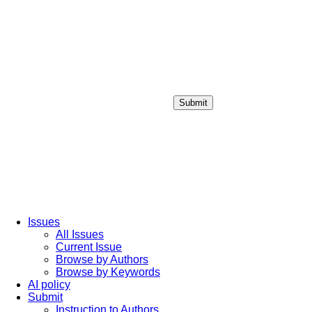
Submit
Login / Sign up
Issues
All Issues
Current Issue
Browse by Authors
Browse by Keywords
AI policy
Submit
Instruction to Authors