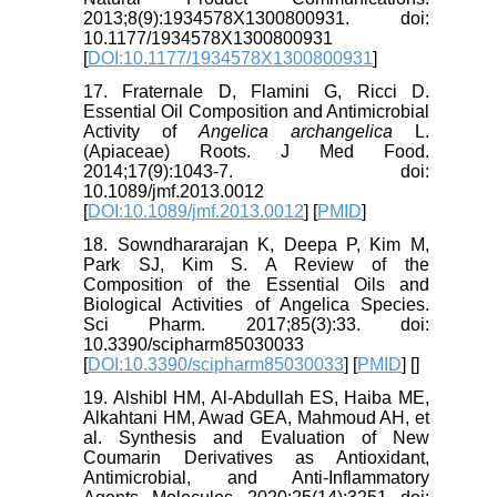
2013;8(9):1934578X1300800931. doi:
10.1177/1934578X1300800931
[
DOI:10.1177/1934578X1300800931
]
17. Fraternale D, Flamini G, Ricci D.
Essential Oil Composition and Antimicrobial
Activity of
Angelica archangelica
L.
(Apiaceae) Roots. J Med Food.
2014;17(9):1043-7. doi:
10.1089/jmf.2013.0012
[
DOI:10.1089/jmf.2013.0012
] [
PMID
]
18. Sowndhararajan K, Deepa P, Kim M,
Park SJ, Kim S. A Review of the
Composition of the Essential Oils and
Biological Activities of Angelica Species.
Sci Pharm. 2017;85(3):33. doi:
10.3390/scipharm85030033
[
DOI:10.3390/scipharm85030033
] [
PMID
] [
]
19. Alshibl HM, Al-Abdullah ES, Haiba ME,
Alkahtani HM, Awad GEA, Mahmoud AH, et
al. Synthesis and Evaluation of New
Coumarin Derivatives as Antioxidant,
Antimicrobial, and Anti-Inflammatory