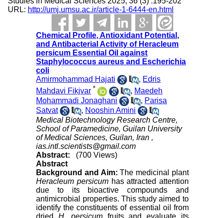
Studies in Medical Sciences 2025; 36 (3) :195-202
URL:
http://umj.umsu.ac.ir/article-1-6444-en.html
Chemical Profile, Antioxidant Potential,
and Antibacterial Activity of Heracleum
persicum Essential Oil against
Staphylococcus aureus and Escherichia
coli
Amirmohammad Hajati
,
Edris
*
Mahdavi Fikjvar
,
Maedeh
Mohammadi Jonaghani
,
Parisa
Satvat
,
Nooshin Amini
Medical Biotechnology Research Centre,
School of Paramedicine, Guilan University
of Medical Sciences, Guilan, Iran ,
ias.intl.scientists@gmail.com
Abstract:
(700 Views)
Abstract
Background and Aim:
The medicinal plant
Heracleum persicum
has attracted attention
due to its bioactive compounds and
antimicrobial properties. This study aimed to
identify the constituents of essential oil from
dried
H. persicum
fruits and evaluate its