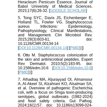
Heracleum Persicum Essence. Journal of
Babol University of Medical Sciences.
2015;17(6):26-32. [
GOOGLE SCHOLAR
]
5. Tong SYC, Davis JS, Eichenberger E,
Holland TL, Fowler VG. Staphylococcus
aureus Infections: Epidemiology,
Pathophysiology, Clinical Manifestations,
and Management. Clin Microbiol Rev.
2015;28(3):603-61. doi:
10.1128/CMR.00134-14
[
DOI:10.1128/CMR.00134-14
] [
PMID
] [
]
6. Otto M. Staphylococcus colonization of
the skin and antimicrobial peptides. Expert
Rev Dermatol. 2010;5(2):183-95. doi:
10.1586/edm.10.6 [
DOI:10.1586/edm.10.6
]
[
PMID
] [
]
7. Alhadlaq MA, Aljurayyad OI, Almansour
A, Al-Akeel SI, Alzahrani KO, Alsalman SA,
et al. Overview of pathogenic Escherichia
coli, with a focus on Shiga toxin-producing
serotypes, global outbreaks (1982-2024)
and food safety criteria. Gut Pathog.
2024;16(1):57. doi: 10.1186/s13099-024-