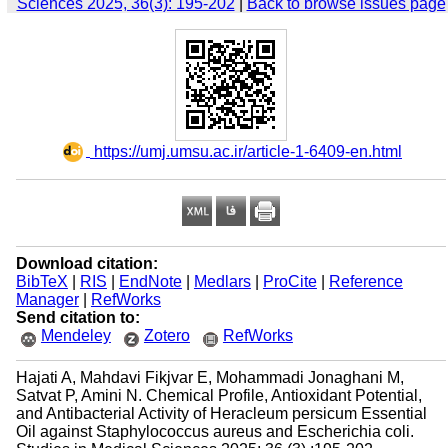
Sciences 2025, 36(3): 195-202
|
Back to browse issues page
‎ https://umj.umsu.ac.ir/article-1-6409-en.html
Download citation:
BibTeX
|
RIS
|
EndNote
|
Medlars
|
ProCite
|
Reference
Manager
|
RefWorks
Send citation to:
Mendeley
Zotero
RefWorks
Hajati A, Mahdavi Fikjvar E, Mohammadi Jonaghani M,
Satvat P, Amini N. Chemical Profile, Antioxidant Potential,
and Antibacterial Activity of Heracleum persicum Essential
Oil against Staphylococcus aureus and Escherichia coli.