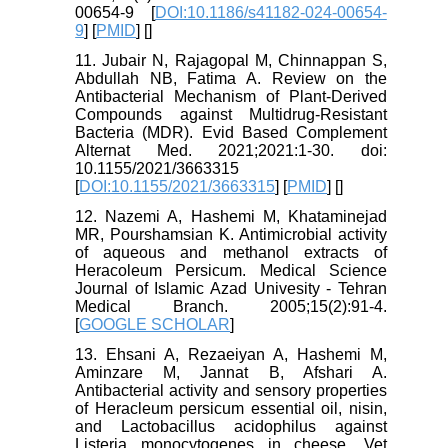
00654-9 [
DOI:10.1186/s41182-024-00654-
9
] [
PMID
] [
]
11. Jubair N, Rajagopal M, Chinnappan S,
Abdullah NB, Fatima A. Review on the
Antibacterial Mechanism of Plant-Derived
Compounds against Multidrug-Resistant
Bacteria (MDR). Evid Based Complement
Alternat Med. 2021;2021:1-30. doi:
10.1155/2021/3663315
[
DOI:10.1155/2021/3663315
] [
PMID
] [
]
12. Nazemi A, Hashemi M, Khataminejad
MR, Pourshamsian K. Antimicrobial activity
of aqueous and methanol extracts of
Heracoleum Persicum. Medical Science
Journal of Islamic Azad Univesity - Tehran
Medical Branch. 2005;15(2):91-4.
[
GOOGLE SCHOLAR
]
13. Ehsani A, Rezaeiyan A, Hashemi M,
Aminzare M, Jannat B, Afshari A.
Antibacterial activity and sensory properties
of Heracleum persicum essential oil, nisin,
and Lactobacillus acidophilus against
Listeria monocytogenes in cheese. Vet