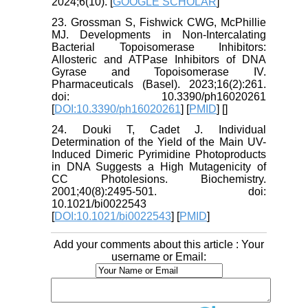
2024;6(10). [
GOOGLE SCHOLAR
]
23. Grossman S, Fishwick CWG, McPhillie
MJ. Developments in Non-Intercalating
Bacterial Topoisomerase Inhibitors:
Allosteric and ATPase Inhibitors of DNA
Gyrase and Topoisomerase IV.
Pharmaceuticals (Basel). 2023;16(2):261.
doi: 10.3390/ph16020261
[
DOI:10.3390/ph16020261
] [
PMID
] [
]
24. Douki T, Cadet J. Individual
Determination of the Yield of the Main UV-
Induced Dimeric Pyrimidine Photoproducts
in DNA Suggests a High Mutagenicity of
CC Photolesions. Biochemistry.
2001;40(8):2495-501. doi:
10.1021/bi0022543
[
DOI:10.1021/bi0022543
] [
PMID
]
Add your comments about this article : Your
username or Email: