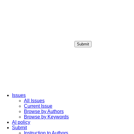
Submit
Login / Sign up
Issues
All Issues
Current Issue
Browse by Authors
Browse by Keywords
AI policy
Submit
Instruction to Authors