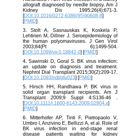
allograft diagnosed by needle biopsy. Am J
Kidney Dis 1995;26(4):671-3.
[
DOI:10.1016/0272-6386(95)90608-8
]
[
PMID
]
3. Stolt A, Sasnauskas K, Koskela P,
Lehtinen M, Dillner J. Seroepidemiology of
the human polyomaviruses. J Gen Virol
2003;84(Pt 6):1499-504.
[
DOI:10.1099/vir.0.18842-0
] [
PMID
]
4. Sawinski D, Goral S. BK virus infection:
an update on diagnosis and treatment.
Nephrol Dial Transplant 2015;30(2):209-17.
[
DOI:10.1093/ndt/gfu023
] [
PMID
]
5. Hirsch HH, Randhawa P. BK virus in
solid organ transplant recipients. Am J
Transplant 2009;9 Suppl 4:S136-46 .
[
DOI:10.1111/j.1600-6143.2009.02904.x
]
[
PMID
]
6. Mitterhofer AP, Tinti F, Pietropaolo V,
Umbro I, Anzivino E, Bellizzi A, et al. Role of
BK virus infection in end-stage renal
disease patients waiting for kidney