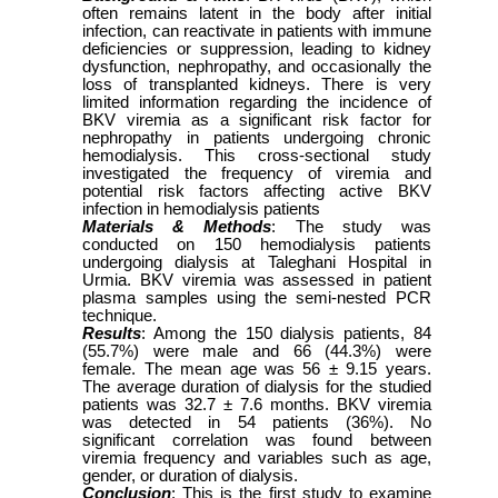
often remains latent in the body after initial
infection, can reactivate in patients with immune
deficiencies or suppression, leading to kidney
dysfunction, nephropathy, and occasionally the
loss of transplanted kidneys. There is very
limited information regarding the incidence of
BKV viremia as a significant risk factor for
nephropathy in patients undergoing chronic
hemodialysis. This cross-sectional study
investigated the frequency of viremia and
potential risk factors affecting active BKV
infection in hemodialysis patients
Materials & Methods
: The study was
conducted on 150 hemodialysis patients
undergoing dialysis at Taleghani Hospital in
Urmia. BKV viremia was assessed in patient
plasma samples using the semi-nested PCR
technique.
Results
: Among the 150 dialysis patients, 84
(55.7%) were male and 66 (44.3%) were
female. The mean age was 56 ± 9.15 years.
The average duration of dialysis for the studied
patients was 32.7 ± 7.6 months. BKV viremia
was detected in 54 patients (36%). No
significant correlation was found between
viremia frequency and variables such as age,
gender, or duration of dialysis.
Conclusion
: This is the first study to examine