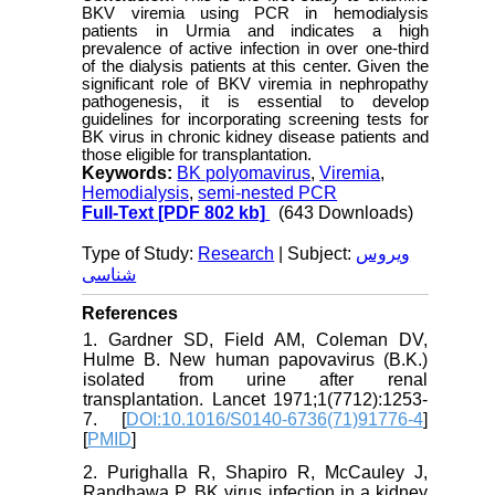
BKV viremia using PCR in hemodialysis
patients in Urmia and indicates a high
prevalence of active infection in over one-third
of the dialysis patients at this center. Given the
significant role of BKV viremia in nephropathy
pathogenesis, it is essential to develop
guidelines for incorporating screening tests for
BK virus in chronic kidney disease patients and
those eligible for transplantation.
Keywords:
BK polyomavirus
,
Viremia
,
Hemodialysis
,
semi-nested PCR
Full-Text
[PDF 802 kb]
(643 Downloads)
Type of Study:
Research
| Subject:
ویروس
شناسی
References
1. Gardner SD, Field AM, Coleman DV,
Hulme B. New human papovavirus (B.K.)
isolated from urine after renal
transplantation. Lancet 1971;1(7712):1253-
7. [
DOI:10.1016/S0140-6736(71)91776-4
]
[
PMID
]
2. Purighalla R, Shapiro R, McCauley J,
Randhawa P. BK virus infection in a kidney