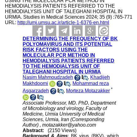
USING THE MOLECULAR PCR METHOD IN
HEMODIALYSIS PATIENTS REFERRED TO THE
HEMODIALYSIS UNIT OF TALEGHANI HOSPITAL IN
URMIA. Studies in Medical Sciences 2024; 35 (9) :765-771
URL:
http://umj.umsu.ac.ir/article-1-6376-en.html
DETERMINING THE FREQUENCY OF BK
POLYOMAVIRUS AND ITS POTENTIAL
RISK FACTORS USING THE
MOLECULAR PCR METHOD IN
HEMODIALYSIS PATIENTS REFERRED
TO THE HEMODIALYSIS UNIT OF
TALEGHANI HOSPITAL IN URMIA
Nasim Mahmoudzadeh
,
Khadijeh
Makhdoomi
,
Mohammad reza
*
Asgarzadeh
,
Morteza Motazakker
Associate Professor, MD. PhD, Department
of Microbiology and virology, Faculty of
Medicine, Urmia University of Medical
Sciences, Urmia, Iran (Corresponding
Author) ,
motazakker@yahoo.com
Abstract:
(2150 Views)
Background & Aims
: BK virus (BKV), which