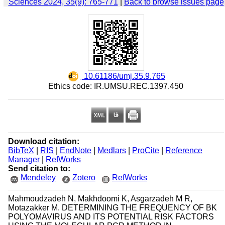
Sciences 2024, 35(9): 765-771
|
Back to browse issues page
‎ 10.61186/umj.35.9.765
Ethics code: IR.UMSU.REC.1397.450
Download citation:
BibTeX
|
RIS
|
EndNote
|
Medlars
|
ProCite
|
Reference
Manager
|
RefWorks
Send citation to:
Mendeley
Zotero
RefWorks
Mahmoudzadeh N, Makhdoomi K, Asgarzadeh M R,
Motazakker M. DETERMINING THE FREQUENCY OF BK
POLYOMAVIRUS AND ITS POTENTIAL RISK FACTORS