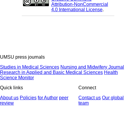
Attribution-NonCommercial
4.0 International License
.
UMSU press journals
Studies in Medical Sciences
Nursing and Midwifery Journal
Research in Applied and Basic Medical Sciences
Health
Science Monitor
Quick links
Connect
About us
Policies
for Author
peer
Contact us
Our global
review
team
© 2025 All Rights Reserved | Health Science Monitor | Designed &
Developed by : Yektaweb