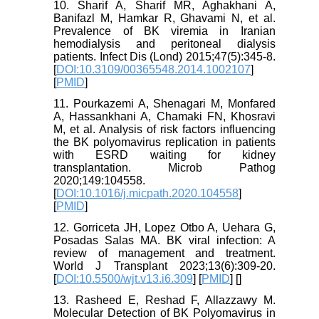
10. Sharif A, Sharif MR, Aghakhani A,
Banifazl M, Hamkar R, Ghavami N, et al.
Prevalence of BK viremia in Iranian
hemodialysis and peritoneal dialysis
patients. Infect Dis (Lond) 2015;47(5):345-8.
[
DOI:10.3109/00365548.2014.1002107
]
[
PMID
]
11. Pourkazemi A, Shenagari M, Monfared
A, Hassankhani A, Chamaki FN, Khosravi
M, et al. Analysis of risk factors influencing
the BK polyomavirus replication in patients
with ESRD waiting for kidney
transplantation. Microb Pathog
2020;149:104558.
[
DOI:10.1016/j.micpath.2020.104558
]
[
PMID
]
12. Gorriceta JH, Lopez Otbo A, Uehara G,
Posadas Salas MA. BK viral infection: A
review of management and treatment.
World J Transplant 2023;13(6):309-20.
[
DOI:10.5500/wjt.v13.i6.309
] [
PMID
] [
]
13. Rasheed E, Reshad F, Allazzawy M.
Molecular Detection of BK Polyomavirus in