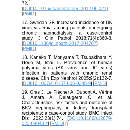
72.
[
DOI:10.1016/j.transproceed.2012.06.021
]
[
PMID
]
17. Swedan SF. Increased incidence of BK
virus viraemia among patients undergoing
chronic haemodialysis: a case-control
study. J Clin Pathol 2018;71(4):360-3.
[
DOI:10.1136/jclinpath-2017-204707
]
[
PMID
]
18. Kaneko T, Moriyama T, Tsubakihara Y,
Horio M, Imai E. Prevalence of human
polyoma virus (BK virus and JC virus)
infection in patients with chronic renal
disease. Clin Exp Nephrol 2005;9(2):132-7.
[
DOI:10.1007/s10157-005-0348-9
] [
PMID
]
19. Gras J, Le Flécher A, Dupont A, Vérine
J, Amara A, Delaugerre C, et al.
Characteristics, risk factors and outcome of
BKV nephropathy in kidney transplant
recipients: a case-control study. BMC Infect
Dis 2023;23(1):74. [
DOI:10.1186/s12879-
023-08043-z
] [
PMID
] [
]