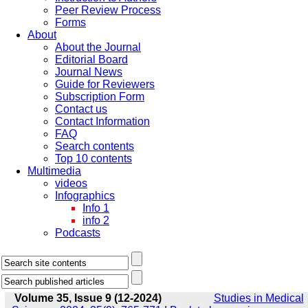
Peer Review Process
Forms
About
About the Journal
Editorial Board
Journal News
Guide for Reviewers
Subscription Form
Contact us
Contact Information
FAQ
Search contents
Top 10 contents
Multimedia
videos
Infographics
Info 1
info 2
Podcasts
Volume 35, Issue 9 (12-2024)
Studies in Medical