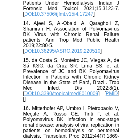
Patients Under Hemodialysis. Indian J
Forensic Med Toxicol 2021;15:3123-7.
[
DOI:10.37506/ijfmt.v15i4.17247
]
14. Ajeel S, Al-Obaidi A, Qaragholi Z,
Shamran H. Association of Polyomavirus
BK Virus with Chronic Renal Failure
patients. Ann Trop Med Public Health
2019;22:80-5.
[
DOI:10.36295/ASRO.2019.220510
]
15. da Costa S, Monteiro JC, Viegas A, de
Sá KSG, da Cruz SR, Lima SS, et al.
Prevalence of JC and BK Polyomavirus
Infection in Patients with Chronic Kidney
Disease in the State of Pará, Brazil. Trop
Med Infect Dis 2022;8(1).
[
DOI:10.3390/tropicalmed8010009
] [
PMID
]
[
]
16. Mitterhofer AP, Umbro I, Pietropaolo V,
Meçule A, Russo GE, Tinti F, et al.
Polyomavirus BK infection in end-stage
renal disease: analysis of viral replication in
patients on hemodialysis or peritoneal
dialysis. Transplant Proc 2012;44(7):1869-