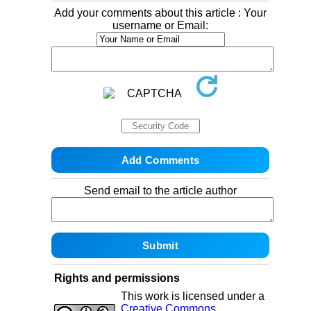
Add your comments about this article : Your
username or Email:
Send email to the article author
Rights and permissions
This work is licensed under a
Creative Commons