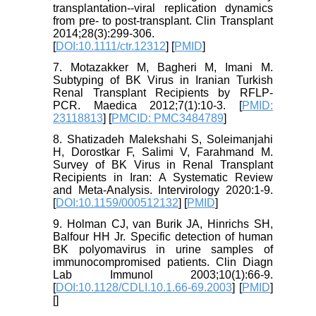
transplantation--viral replication dynamics
from pre- to post-transplant. Clin Transplant
2014;28(3):299-306.
[
DOI:10.1111/ctr.12312
] [
PMID
]
7. Motazakker M, Bagheri M, Imani M.
Subtyping of BK Virus in Iranian Turkish
Renal Transplant Recipients by RFLP-
PCR. Maedica 2012;7(1):10-3. [
PMID:
23118813
] [
PMCID: PMC3484789
]
8. Shatizadeh Malekshahi S, Soleimanjahi
H, Dorostkar F, Salimi V, Farahmand M.
Survey of BK Virus in Renal Transplant
Recipients in Iran: A Systematic Review
and Meta-Analysis. Intervirology 2020:1-9.
[
DOI:10.1159/000512132
] [
PMID
]
9. Holman CJ, van Burik JA, Hinrichs SH,
Balfour HH Jr. Specific detection of human
BK polyomavirus in urine samples of
immunocompromised patients. Clin Diagn
Lab Immunol 2003;10(1):66-9.
[
DOI:10.1128/CDLI.10.1.66-69.2003
] [
PMID
]
[
]