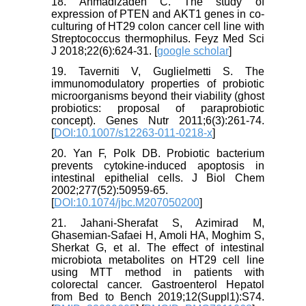
18. Ahmadizadeh C. The study of
expression of PTEN and AKT1 genes in co-
culturing of HT29 colon cancer cell line with
Streptococcus thermophilus. Feyz Med Sci
J 2018;22(6):624-31. [
google scholar
]
19. Taverniti V, Guglielmetti S. The
immunomodulatory properties of probiotic
microorganisms beyond their viability (ghost
probiotics: proposal of paraprobiotic
concept). Genes Nutr 2011;6(3):261-74.
[
DOI:10.1007/s12263-011-0218-x
]
20. Yan F, Polk DB. Probiotic bacterium
prevents cytokine-induced apoptosis in
intestinal epithelial cells. J Biol Chem
2002;277(52):50959-65.
[
DOI:10.1074/jbc.M207050200
]
21. Jahani-Sherafat S, Azimirad M,
Ghasemian-Safaei H, Amoli HA, Moghim S,
Sherkat G, et al. The effect of intestinal
microbiota metabolites on HT29 cell line
using MTT method in patients with
colorectal cancer. Gastroenterol Hepatol
from Bed to Bench 2019;12(Suppl1):S74.