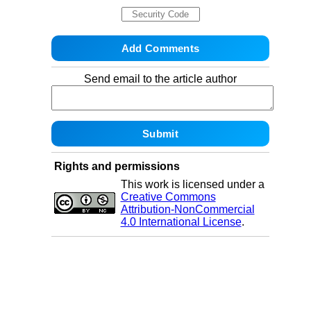
Send email to the article author
Rights and permissions
This work is licensed under a
Creative Commons
Attribution-NonCommercial
4.0 International License
.