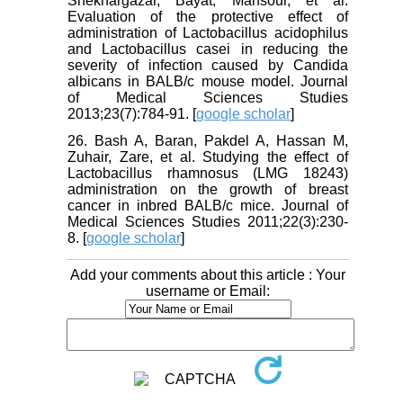
Shekhargazar, Bayat, Mansour, et al.
Evaluation of the protective effect of
administration of Lactobacillus acidophilus
and Lactobacillus casei in reducing the
severity of infection caused by Candida
albicans in BALB/c mouse model. Journal
of Medical Sciences Studies
2013;23(7):784-91. [
google scholar
]
26. Bash A, Baran, Pakdel A, Hassan M,
Zuhair, Zare, et al. Studying the effect of
Lactobacillus rhamnosus (LMG 18243)
administration on the growth of breast
cancer in inbred BALB/c mice. Journal of
Medical Sciences Studies 2011;22(3):230-
8. [
google scholar
]
Add your comments about this article : Your
username or Email: