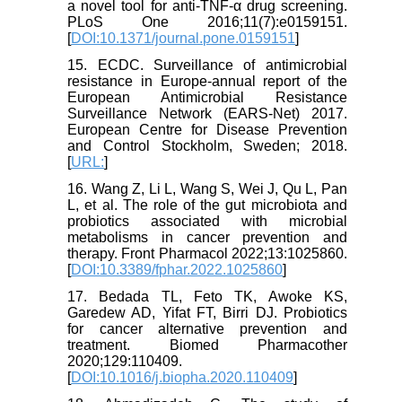
a novel tool for anti-TNF-α drug screening.
PLoS One 2016;11(7):e0159151.
[
DOI:10.1371/journal.pone.0159151
]
15. ECDC. Surveillance of antimicrobial
resistance in Europe-annual report of the
European Antimicrobial Resistance
Surveillance Network (EARS-Net) 2017.
European Centre for Disease Prevention
and Control Stockholm, Sweden; 2018.
[
URL:
]
16. Wang Z, Li L, Wang S, Wei J, Qu L, Pan
L, et al. The role of the gut microbiota and
probiotics associated with microbial
metabolisms in cancer prevention and
therapy. Front Pharmacol 2022;13:1025860.
[
DOI:10.3389/fphar.2022.1025860
]
17. Bedada TL, Feto TK, Awoke KS,
Garedew AD, Yifat FT, Birri DJ. Probiotics
for cancer alternative prevention and
treatment. Biomed Pharmacother
2020;129:110409.
[
DOI:10.1016/j.biopha.2020.110409
]