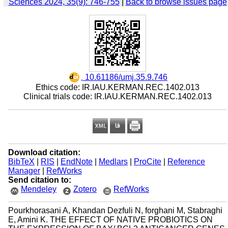
Sciences 2024, 35(9): 746-755
|
Back to browse issues page
‎ 10.61186/umj.35.9.746
Ethics code: IR.IAU.KERMAN.REC.1402.013
Clinical trials code: IR.IAU.KERMAN.REC.1402.013
Download citation:
BibTeX
|
RIS
|
EndNote
|
Medlars
|
ProCite
|
Reference
Manager
|
RefWorks
Send citation to:
Mendeley
Zotero
RefWorks
Pourkhorasani A, Khandan Dezfuli N, forghani M, Stabraghi
E, Amini K. THE EFFECT OF NATIVE PROBIOTICS ON