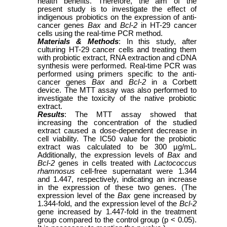
health benefits. Therefore, the aim of the
present study is to investigate the effect of
indigenous probiotics on the expression of anti-
cancer genes
Bax
and
Bcl-2
in HT-29 cancer
cells using the real-time PCR method.
Materials & Methods
: In this study, after
culturing HT-29 cancer cells and treating them
with probiotic extract, RNA extraction and cDNA
synthesis were performed. Real-time PCR was
performed using primers specific to the anti-
cancer genes
Bax
and
Bcl-2
in a Corbett
device. The MTT assay was also performed to
investigate the toxicity of the native probiotic
extract.
Results
: The MTT assay showed that
increasing the concentration of the studied
extract caused a dose-dependent decrease in
cell viability. The IC50 value for the probiotic
extract was calculated to be 300 µg/mL.
Additionally, the expression levels of
Bax
and
Bcl-2
genes in cells treated with
Lactococcus
rhamnosus
cell-free supernatant were 1.344
and 1.447, respectively, indicating an increase
in the expression of these two genes. (The
expression level of the
Bax
gene increased by
1.344-fold, and the expression level of the
Bcl-2
gene increased by 1.447-fold in the treatment
group compared to the control group (p < 0.05).