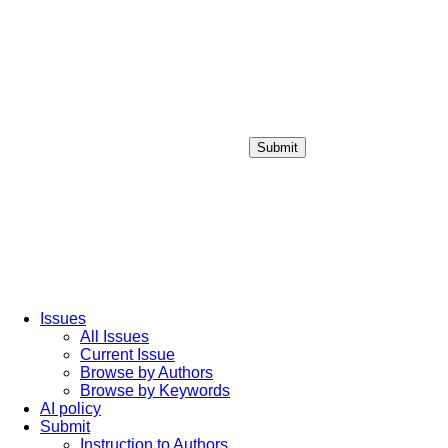
Submit
Login / Sign up
Issues
All Issues
Current Issue
Browse by Authors
Browse by Keywords
AI policy
Submit
Instruction to Authors