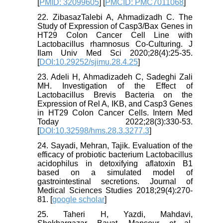
[
PMID: 32099605
] [
PMCID: PMC7011068
]
22. ZibasazTalebi A, Ahmadizadh C. The
Study of Expression of Casp3/Bax Genes in
HT29 Colon Cancer Cell Line with
Lactobacillus rhamnosus Co-Culturing. J
Ilam Univ Med Sci 2020;28(4):25-35.
[
DOI:10.29252/sjimu.28.4.25
]
23. Adeli H, Ahmadizadeh C, Sadeghi Zali
MH. Investigation of the Effect of
Lactobacillus Brevis Bacteria on the
Expression of Rel A, IKB, and Casp3 Genes
in HT29 Colon Cancer Cells. Intern Med
Today 2022;28(3):330-53.
[
DOI:10.32598/hms.28.3.3277.3
]
24. Sayadi, Mehran, Tajik. Evaluation of the
efficacy of probiotic bacterium Lactobacillus
acidophilus in detoxifying aflatoxin B1
based on a simulated model of
gastrointestinal secretions. Journal of
Medical Sciences Studies 2018;29(4):270-
81. [
google scholar
]
25. Taheri H, Yazdi, Mahdavi,