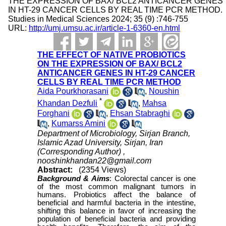
THE EXPRESSION OF BAX/ BCL2 ANTICANCER GENES
IN HT-29 CANCER CELLS BY REAL TIME PCR METHOD.
Studies in Medical Sciences 2024; 35 (9) :746-755
URL:
http://umj.umsu.ac.ir/article-1-6360-en.html
THE EFFECT OF NATIVE PROBIOTICS
ON THE EXPRESSION OF BAX/ BCL2
ANTICANCER GENES IN HT-29 CANCER
CELLS BY REAL TIME PCR METHOD
Aida Pourkhorasani
,
Noushin
*
Khandan Dezfuli
,
Mahsa
Forghani
,
Ehsan Stabraghi
,
Kumarss Amini
Department of Microbiology, Sirjan Branch,
Islamic Azad University, Sirjan, Iran
(Corresponding Author) ,
nooshinkhandan22@gmail.com
Abstract:
(2354 Views)
Background &
Aims
:
Colorectal cancer is one
of the most common malignant tumors in
humans. Probiotics affect the balance of
beneficial and harmful bacteria in the intestine,
shifting this balance in favor of increasing the
population of beneficial bacteria and providing