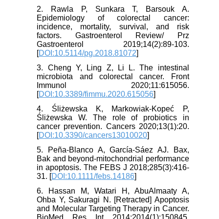
2. Rawla P, Sunkara T, Barsouk A.
Epidemiology of colorectal cancer:
incidence, mortality, survival, and risk
factors. Gastroenterol Review/ Prz
Gastroenterol 2019;14(2):89-103.
[
DOI:10.5114/pg.2018.81072
]
3. Cheng Y, Ling Z, Li L. The intestinal
microbiota and colorectal cancer. Front
Immunol 2020;11:615056.
[
DOI:10.3389/fimmu.2020.615056
]
4. Śliżewska K, Markowiak-Kopeć P,
Śliżewska W. The role of probiotics in
cancer prevention. Cancers 2020;13(1):20.
[
DOI:10.3390/cancers13010020
]
5. Peña‐Blanco A, García‐Sáez AJ. Bax,
Bak and beyond-mitochondrial performance
in apoptosis. The FEBS J 2018;285(3):416-
31. [
DOI:10.1111/febs.14186
]
6. Hassan M, Watari H, AbuAlmaaty A,
Ohba Y, Sakuragi N. [Retracted] Apoptosis
and Molecular Targeting Therapy in Cancer.
BioMed Res Int 2014;2014(1):150845.