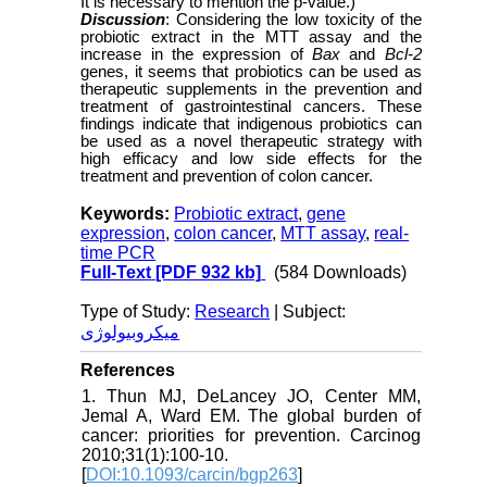
It is necessary to mention the p-value.)
Discussion
: Considering the low toxicity of the
probiotic extract in the MTT assay and the
increase in the expression of
Bax
and
Bcl-2
genes, it seems that probiotics can be used as
therapeutic supplements in the prevention and
treatment of gastrointestinal cancers. These
findings indicate that indigenous probiotics can
be used as a novel therapeutic strategy with
high efficacy and low side effects for the
treatment and prevention of colon cancer.
Keywords:
Probiotic extract
,
gene
expression
,
colon cancer
,
MTT assay
,
real-
time PCR
Full-Text
[PDF 932 kb]
(584 Downloads)
Type of Study:
Research
| Subject:
میکروبیولوژی
References
1. Thun MJ, DeLancey JO, Center MM,
Jemal A, Ward EM. The global burden of
cancer: priorities for prevention. Carcinog
2010;31(1):100-10.
[
DOI:10.1093/carcin/bgp263
]