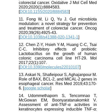
colorectal cancer. Oxidative J Mol Cell Med
2020;2020(1):8884583.
[
DOI:10.1155/2020/8884583
]
11. Fong W, Li Q, Yu J. Gut microbiota
modulation: a novel strategy for prevention
and treatment of colorectal cancer. Oncog
2020;39(26):4925-43.
[
DOI:10.1038/s41388-020-1341-1
]
12. Chen Z-Y, Hsieh Y-M, Huang C-C, Tsai
C-C. Inhibitory effects of probiotic
Lactobacillus on the growth of human
colonic carcinoma cell line HT-29. Mol
2017;22(1):107.
[
DOI:10.3390/molecules22010107
]
13. Askari N, Shafieipour S, Aghajanpour M.
Role of BAX, BCL-2, and MICAL-2 genes in
esophageal cancer. Res Med 2019;43:170-
6. [
google scholar
]
14. Udommethaporn S, Tencomnao T,
McGowan EM, Boonyaratanakornkit V.
Assessment of anti-TNF-α activities in
keratinocytes expressing inducible TNF-α: