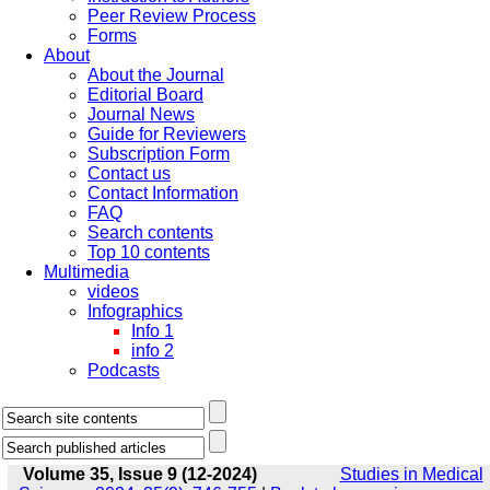
Peer Review Process
Forms
About
About the Journal
Editorial Board
Journal News
Guide for Reviewers
Subscription Form
Contact us
Contact Information
FAQ
Search contents
Top 10 contents
Multimedia
videos
Infographics
Info 1
info 2
Podcasts
Volume 35, Issue 9 (12-2024)
Studies in Medical