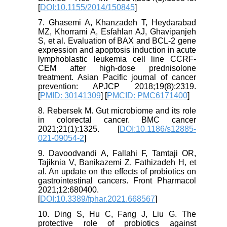
[
DOI:10.1155/2014/150845
]
7. Ghasemi A, Khanzadeh T, Heydarabad
MZ, Khorrami A, Esfahlan AJ, Ghavipanjeh
S, et al. Evaluation of BAX and BCL-2 gene
expression and apoptosis induction in acute
lymphoblastic leukemia cell line CCRF-
CEM after high-dose prednisolone
treatment. Asian Pacific journal of cancer
prevention: APJCP 2018;19(8):2319.
[
PMID: 30141309
] [
PMCID: PMC6171400
]
8. Rebersek M. Gut microbiome and its role
in colorectal cancer. BMC cancer
2021;21(1):1325. [
DOI:10.1186/s12885-
021-09054-2
]
9. Davoodvandi A, Fallahi F, Tamtaji OR,
Tajiknia V, Banikazemi Z, Fathizadeh H, et
al. An update on the effects of probiotics on
gastrointestinal cancers. Front Pharmacol
2021;12:680400.
[
DOI:10.3389/fphar.2021.668567
]
10. Ding S, Hu C, Fang J, Liu G. The
protective role of probiotics against